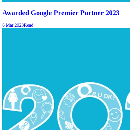
Awarded Google Premier Partner 2023
6 Mar 2023
Read