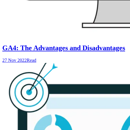
GA4: The Advantages and Disadvantages
27 Nov 2022
Read