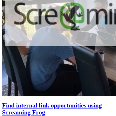
Find internal link opportunities using
Screaming Frog