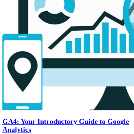
GA4: Your Introductory Guide to Google
Analytics