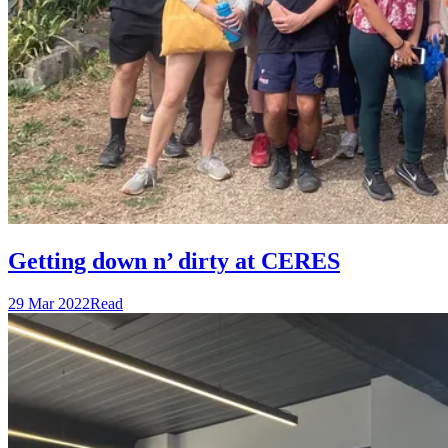
Getting down n’ dirty at CERES
29 Mar 2022
Read