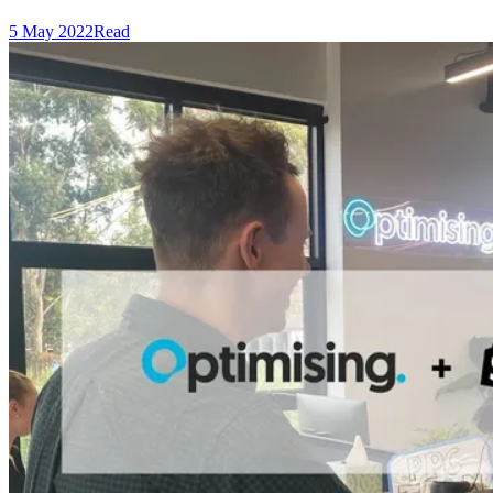
5 May 2022
Read