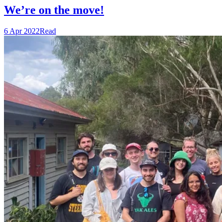
We’re on the move!
6 Apr 2022
Read