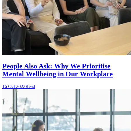
People Also Ask: Why We Prioritise
Mental Wellbeing in Our Workplace
16 Oct 2022
Read