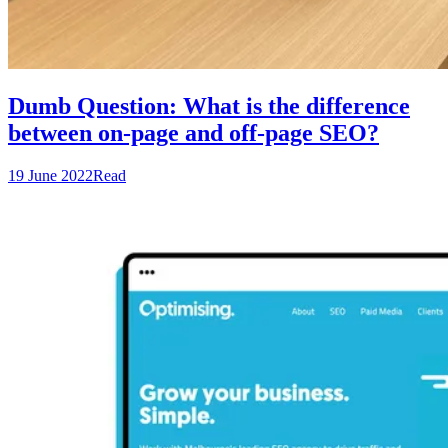
Dumb Question: What is the difference
between on-page and off-page SEO?
19 June 2022
Read