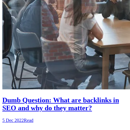
Dumb Question: What are backlinks in
SEO and why do they matter?
5 Dec 2022
Read