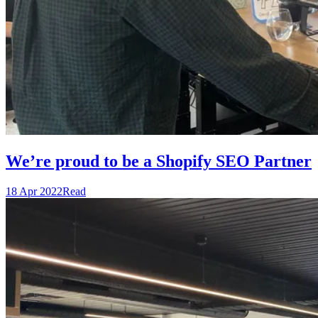
We’re proud to be a Shopify SEO Partner
18 Apr 2022
Read