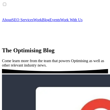
About
SEO Services
Work
Blog
Events
Work With Us
The Optimising Blog
Come learn more from the team that powers Optimising as well as
other relevant industry news.