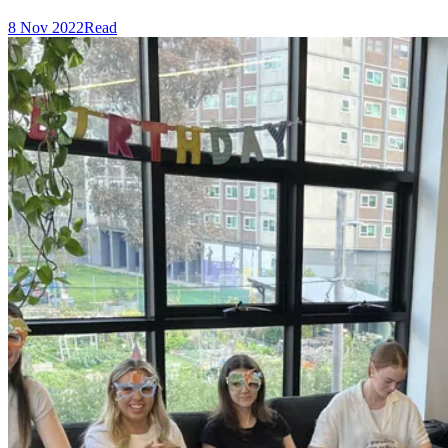
8 Nov 2022
Read