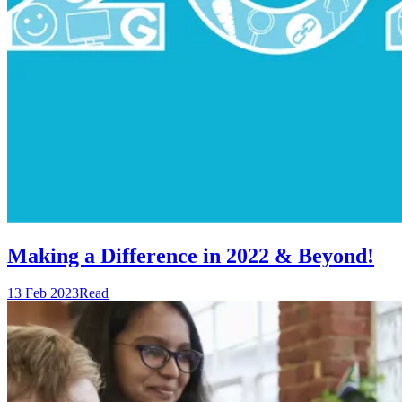
Making a Difference in 2022 & Beyond!
13 Feb 2023
Read