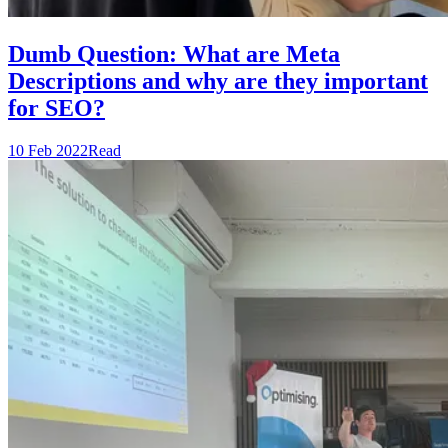
Dumb Question: What are Meta
Descriptions and why are they important
for SEO?
10 Feb 2022
Read