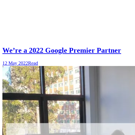
We’re a 2022 Google Premier Partner
12 May 2022
Read