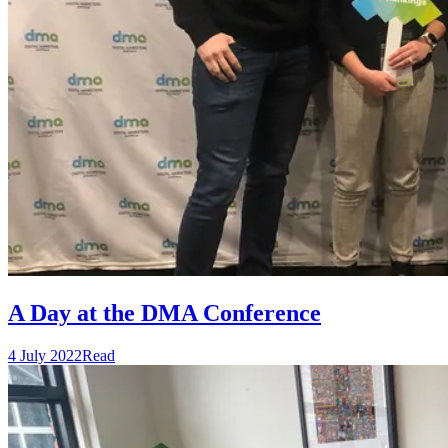
A Day at the DMA Conference
4 July 2022
Read