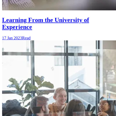
Learning From the University of
Experience
17 Jan 2023
Read