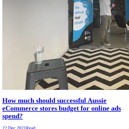
How much should successful Aussie
eCommerce stores budget for online ads
spend?
22 Dec 2021
Read