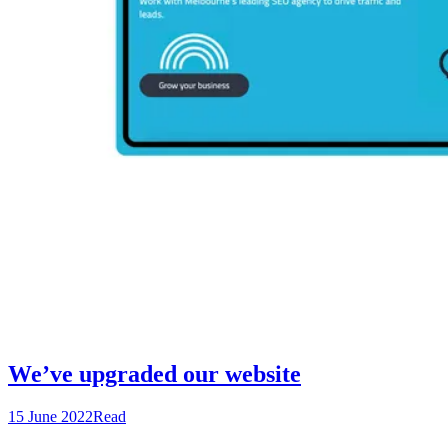
We’ve upgraded our website
15 June 2022
Read