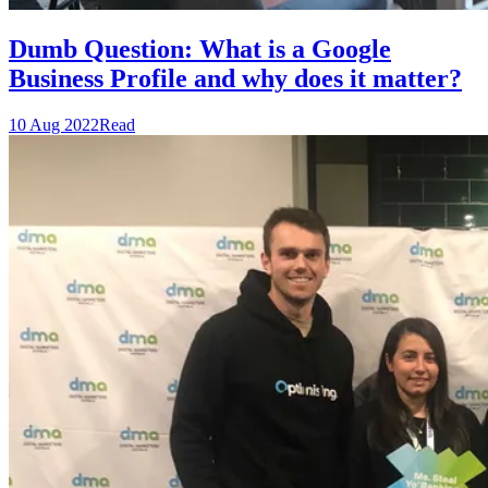
Dumb Question: What is a Google
Business Profile and why does it matter?
10 Aug 2022
Read