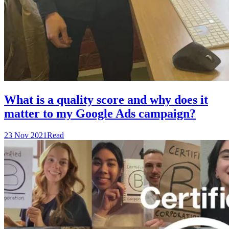
What is a quality score and why does it
matter to my Google Ads campaign?
23 Nov 2021
Read