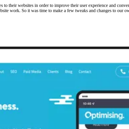
s to their websites in order to improve their user experience and conv
website work. So it was time to make a few tweaks and changes to our o