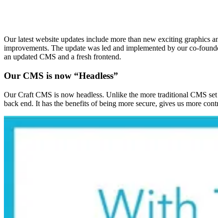
Our latest website updates include more than new exciting graphics an
improvements. The update was led and implemented by our co-founder 
an updated CMS and a fresh frontend.
Our CMS is now “Headless”
Our Craft CMS is now headless. Unlike the more traditional CMS set u
back end. It has the benefits of being more secure, gives us more cont