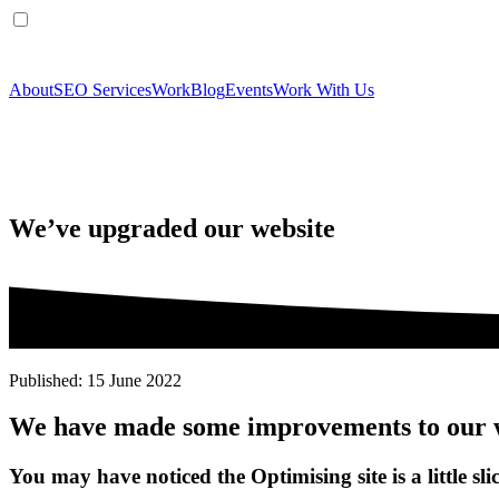
About
SEO Services
Work
Blog
Events
Work With Us
We’ve upgraded our website
Published: 15 June 2022
We have made some improvements to our 
You may have noticed the Optimising site is a little slic