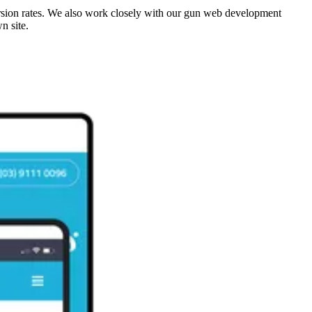
ersion rates. We also work closely with our gun web development
wn site.