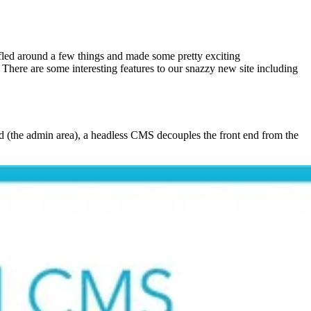
ffled around a few things and made some pretty exciting
ere are some interesting features to our snazzy new site including
d (the admin area), a headless CMS decouples the front end from the