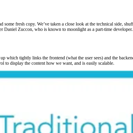
d some fresh copy. We’ve taken a close look at the technical side, shu
Daniel Zuccon, who is known to moonlight as a part-time developer. Th
p which tightly links the frontend (what the user sees) and the backen
rol to display the content how we want, and is easily scalable.