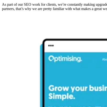
As part of our SEO work for clients, we’re constantly making upgrade
partners, that’s why we are pretty familiar with what makes a great 