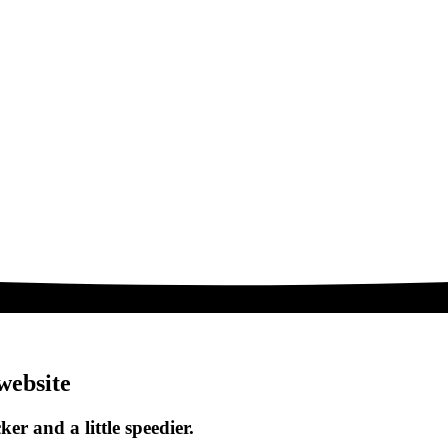
website
ker and a little speedier.