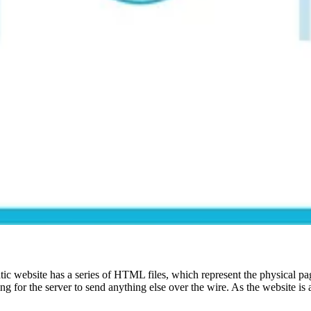
tatic website has a series of HTML files, which represent the physical p
or the server to send anything else over the wire. As the website is a