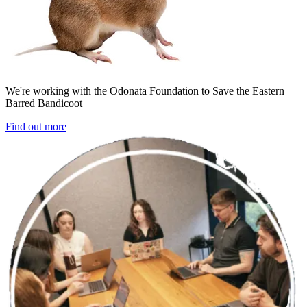
We're working with the Odonata Foundation to Save the Eastern
Barred Bandicoot
Find out more