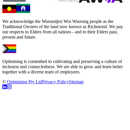
We acknowledge the Wurundjeri Woi Wurrung people as the
Traditional Owners of the land now known as Richmond. We pay
our respects to Elders from all nations - and to their Elders past,
present and future.
Optimising is committed to cultivating and preserving a culture of
inclusion and connectedness. We are able to grow and learn better
together with a diverse team of employees.
©
Optimising Pty Ltd
Privacy Policy
Sitemap