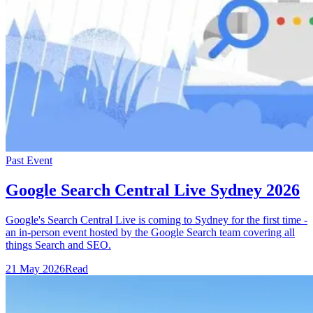
Past Event
Google Search Central Live Sydney 2026
Google's Search Central Live is coming to Sydney for the first time -
an in-person event hosted by the Google Search team covering all
things Search and SEO.
21 May 2026
Read