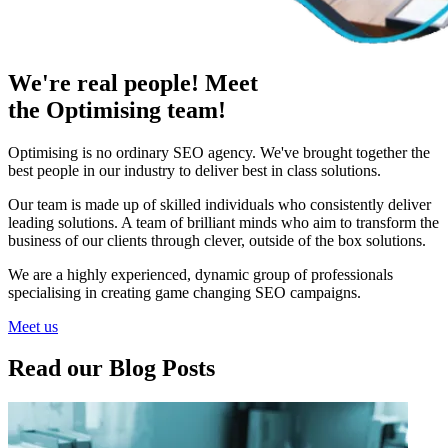
We're real people! Meet
the Optimising team!
Optimising is no ordinary SEO agency. We've brought together the
best people in our industry to deliver best in class solutions.
Our team is made up of skilled individuals who consistently deliver
leading solutions. A team of brilliant minds who aim to transform the
business of our clients through clever, outside of the box solutions.
We are a highly experienced, dynamic group of professionals
specialising in creating game changing SEO campaigns.
Meet us
Read our Blog Posts