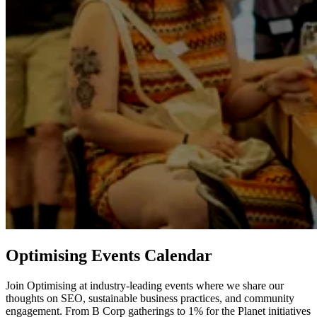
Optimising Events Calendar
Join Optimising at industry-leading events where we share our
thoughts on SEO, sustainable business practices, and community
engagement. From B Corp gatherings to 1% for the Planet initiatives