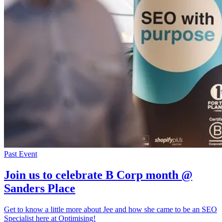
Past Event
Join us to celebrate B Corp month @
Sanders Place
Get to know a little more about Jee and how she came to be an SEO
Specialist here at Optimising!