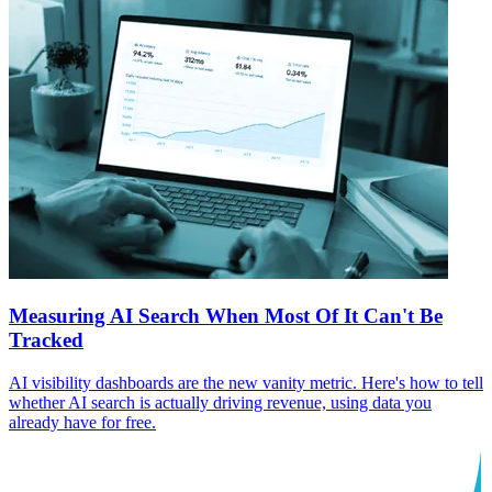
Measuring AI Search When Most Of It Can't Be
Tracked
AI visibility dashboards are the new vanity metric. Here's how to tell
whether AI search is actually driving revenue, using data you
already have for free.