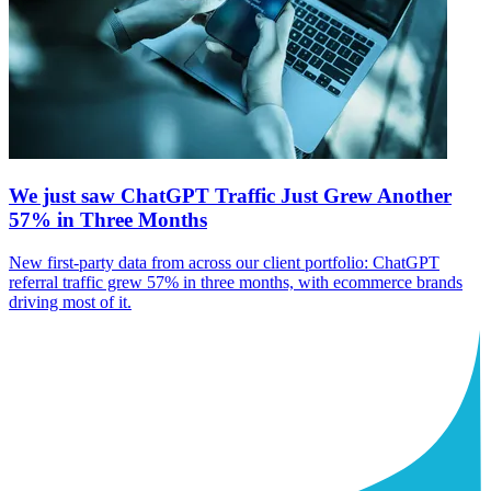
We just saw ChatGPT Traffic Just Grew Another
57% in Three Months
New first-party data from across our client portfolio: ChatGPT
referral traffic grew 57% in three months, with ecommerce brands
driving most of it.