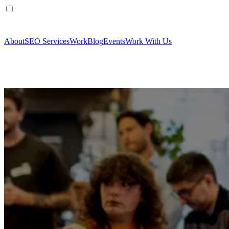
About
SEO Services
Work
Blog
Events
Work With Us