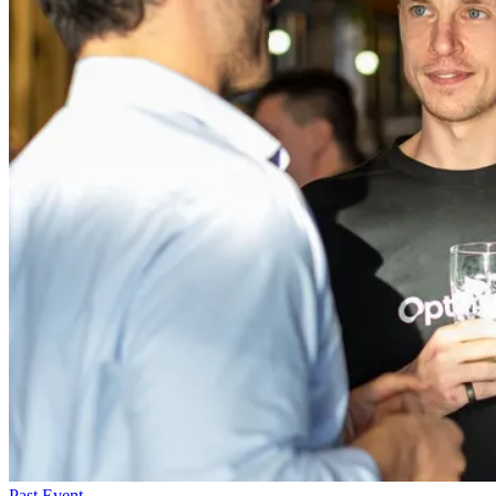
Past Event