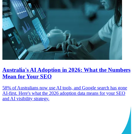
Australia's AI Adoption in 2026: What the Numbers
Mean for Your SEO
58% of Australians now use AI tools, and Google search has gone
AI-first. Here's what the 2026 adoption data means for your SEO
and AI visibility strategy.