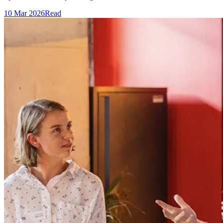
10 Mar 2026
Read