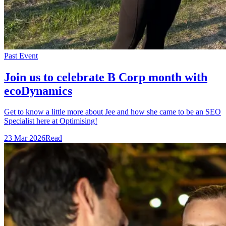
Past Event
Join us to celebrate B Corp month with
ecoDynamics
Get to know a little more about Jee and how she came to be an SEO
Specialist here at Optimising!
23 Mar 2026
Read