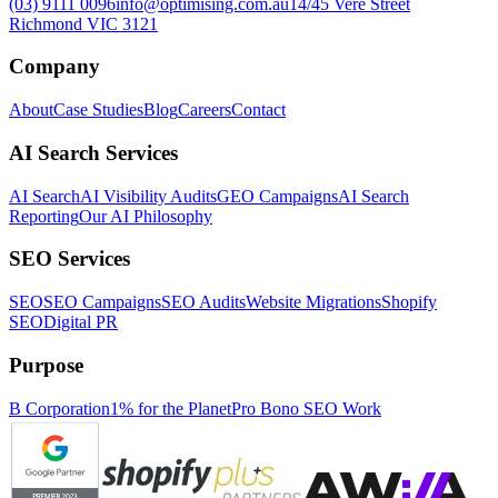
(03) 9111 0096
info@optimising.com.au
14/45 Vere Street
Richmond VIC 3121
Company
About
Case Studies
Blog
Careers
Contact
AI Search Services
AI Search
AI Visibility Audits
GEO Campaigns
AI Search
Reporting
Our AI Philosophy
SEO Services
SEO
SEO Campaigns
SEO Audits
Website Migrations
Shopify
SEO
Digital PR
Purpose
B Corporation
1% for the Planet
Pro Bono SEO Work