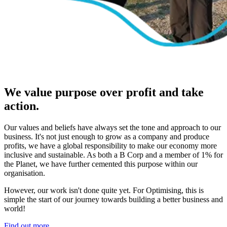
We value purpose over profit and take
action.
Our values and beliefs have always set the tone and approach to our
business. It's not just enough to grow as a company and produce
profits, we have a global responsibility to make our economy more
inclusive and sustainable. As both a B Corp and a member of 1% for
the Planet, we have further cemented this purpose within our
organisation.
However, our work isn't done quite yet. For Optimising, this is
simple the start of our journey towards building a better business and
world!
Find out more