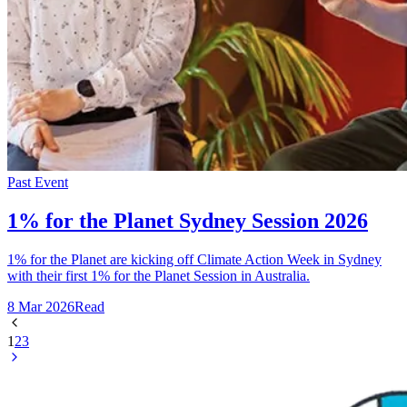
Past Event
1% for the Planet Sydney Session 2026
1% for the Planet are kicking off Climate Action Week in Sydney
with their first 1% for the Planet Session in Australia.
8 Mar 2026
Read
1
2
3