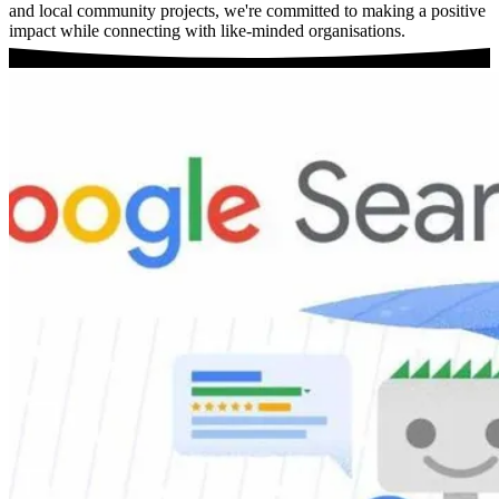
and local community projects, we're committed to making a positive
impact while connecting with like-minded organisations.