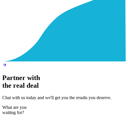
Partner with
the real deal
Chat with us today and we'll get you the results you deserve.
What are you
waiting for?