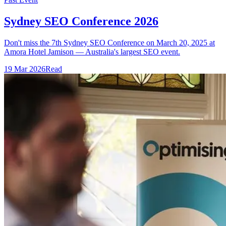
Sydney SEO Conference 2026
Don't miss the 7th Sydney SEO Conference on March 20, 2025 at
Amora Hotel Jamison — Australia's largest SEO event.
19 Mar 2026
Read