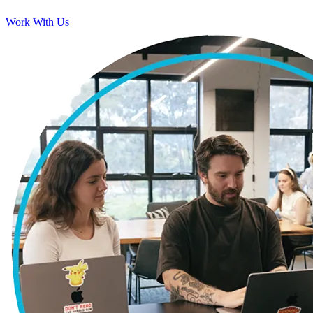
Work With Us