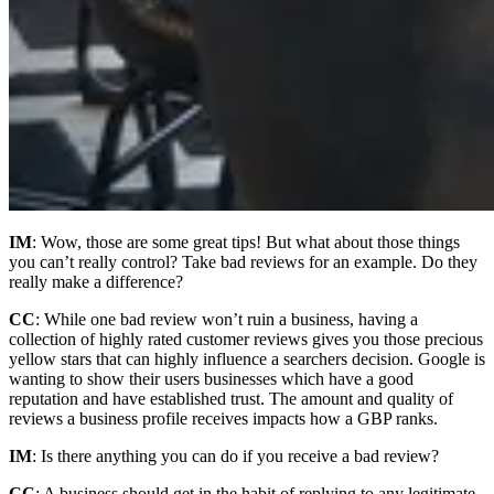
IM
: Wow, those are some great tips! But what about those things
you can’t really control? Take bad reviews for an example. Do they
really make a difference?
CC
: While one bad review won’t ruin a business, having a
collection of highly rated customer reviews gives you those precious
yellow stars that can highly influence a searchers decision. Google is
wanting to show their users businesses which have a good
reputation and have established trust. The amount and quality of
reviews a business profile receives impacts how a GBP ranks.
IM
: Is there anything you can do if you receive a bad review?
CC
: A business should get in the habit of replying to any legitimate