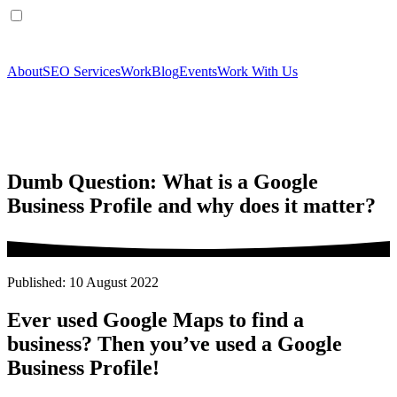
About
SEO Services
Work
Blog
Events
Work With Us
Dumb Question: What is a Google
Business Profile and why does it matter?
Published: 10 August 2022
Ever used Google Maps to find a
business? Then you’ve used a Google
Business Profile!