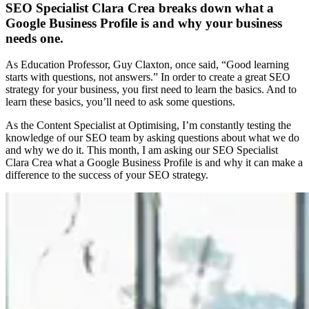
SEO Specialist Clara Crea breaks down what a
Google Business Profile is and why your business
needs one.
As Education Professor, Guy Claxton, once said, “Good learning
starts with questions, not answers.” In order to create a great SEO
strategy for your business, you first need to learn the basics. And to
learn these basics, you’ll need to ask some questions.
As the Content Specialist at Optimising, I’m constantly testing the
knowledge of our SEO team by asking questions about what we do
and why we do it. This month, I am asking our SEO Specialist
Clara Crea what a Google Business Profile is and why it can make a
difference to the success of your SEO strategy.