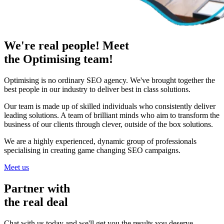
We're real people! Meet
the Optimising team!
Optimising is no ordinary SEO agency. We've brought together the
best people in our industry to deliver best in class solutions.
Our team is made up of skilled individuals who consistently deliver
leading solutions. A team of brilliant minds who aim to transform the
business of our clients through clever, outside of the box solutions.
We are a highly experienced, dynamic group of professionals
specialising in creating game changing SEO campaigns.
Meet us
Partner with
the real deal
Chat with us today and we'll get you the results you deserve.