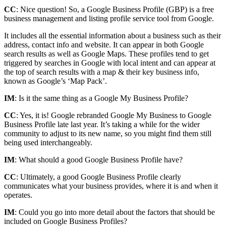
CC
: Nice question! So, a Google Business Profile (GBP) is a free
business management and listing profile service tool from Google.
It includes all the essential information about a business such as their
address, contact info and website. It can appear in both Google
search results as well as Google Maps. These profiles tend to get
triggered by searches in Google with local intent and can appear at
the top of search results with a map & their key business info,
known as Google’s ‘Map Pack’.
IM
: Is it the same thing as a Google My Business Profile?
CC
: Yes, it is! Google rebranded Google My Business to Google
Business Profile late last year. It’s taking a while for the wider
community to adjust to its new name, so you might find them still
being used interchangeably.
IM
: What should a good Google Business Profile have?
CC
: Ultimately, a good Google Business Profile clearly
communicates what your business provides, where it is and when it
operates.
IM
: Could you go into more detail about the factors that should be
included on Google Business Profiles?