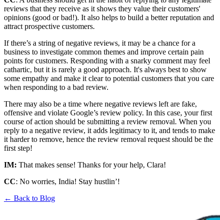
reviews that they receive as it shows they value their customers'
opinions (good or bad!). It also helps to build a better reputation and
attract prospective customers.
If there’s a string of negative reviews, it may be a chance for a
business to investigate common themes and improve certain pain
points for customers. Responding with a snarky comment may feel
cathartic, but it is rarely a good approach. It's always best to show
some empathy and make it clear to potential customers that you care
when responding to a bad review.
There may also be a time where negative reviews left are fake,
offensive and violate Google’s review policy. In this case, your first
course of action should be submitting a review removal. When you
reply to a negative review, it adds legitimacy to it, and tends to make
it harder to remove, hence the review removal request should be the
first step!
IM:
That makes sense! Thanks for your help, Clara!
CC
: No worries, India! Stay hustlin’!
← Back to Blog