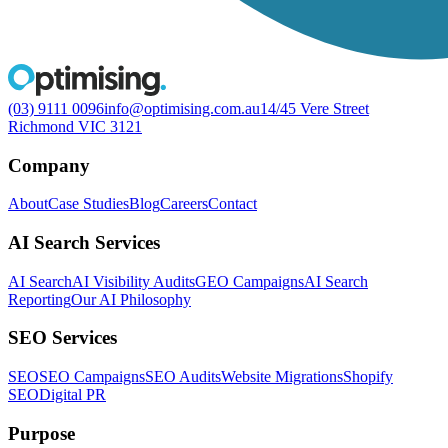
(03) 9111 0096
info@optimising.com.au
14/45 Vere Street
Richmond VIC 3121
Company
About
Case Studies
Blog
Careers
Contact
AI Search Services
AI Search
AI Visibility Audits
GEO Campaigns
AI Search
Reporting
Our AI Philosophy
SEO Services
SEO
SEO Campaigns
SEO Audits
Website Migrations
Shopify
SEO
Digital PR
Purpose