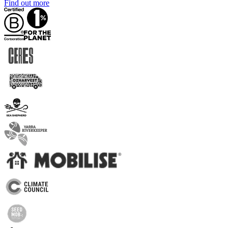
Find out more