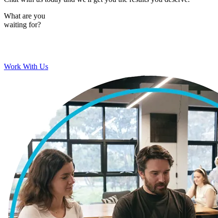
What are you
waiting for?
Work With Us