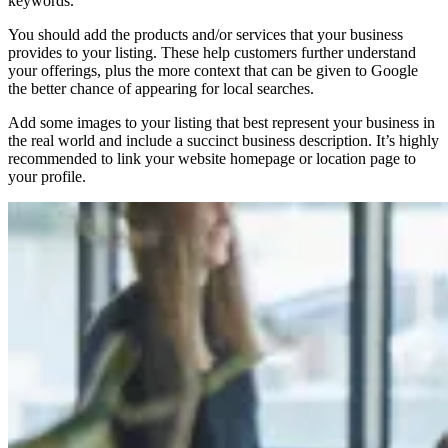
keywords.
You should add the products and/or services that your business
provides to your listing. These help customers further understand
your offerings, plus the more context that can be given to Google
the better chance of appearing for local searches.
Add some images to your listing that best represent your business in
the real world and include a succinct business description. It’s highly
recommended to link your website homepage or location page to
your profile.