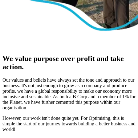
We value purpose over profit and take
action.
Our values and beliefs have always set the tone and approach to our
business. It's not just enough to grow as a company and produce
profits, we have a global responsibility to make our economy more
inclusive and sustainable. As both a B Corp and a member of 1% for
the Planet, we have further cemented this purpose within our
organisation.
However, our work isn't done quite yet. For Optimising, this is
simple the start of our journey towards building a better business and
world!