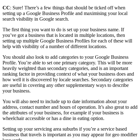
CC
: Sure! There’s a few things that should be ticked off when
setting up a Google Business Profile and maximising your local
search visibility in Google search.
The first thing you want to do is set up your business name. If
you’ve got a business that is located in multiple locations, then
setting up multiple Google Business Profiles for each of these will
help with visibility of a number of different locations.
You should also look to add categories to your Google Business
Profile. You’re able to set one primary category. This will be more
heavily weighted than secondary categories, and is an important
ranking factor in providing context of what your business does and
how well it is discovered by locale searches. Secondary categories
are useful in covering any other supplementary ways to describe
your business.
You will also need to include up to date information about your
address, contact number and hours of operation. It’s also great to add
the attributes of your business, for example if your business is
wheelchair accessible or has a dine in eating option.
Setting up your servicing area suburbs if you’re a service based
business that travels is important as you may appear for geo modifier