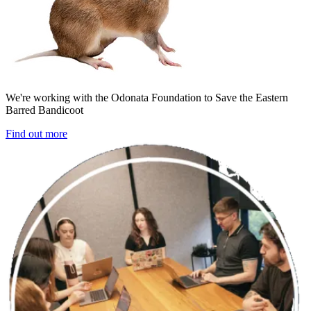
We're working with the Odonata Foundation to Save the Eastern
Barred Bandicoot
Find out more