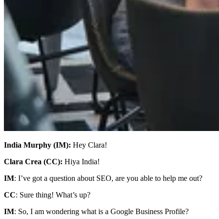
India Murphy (IM):
Hey Clara!
Clara Crea (CC):
Hiya India!
IM
: I’ve got a question about SEO, are you able to help me out?
CC
: Sure thing! What’s up?
IM
: So, I am wondering what is a Google Business Profile?