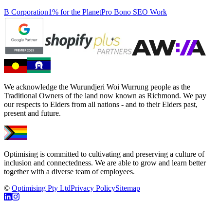
B Corporation
1% for the Planet
Pro Bono SEO Work
We acknowledge the Wurundjeri Woi Wurrung people as the
Traditional Owners of the land now known as Richmond. We pay
our respects to Elders from all nations - and to their Elders past,
present and future.
Optimising is committed to cultivating and preserving a culture of
inclusion and connectedness. We are able to grow and learn better
together with a diverse team of employees.
©
Optimising Pty Ltd
Privacy Policy
Sitemap