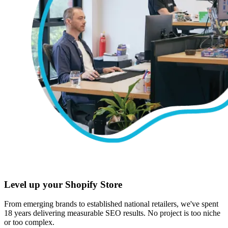
Level up your Shopify Store
From emerging brands to established national retailers, we've spent
18 years delivering measurable SEO results. No project is too niche
or too complex.