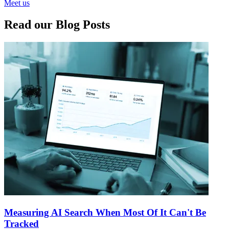
Meet us
Read our Blog Posts
Measuring AI Search When Most Of It Can't Be
Tracked