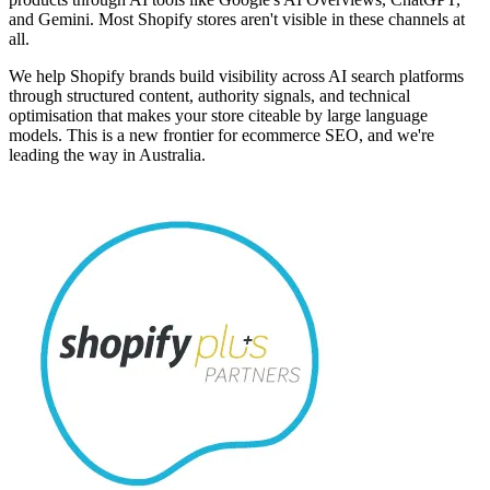
and Gemini. Most Shopify stores aren't visible in these channels at
all.
We help Shopify brands build visibility across AI search platforms
through structured content, authority signals, and technical
optimisation that makes your store citeable by large language
models. This is a new frontier for ecommerce SEO, and we're
leading the way in Australia.