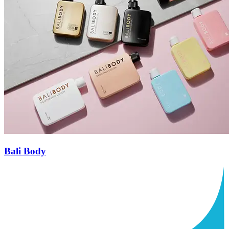
Bali Body