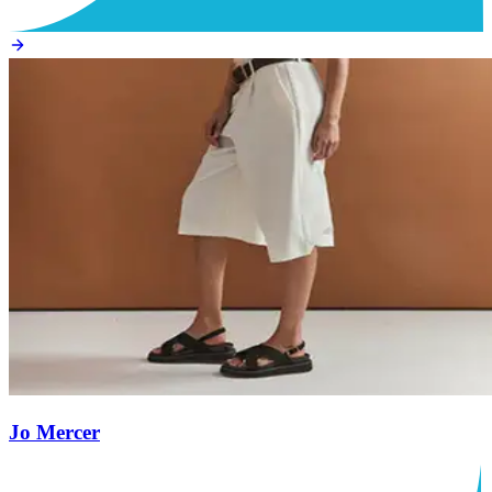
Jo Mercer