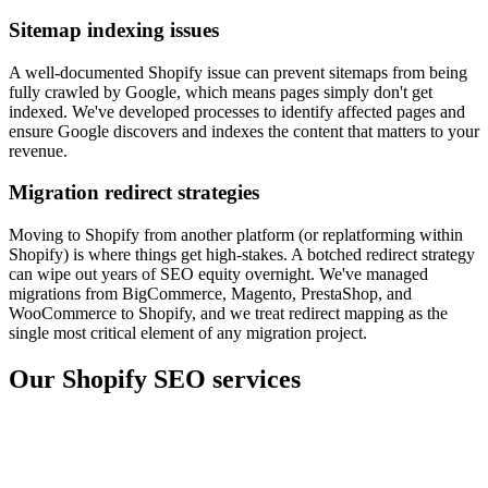
Sitemap indexing issues
A well-documented Shopify issue can prevent sitemaps from being
fully crawled by Google, which means pages simply don't get
indexed. We've developed processes to identify affected pages and
ensure Google discovers and indexes the content that matters to your
revenue.
Migration redirect strategies
Moving to Shopify from another platform (or replatforming within
Shopify) is where things get high-stakes. A botched redirect strategy
can wipe out years of SEO equity overnight. We've managed
migrations from BigCommerce, Magento, PrestaShop, and
WooCommerce to Shopify, and we treat redirect mapping as the
single most critical element of any migration project.
Our Shopify SEO services