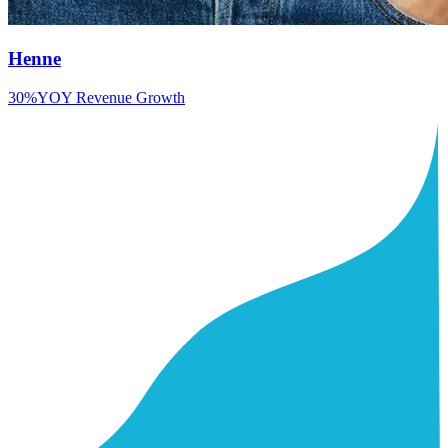
Henne
30%
YOY Revenue Growth