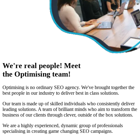
We're real people! Meet
the Optimising team!
Optimising is no ordinary SEO agency. We've brought together the
best people in our industry to deliver best in class solutions.
Our team is made up of skilled individuals who consistently deliver
leading solutions. A team of brilliant minds who aim to transform the
business of our clients through clever, outside of the box solutions.
We are a highly experienced, dynamic group of professionals
specialising in creating game changing SEO campaigns.