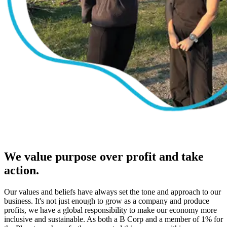
We value purpose over profit and take
action.
Our values and beliefs have always set the tone and approach to our
business. It's not just enough to grow as a company and produce
profits, we have a global responsibility to make our economy more
inclusive and sustainable. As both a B Corp and a member of 1% for