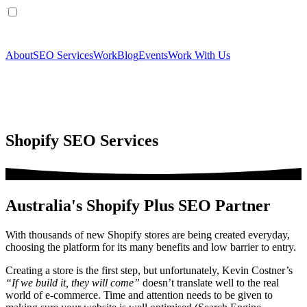
About
SEO Services
Work
Blog
Events
Work With Us
Shopify SEO Services
Australia's Shopify Plus SEO Partner
With thousands of new Shopify stores are being created everyday,
choosing the platform for its many benefits and low barrier to entry.
Creating a store is the first step, but unfortunately, Kevin Costner’s
“If we build it, they will come”
doesn’t translate well to the real
world of e-commerce. Time and attention needs to be given to