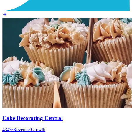
Cake Decorating Central
434%
Revenue Growth