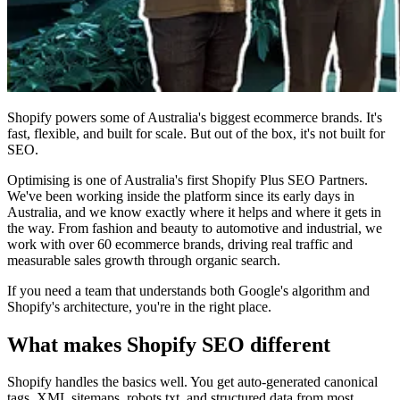
Shopify powers some of Australia's biggest ecommerce brands. It's
fast, flexible, and built for scale. But out of the box, it's not built for
SEO.
Optimising is one of Australia's first Shopify Plus SEO Partners.
We've been working inside the platform since its early days in
Australia, and we know exactly where it helps and where it gets in
the way. From fashion and beauty to automotive and industrial, we
work with over 60 ecommerce brands, driving real traffic and
measurable sales growth through organic search.
If you need a team that understands both Google's algorithm and
Shopify's architecture, you're in the right place.
What makes Shopify SEO different
Shopify handles the basics well. You get auto-generated canonical
tags, XML sitemaps, robots.txt, and structured data from most