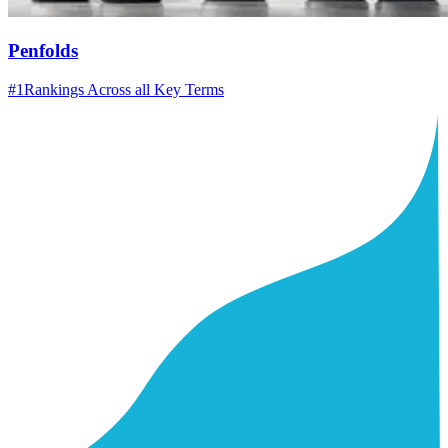
Penfolds
#1
Rankings Across all Key Terms