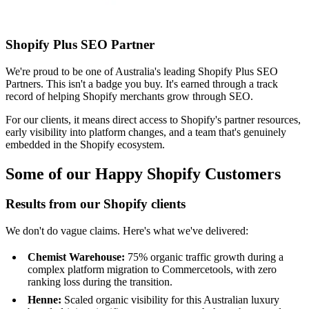
Shopify Plus SEO Partner
We're proud to be one of Australia's leading Shopify Plus SEO
Partners. This isn't a badge you buy. It's earned through a track
record of helping Shopify merchants grow through SEO.
For our clients, it means direct access to Shopify's partner resources,
early visibility into platform changes, and a team that's genuinely
embedded in the Shopify ecosystem.
Some of our Happy Shopify Customers
Results from our Shopify clients
We don't do vague claims. Here's what we've delivered:
Chemist Warehouse:
75% organic traffic growth during a
complex platform migration to Commercetools, with zero
ranking loss during the transition.
Henne:
Scaled organic visibility for this Australian luxury