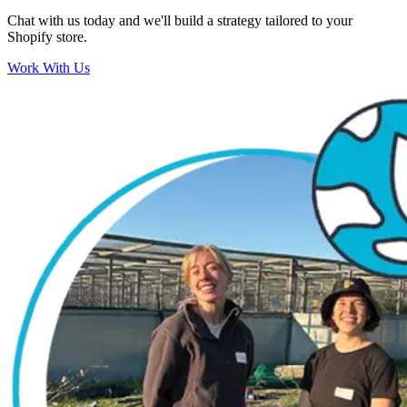
Chat with us today and we'll build a strategy tailored to your
Shopify store.
Work With Us