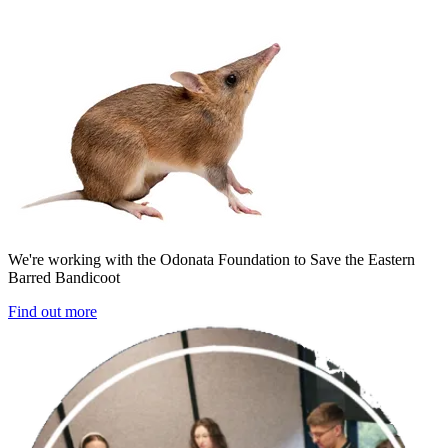
We're working with the Odonata Foundation to Save the Eastern
Barred Bandicoot
Find out more