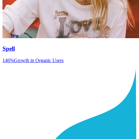
Spell
146%
Growth in Organic Users