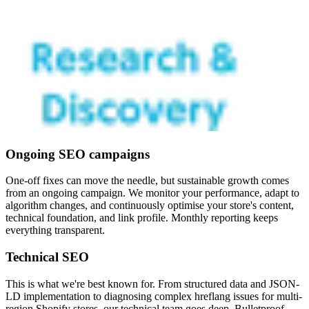
Ongoing SEO campaigns
One-off fixes can move the needle, but sustainable growth comes
from an ongoing campaign. We monitor your performance, adapt to
algorithm changes, and continuously optimise your store's content,
technical foundation, and link profile. Monthly reporting keeps
everything transparent.
Technical SEO
This is what we're best known for. From structured data and JSON-
LD implementation to diagnosing complex hreflang issues for multi-
region Shopify stores, our technical team goes deep. Bulletproof