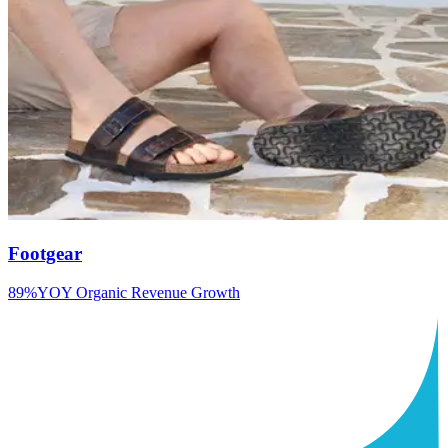
Footgear
89%
YOY Organic Revenue Growth