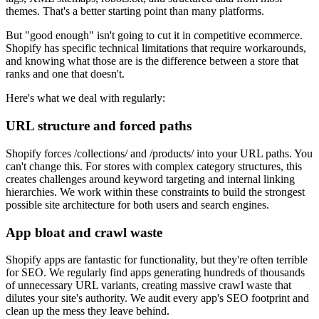
themes. That's a better starting point than many platforms.
But "good enough" isn't going to cut it in competitive ecommerce.
Shopify has specific technical limitations that require workarounds,
and knowing what those are is the difference between a store that
ranks and one that doesn't.
Here's what we deal with regularly:
URL structure and forced paths
Shopify forces /collections/ and /products/ into your URL paths. You
can't change this. For stores with complex category structures, this
creates challenges around keyword targeting and internal linking
hierarchies. We work within these constraints to build the strongest
possible site architecture for both users and search engines.
App bloat and crawl waste
Shopify apps are fantastic for functionality, but they're often terrible
for SEO. We regularly find apps generating hundreds of thousands
of unnecessary URL variants, creating massive crawl waste that
dilutes your site's authority. We audit every app's SEO footprint and
clean up the mess they leave behind.