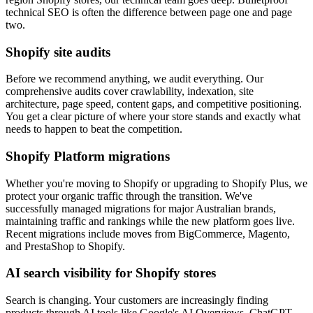
technical SEO is often the difference between page one and page
two.
Shopify site audits
Before we recommend anything, we audit everything. Our
comprehensive audits cover crawlability, indexation, site
architecture, page speed, content gaps, and competitive positioning.
You get a clear picture of where your store stands and exactly what
needs to happen to beat the competition.
Shopify Platform migrations
Whether you're moving to Shopify or upgrading to Shopify Plus, we
protect your organic traffic through the transition. We've
successfully managed migrations for major Australian brands,
maintaining traffic and rankings while the new platform goes live.
Recent migrations include moves from BigCommerce, Magento,
and PrestaShop to Shopify.
AI search visibility for Shopify stores
Search is changing. Your customers are increasingly finding
products through AI tools like Google's AI Overviews, ChatGPT,