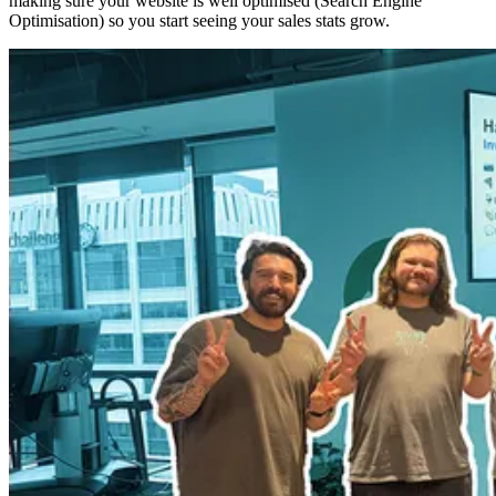
making sure your website is well optimised (Search Engine
Optimisation) so you start seeing your sales stats grow.