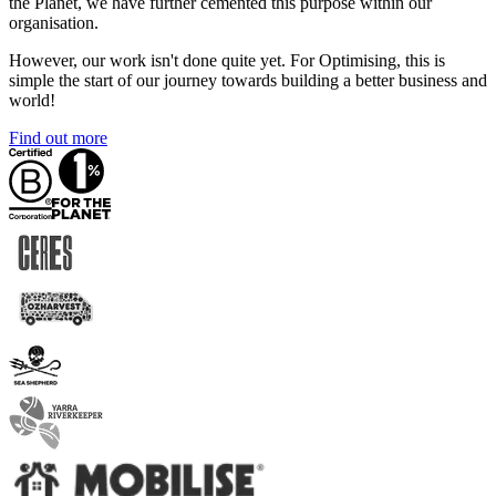
the Planet, we have further cemented this purpose within our
organisation.
However, our work isn't done quite yet. For Optimising, this is
simple the start of our journey towards building a better business and
world!
Find out more