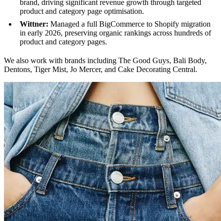
brand, driving significant revenue growth through targeted
product and category page optimisation.
Wittner:
Managed a full BigCommerce to Shopify migration
in early 2026, preserving organic rankings across hundreds of
product and category pages.
We also work with brands including The Good Guys, Bali Body,
Dentons, Tiger Mist, Jo Mercer, and Cake Decorating Central.