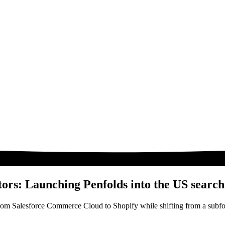
tors: Launching Penfolds into the US searc
from Salesforce Commerce Cloud to Shopify while shifting from a subfo