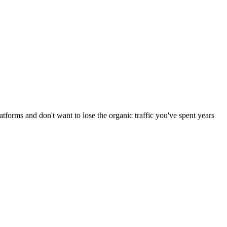
forms and don't want to lose the organic traffic you've spent years