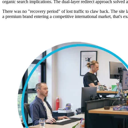
organic search implications. The dual-layer redirect approach solved 
There was no "recovery period" of lost traffic to claw back. The site
a premium brand entering a competitive international market, that's exa