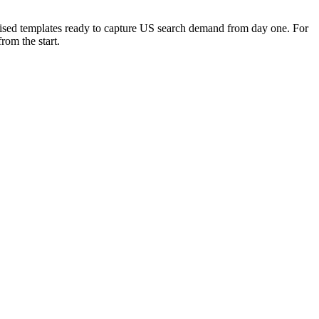
timised templates ready to capture US search demand from day one. For
rom the start.