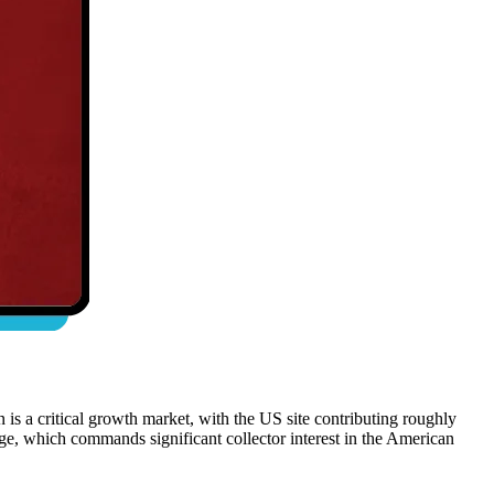
s a critical growth market, with the US site contributing roughly
ge, which commands significant collector interest in the American