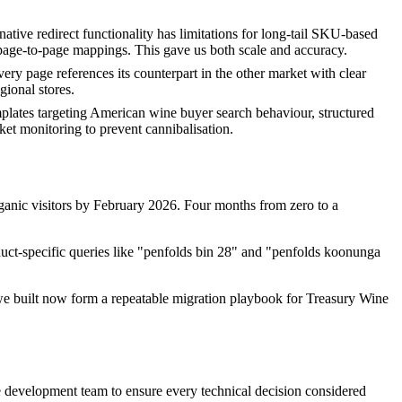
tive redirect functionality has limitations for long-tail SKU-based
n page-to-page mappings. This gave us both scale and accuracy.
 page references its counterpart in the other market with clear
gional stores.
plates targeting American wine buyer search behaviour, structured
et monitoring to prevent cannibalisation.
rganic visitors by February 2026. Four months from zero to a
duct-specific queries like "penfolds bin 28" and "penfolds koonunga
we built now form a repeatable migration playbook for Treasury Wine
e development team to ensure every technical decision considered