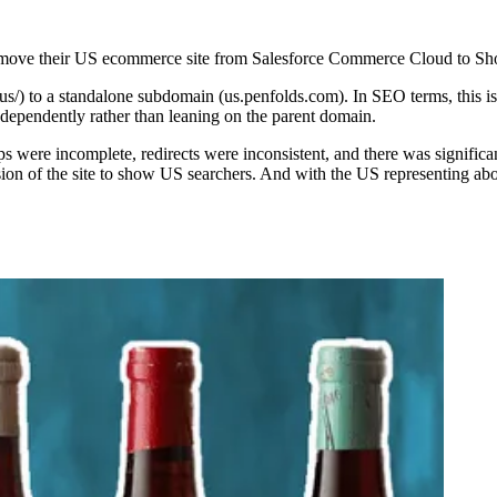
o move their US ecommerce site from Salesforce Commerce Cloud to Sho
-us/) to a standalone subdomain (us.penfolds.com). In SEO terms, this 
ndependently rather than leaning on the parent domain.
s were incomplete, redirects were inconsistent, and there was signifi
ion of the site to show US searchers. And with the US representing abo