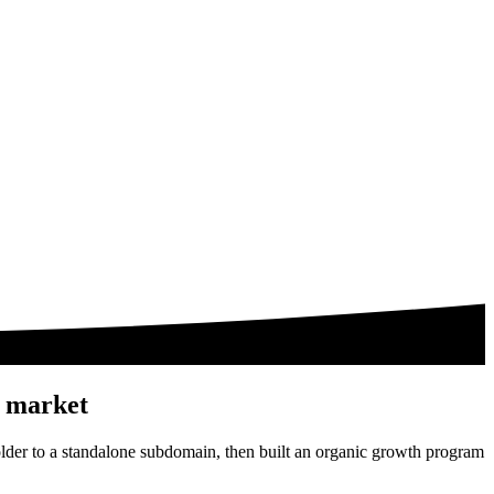
h market
lder to a standalone subdomain, then built an organic growth program