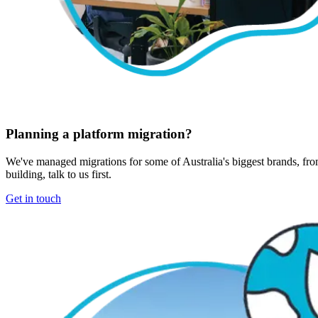
Planning a platform migration?
We've managed migrations for some of Australia's biggest brands, from
building, talk to us first.
Get in touch