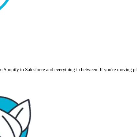
 Shopify to Salesforce and everything in between. If you're moving plat