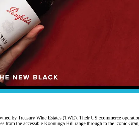
 owned by Treasury Wine Estates (TWE). Their US ecommerce operation i
nes from the accessible Koonunga Hill range through to the iconic Gran