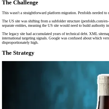
The Challenge
This wasn't a straightforward platform migration. Penfolds needed t
The US site was shifting from a subfolder structure (penfolds.com/en
separate entities, meaning the US site would need to build authority i
The legacy site had accumulated years of technical debt. XML sitemap
international targeting signals. Google was confused about which vers
disproportionately high.
The Strategy