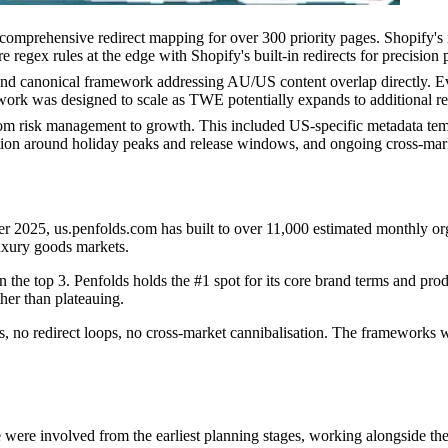
mprehensive redirect mapping for over 300 priority pages. Shopify's na
regex rules at the edge with Shopify's built-in redirects for precisio
 canonical framework addressing AU/US content overlap directly. Every
work was designed to scale as TWE potentially expands to additional re
rom risk management to growth. This included US-specific metadata tem
sation around holiday peaks and release windows, and ongoing cross-mark
ober 2025, us.penfolds.com has built to over 11,000 estimated monthly o
uxury goods markets.
 the top 3. Penfolds holds the #1 spot for its core brand terms and pro
her than plateauing.
s, no redirect loops, no cross-market cannibalisation. The frameworks 
 were involved from the earliest planning stages, working alongside th