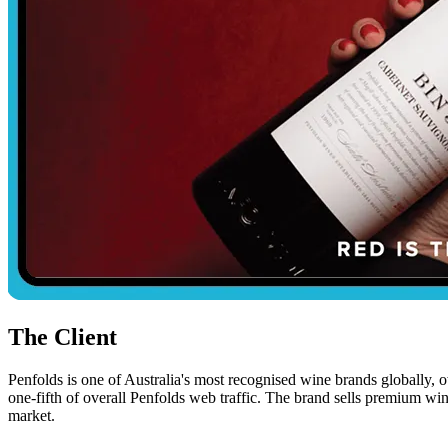
The Client
Penfolds is one of Australia's most recognised wine brands globally,
one-fifth of overall Penfolds web traffic. The brand sells premium wi
market.