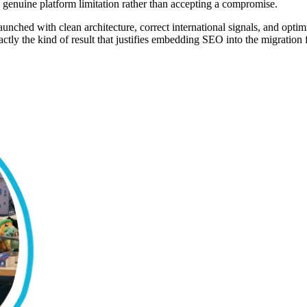
a genuine platform limitation rather than accepting a compromise.
 launched with clean architecture, correct international signals, and op
ctly the kind of result that justifies embedding SEO into the migration f