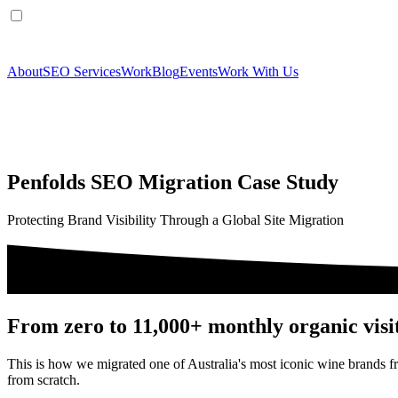
About
SEO Services
Work
Blog
Events
Work With Us
Penfolds SEO Migration Case Study
Protecting Brand Visibility Through a Global Site Migration
From zero to 11,000+ monthly organic visi
This is how we migrated one of Australia's most iconic wine brands 
from scratch.