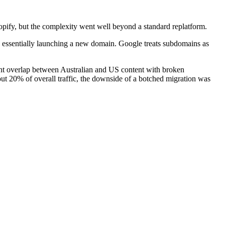
pify, but the complexity went well beyond a standard replatform.
is essentially launching a new domain. Google treats subdomains as
cant overlap between Australian and US content with broken
ut 20% of overall traffic, the downside of a botched migration was