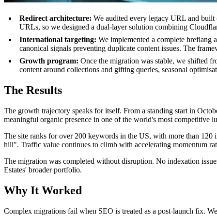
Redirect architecture:
We audited every legacy URL and built co
URLs, so we designed a dual-layer solution combining Cloudflare 
International targeting:
We implemented a complete hreflang and
canonical signals preventing duplicate content issues. The frame
Growth program:
Once the migration was stable, we shifted f
content around collections and gifting queries, seasonal optimi
The Results
The growth trajectory speaks for itself. From a standing start in Oct
meaningful organic presence in one of the world's most competitive l
The site ranks for over 200 keywords in the US, with more than 120 in
hill". Traffic value continues to climb with accelerating momentum rat
The migration was completed without disruption. No indexation issue
Estates' broader portfolio.
Why It Worked
Complex migrations fail when SEO is treated as a post-launch fix. We