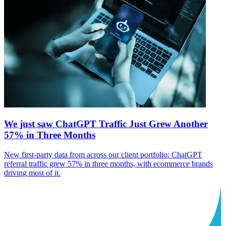
We just saw ChatGPT Traffic Just Grew Another
57% in Three Months
New first-party data from across our client portfolio: ChatGPT
referral traffic grew 57% in three months, with ecommerce brands
driving most of it.