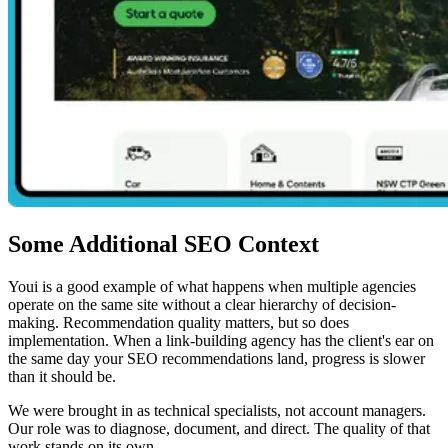
Some Additional SEO Context
Youi is a good example of what happens when multiple agencies
operate on the same site without a clear hierarchy of decision-
making. Recommendation quality matters, but so does
implementation. When a link-building agency has the client's ear on
the same day your SEO recommendations land, progress is slower
than it should be.
We were brought in as technical specialists, not account managers.
Our role was to diagnose, document, and direct. The quality of that
work stands on its own.