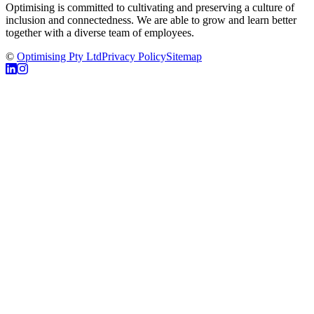
Optimising is committed to cultivating and preserving a culture of
inclusion and connectedness. We are able to grow and learn better
together with a diverse team of employees.
©
Optimising Pty Ltd
Privacy Policy
Sitemap