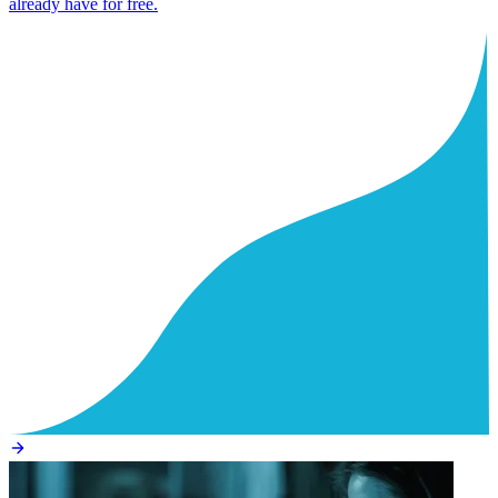
already have for free.