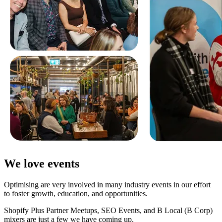
We love events
Optimising are very involved in many industry events in our effort
to foster growth, education, and opportunities.
Shopify Plus Partner Meetups, SEO Events, and B Local (B Corp)
mixers are just a few we have coming up.