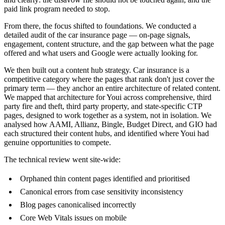
paid link program needed to stop.
From there, the focus shifted to foundations. We conducted a
detailed audit of the car insurance page — on-page signals,
engagement, content structure, and the gap between what the page
offered and what users and Google were actually looking for.
We then built out a content hub strategy. Car insurance is a
competitive category where the pages that rank don't just cover the
primary term — they anchor an entire architecture of related content.
We mapped that architecture for Youi across comprehensive, third
party fire and theft, third party property, and state-specific CTP
pages, designed to work together as a system, not in isolation. We
analysed how AAMI, Allianz, Bingle, Budget Direct, and GIO had
each structured their content hubs, and identified where Youi had
genuine opportunities to compete.
The technical review went site-wide:
Orphaned thin content pages identified and prioritised
Canonical errors from case sensitivity inconsistency
Blog pages canonicalised incorrectly
Core Web Vitals issues on mobile