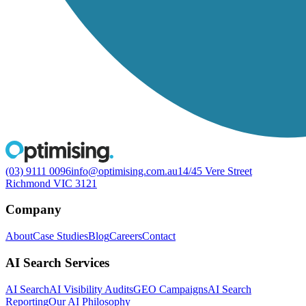
(03) 9111 0096
info@optimising.com.au
14/45 Vere Street
Richmond VIC 3121
Company
About
Case Studies
Blog
Careers
Contact
AI Search Services
AI Search
AI Visibility Audits
GEO Campaigns
AI Search
Reporting
Our AI Philosophy