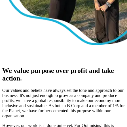
We value purpose over profit and take
action.
Our values and beliefs have always set the tone and approach to our
business. It's not just enough to grow as a company and produce
profits, we have a global responsibility to make our economy more
inclusive and sustainable. As both a B Corp and a member of 1% for
the Planet, we have further cemented this purpose within our
organisation.
However, our work isn't done quite yet. For Optimising, this is