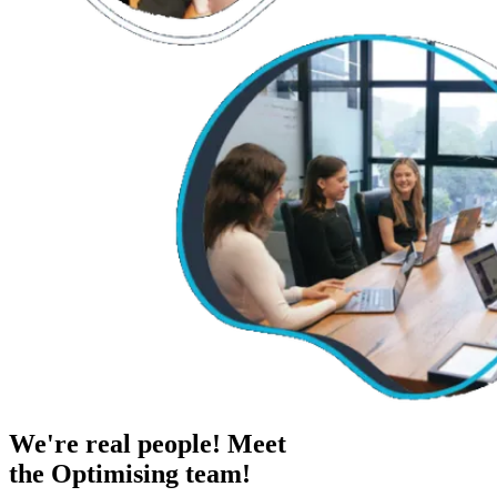
We're real people! Meet
the Optimising team!