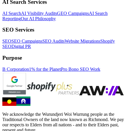
AI Search Services
AI Search
AI Visibility Audits
GEO Campaigns
AI Search
Reporting
Our AI Philosophy
SEO Services
SEO
SEO Campaigns
SEO Audits
Website Migrations
Shopify
SEO
Digital PR
Purpose
B Corporation
1% for the Planet
Pro Bono SEO Work
We acknowledge the Wurundjeri Woi Wurrung people as the
Traditional Owners of the land now known as Richmond. We pay
our respects to Elders from all nations - and to their Elders past,
present and future.