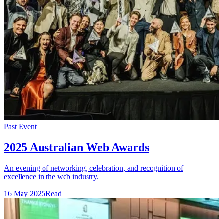
Past Event
2025 Australian Web Awards
An evening of networking, celebration, and recognition of
excellence in the web industry.
16 May 2025
Read