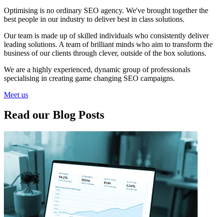
Optimising is no ordinary SEO agency. We've brought together the
best people in our industry to deliver best in class solutions.
Our team is made up of skilled individuals who consistently deliver
leading solutions. A team of brilliant minds who aim to transform the
business of our clients through clever, outside of the box solutions.
We are a highly experienced, dynamic group of professionals
specialising in creating game changing SEO campaigns.
Meet us
Read our Blog Posts