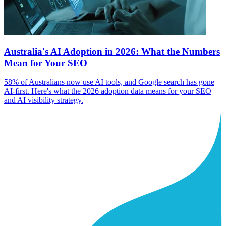
Australia's AI Adoption in 2026: What the Numbers
Mean for Your SEO
58% of Australians now use AI tools, and Google search has gone
AI-first. Here's what the 2026 adoption data means for your SEO
and AI visibility strategy.