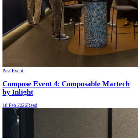
Past Event
Compose Event 4: Composable Martech
by Inlight
18 Feb 2026
Read