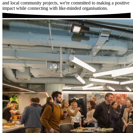
and local community projects, we're committed to making a positive
impact while connecting with like-minded organisations.