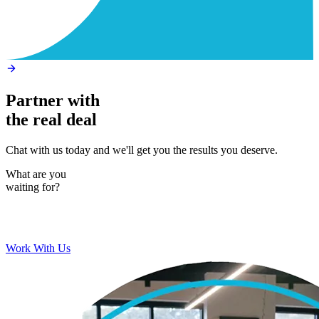
Partner with
the real deal
Chat with us today and we'll get you the results you deserve.
What are you
waiting for?
Work With Us