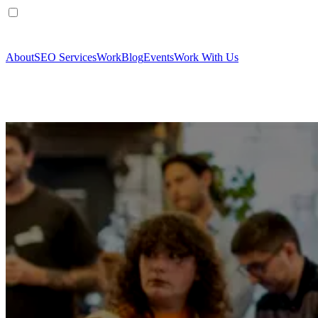
About
SEO Services
Work
Blog
Events
Work With Us