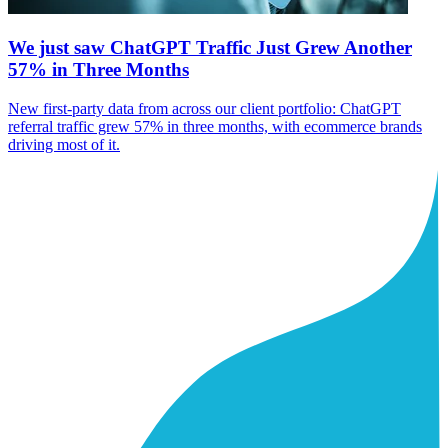
We just saw ChatGPT Traffic Just Grew Another
57% in Three Months
New first-party data from across our client portfolio: ChatGPT
referral traffic grew 57% in three months, with ecommerce brands
driving most of it.