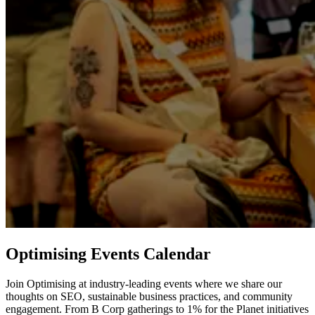
Optimising Events Calendar
Join Optimising at industry-leading events where we share our
thoughts on SEO, sustainable business practices, and community
engagement. From B Corp gatherings to 1% for the Planet initiatives