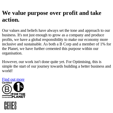
We value purpose over profit and take
action.
Our values and beliefs have always set the tone and approach to our
business. It's not just enough to grow as a company and produce
profits, we have a global responsibility to make our economy more
inclusive and sustainable. As both a B Corp and a member of 1% for
the Planet, we have further cemented this purpose within our
organisation.
However, our work isn't done quite yet. For Optimising, this is
simple the start of our journey towards building a better business and
world!
Find out more