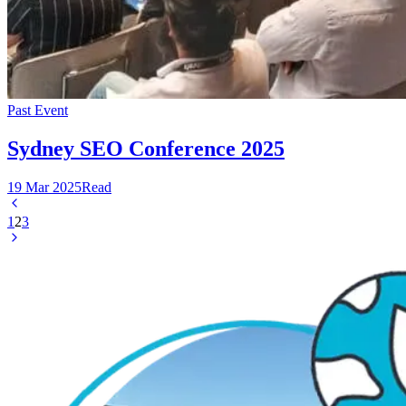
Past Event
Sydney SEO Conference 2025
19 Mar 2025
Read
1
2
3