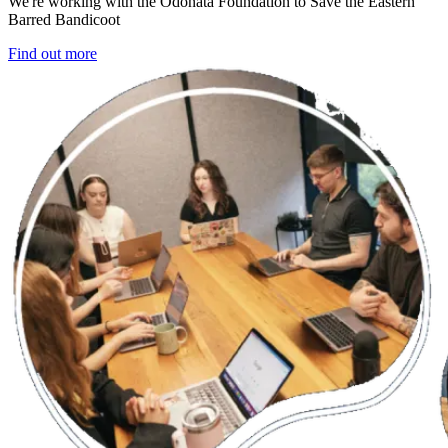
We're working with the Odonata Foundation to Save the Eastern
Barred Bandicoot
Find out more