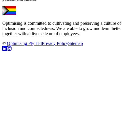
Optimising is committed to cultivating and preserving a culture of
inclusion and connectedness. We are able to grow and learn better
together with a diverse team of employees.
©
Optimising Pty Ltd
Privacy Policy
Sitemap