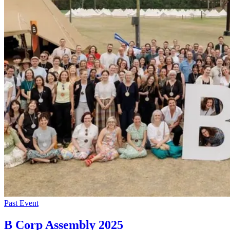
Past Event
B Corp Assembly 2025