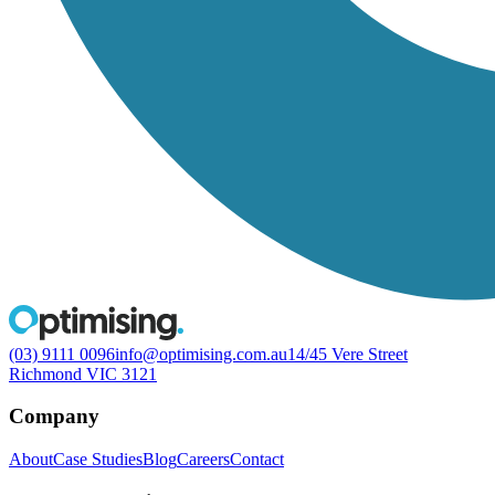
(03) 9111 0096
info@optimising.com.au
14/45 Vere Street
Richmond VIC 3121
Company
About
Case Studies
Blog
Careers
Contact