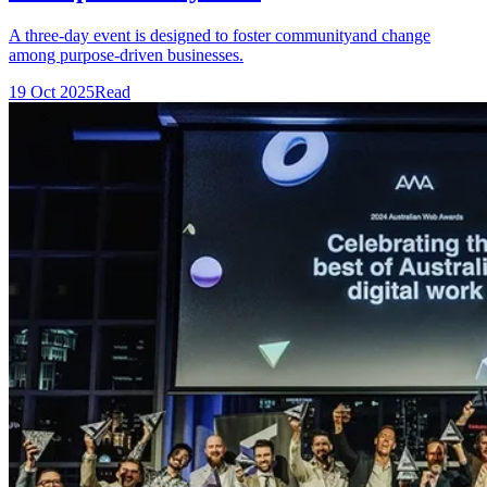
A three-day event is designed to foster communityand change
among purpose-driven businesses.
19 Oct 2025
Read