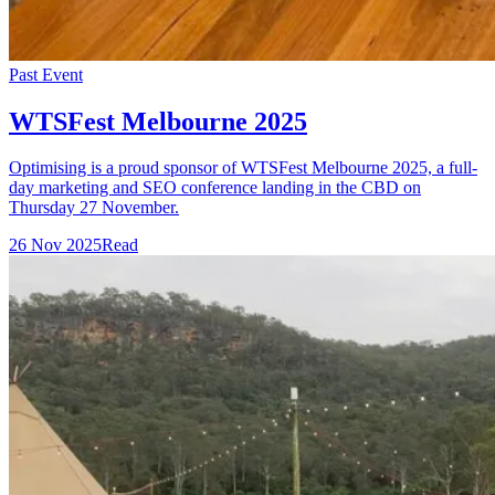
Past Event
WTSFest Melbourne 2025
Optimising is a proud sponsor of WTSFest Melbourne 2025, a full-
day marketing and SEO conference landing in the CBD on
Thursday 27 November.
26 Nov 2025
Read