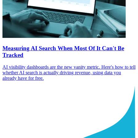
Measuring AI Search When Most Of It Can't Be
Tracked
AI visibility dashboards are the new vanity metric. Here's how to tell
whether AI search is actually driving revenue, using data you
already have for free.