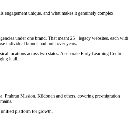
 this engagement unique, and what makes it genuinely complex.
 agencies under one brand. That meant 25+ legacy websites, each with
ose individual brands had built over years.
cal locations across two states. A separate Early Learning Centre
ng it all.
ia, Prahran Mission, Kildonan and others, covering pre-migration
omains.
 unified platform for growth.