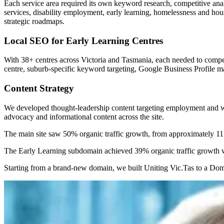
Each service area required its own keyword research, competitive anal
services, disability employment, early learning, homelessness and ho
strategic roadmaps.
Local SEO for Early Learning Centres
With 38+ centres across Victoria and Tasmania, each needed to compet
centre, suburb-specific keyword targeting, Google Business Profile 
Content Strategy
We developed thought-leadership content targeting employment and wor
advocacy and informational content across the site.
The main site saw 50% organic traffic growth, from approximately 11,
The Early Learning subdomain achieved 39% organic traffic growth wh
Starting from a brand-new domain, we built Uniting Vic.Tas to a Domai