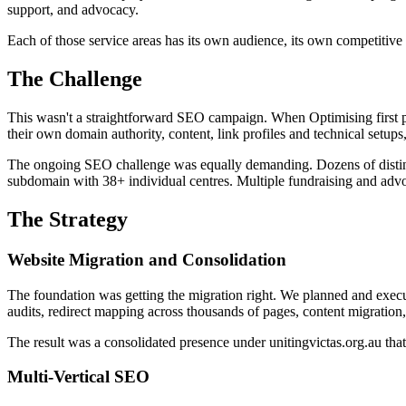
support, and advocacy.
Each of those service areas has its own audience, its own competitiv
The Challenge
This wasn't a straightforward SEO campaign. When Optimising first p
their own domain authority, content, link profiles and technical setups
The ongoing SEO challenge was equally demanding. Dozens of distinct 
subdomain with 38+ individual centres. Multiple fundraising and advoc
The Strategy
Website Migration and Consolidation
The foundation was getting the migration right. We planned and execu
audits, redirect mapping across thousands of pages, content migratio
The result was a consolidated presence under unitingvictas.org.au that
Multi-Vertical SEO