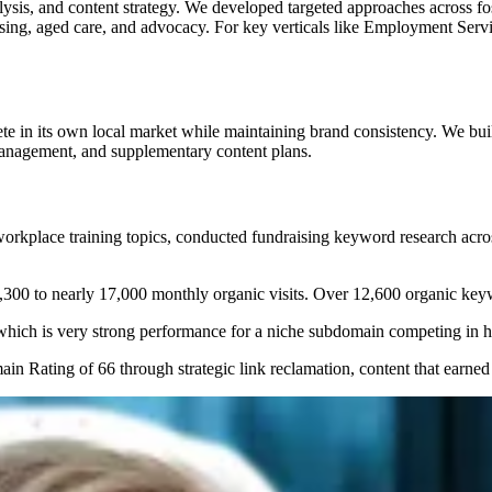
ysis, and content strategy. We developed targeted approaches across fo
using, aged care, and advocacy. For key verticals like Employment Serv
e in its own local market while maintaining brand consistency. We buil
management, and supplementary content plans.
kplace training topics, conducted fundraising keyword research across 
300 to nearly 17,000 monthly organic visits. Over 12,600 organic keywo
ich is very strong performance for a niche subdomain competing in hi
n Rating of 66 through strategic link reclamation, content that earned n