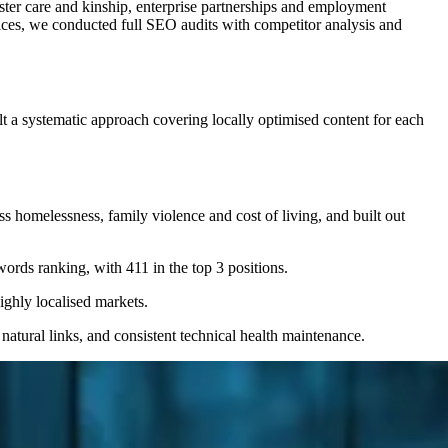
ster care and kinship, enterprise partnerships and employment
ices, we conducted full SEO audits with competitor analysis and
t a systematic approach covering locally optimised content for each
homelessness, family violence and cost of living, and built out
rds ranking, with 411 in the top 3 positions.
ghly localised markets.
atural links, and consistent technical health maintenance.