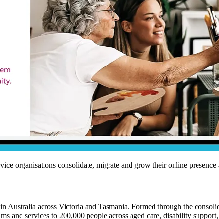
ce organisations consolidate, migrate and grow their online presence a
in Australia across Victoria and Tasmania. Formed through the consoli
s and services to 200,000 people across aged care, disability support, 