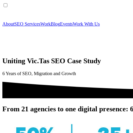
About
SEO Services
Work
Blog
Events
Work With Us
Uniting Vic.Tas SEO Case Study
6 Years of SEO, Migration and Growth
From 21 agencies to one digital presence: