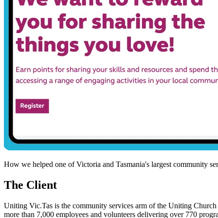
How we helped one of Victoria and Tasmania's largest community servi
The Client
Uniting Vic.Tas is the community services arm of the Uniting Church 
more than 7,000 employees and volunteers delivering over 770 program