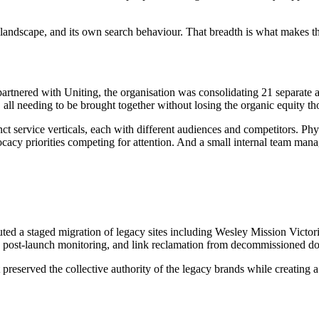
e landscape, and its own search behaviour. That breadth is what makes
artnered with Uniting, the organisation was consolidating 21 separate
, all needing to be brought together without losing the organic equity th
service verticals, each with different audiences and competitors. Physi
acy priorities competing for attention. And a small internal team managi
ted a staged migration of legacy sites including Wesley Mission Victor
n, post-launch monitoring, and link reclamation from decommissioned d
 preserved the collective authority of the legacy brands while creating a