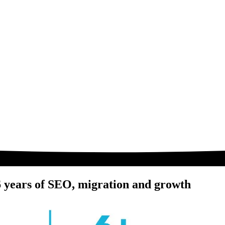
 6 years of SEO, migration and growth