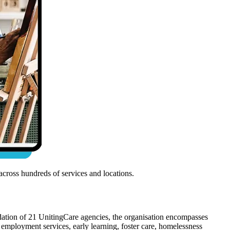
cross hundreds of services and locations.
dation of 21 UnitingCare agencies, the organisation encompasses
employment services, early learning, foster care, homelessness