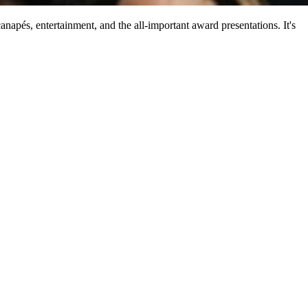
anapés, entertainment, and the all-important award presentations. It's