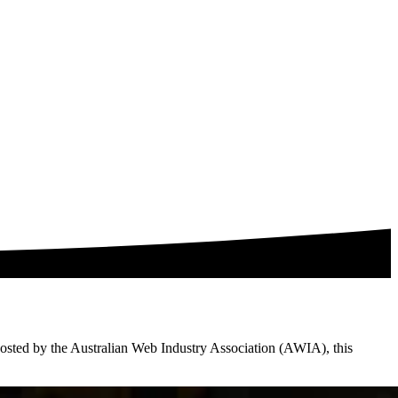
. Hosted by the Australian Web Industry Association (AWIA), this