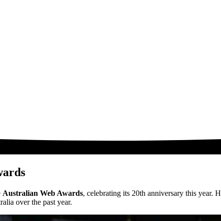
wards
e
Australian Web Awards
, celebrating its 20th anniversary this year
lia over the past year.​