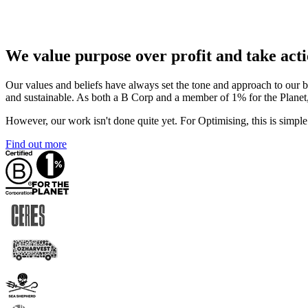
We value purpose over profit and take acti
Our values and beliefs have always set the tone and approach to our 
and sustainable. As both a B Corp and a member of 1% for the Planet,
However, our work isn't done quite yet. For Optimising, this is simple
Find out more