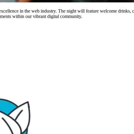
excellence in the web industry. The night will feature welcome drinks, c
ements within our vibrant digital community.​