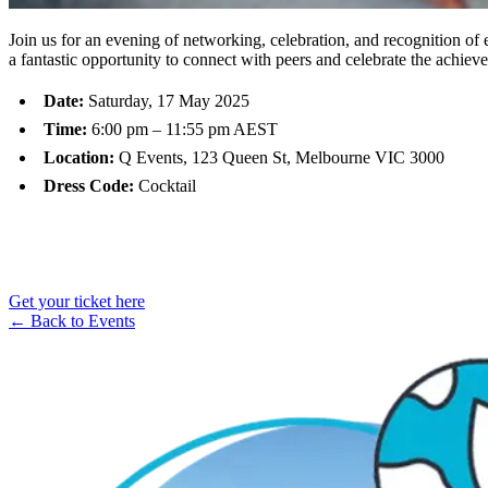
Join us for an evening of networking, celebration, and recognition of 
a fantastic opportunity to connect with peers and celebrate the achiev
Date:
Saturday, 17 May 2025
Time:
6:00 pm – 11:55 pm AEST
Location:
Q Events, 123 Queen St, Melbourne VIC 3000
Dress Code:
Cocktail​
Get your ticket here
← Back to Events