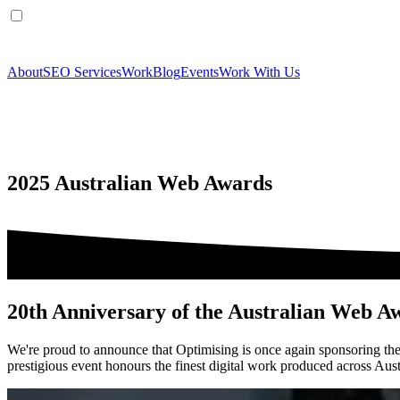
About
SEO Services
Work
Blog
Events
Work With Us
2025 Australian Web Awards
20th Anniversary of the Australian Web A
We're proud to announce that Optimising is once again sponsoring th
prestigious event honours the finest digital work produced across Austra