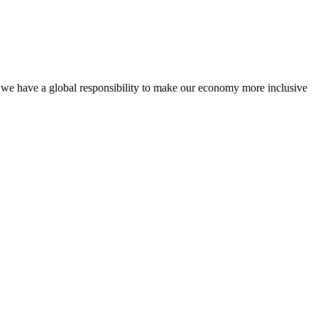
, we have a global responsibility to make our economy more inclusive