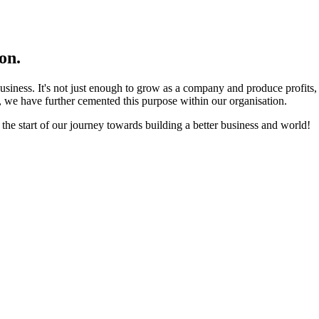
on.
business. It's not just enough to grow as a company and produce profits
 we have further cemented this purpose within our organisation.
 the start of our journey towards building a better business and world!