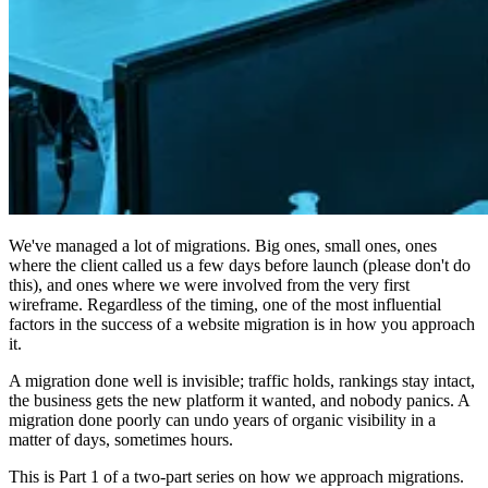
We've managed a lot of migrations. Big ones, small ones, ones
where the client called us a few days before launch (please don't do
this), and ones where we were involved from the very first
wireframe. Regardless of the timing, one of the most influential
factors in the success of a website migration is in how you approach
it.
A migration done well is invisible; traffic holds, rankings stay intact,
the business gets the new platform it wanted, and nobody panics. A
migration done poorly can undo years of organic visibility in a
matter of days, sometimes hours.
This is Part 1 of a two-part series on how we approach migrations.