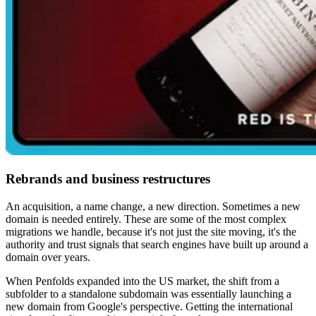
Rebrands and business restructures
An acquisition, a name change, a new direction. Sometimes a new
domain is needed entirely. These are some of the most complex
migrations we handle, because it's not just the site moving, it's the
authority and trust signals that search engines have built up around a
domain over years.
When Penfolds expanded into the US market, the shift from a
subfolder to a standalone subdomain was essentially launching a
new domain from Google's perspective. Getting the international