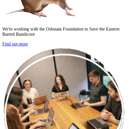
We're working with the Odonata Foundation to Save the Eastern
Barred Bandicoot
Find out more