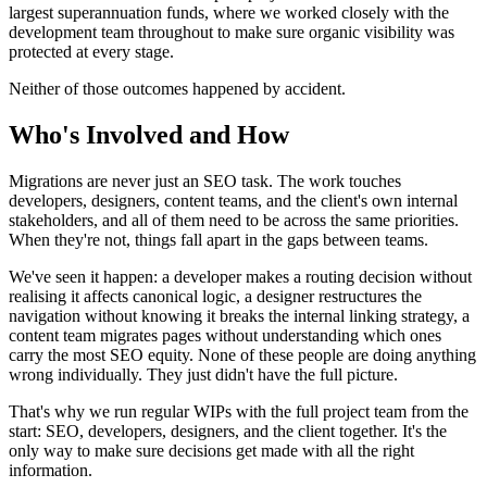
largest superannuation funds, where we worked closely with the
development team throughout to make sure organic visibility was
protected at every stage.
Neither of those outcomes happened by accident.
Who's Involved and How
Migrations are never just an SEO task. The work touches
developers, designers, content teams, and the client's own internal
stakeholders, and all of them need to be across the same priorities.
When they're not, things fall apart in the gaps between teams.
We've seen it happen: a developer makes a routing decision without
realising it affects canonical logic, a designer restructures the
navigation without knowing it breaks the internal linking strategy, a
content team migrates pages without understanding which ones
carry the most SEO equity. None of these people are doing anything
wrong individually. They just didn't have the full picture.
That's why we run regular WIPs with the full project team from the
start: SEO, developers, designers, and the client together. It's the
only way to make sure decisions get made with all the right
information.