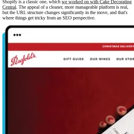
Shopify is a classic one, which
we worked on with Cake Decorating
Central
. The appeal of a cleaner, more manageable platform is real,
but the URL structure changes significantly in the move, and that's
where things get tricky from an SEO perspective.