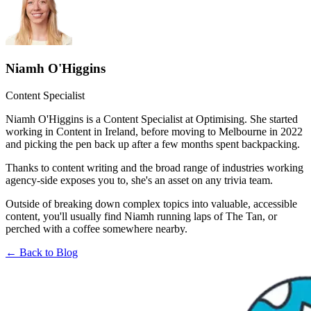
Niamh O'Higgins
Content Specialist
Niamh O'Higgins is a Content Specialist at Optimising. She started
working in Content in Ireland, before moving to Melbourne in 2022
and picking the pen back up after a few months spent backpacking.
Thanks to content writing and the broad range of industries working
agency-side exposes you to, she's an asset on any trivia team.
Outside of breaking down complex topics into valuable, accessible
content, you'll usually find Niamh running laps of The Tan, or
perched with a coffee somewhere nearby.
← Back to Blog