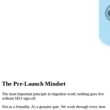
The Pre-Launch Mindset
The most important principle in migration work: nothing goes live
without SEO sign-off.
Not as a formality. As a genuine gate. We work through every item