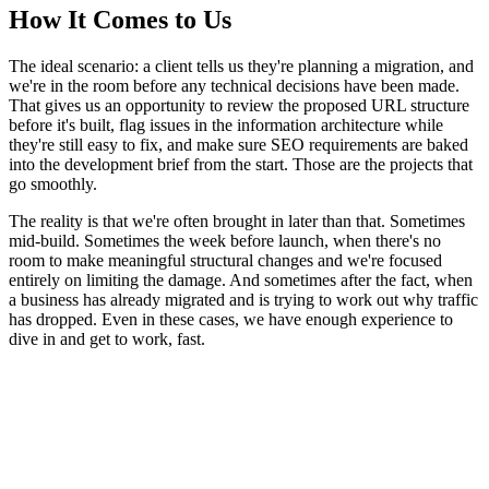
How It Comes to Us
The ideal scenario: a client tells us they're planning a migration, and
we're in the room before any technical decisions have been made.
That gives us an opportunity to review the proposed URL structure
before it's built, flag issues in the information architecture while
they're still easy to fix, and make sure SEO requirements are baked
into the development brief from the start. Those are the projects that
go smoothly.
The reality is that we're often brought in later than that. Sometimes
mid-build. Sometimes the week before launch, when there's no
room to make meaningful structural changes and we're focused
entirely on limiting the damage. And sometimes after the fact, when
a business has already migrated and is trying to work out why traffic
has dropped. Even in these cases, we have enough experience to
dive in and get to work, fast.