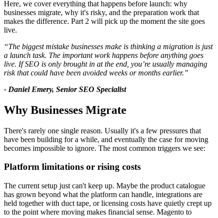
Here, we cover everything that happens before launch: why
businesses migrate, why it's risky, and the preparation work that
makes the difference. Part 2 will pick up the moment the site goes
live.
“The biggest mistake businesses make is thinking a migration is just
a launch task. The important work happens before anything goes
live. If SEO is only brought in at the end, you’re usually managing
risk that could have been avoided weeks or months earlier.”
- Daniel Emery, Senior SEO Specialist
Why Businesses Migrate
There's rarely one single reason. Usually it's a few pressures that
have been building for a while, and eventually the case for moving
becomes impossible to ignore. The most common triggers we see:
Platform limitations or rising costs
The current setup just can't keep up. Maybe the product catalogue
has grown beyond what the platform can handle, integrations are
held together with duct tape, or licensing costs have quietly crept up
to the point where moving makes financial sense. Magento to