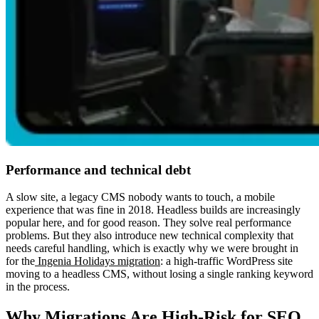
Performance and technical debt
A slow site, a legacy CMS nobody wants to touch, a mobile
experience that was fine in 2018. Headless builds are increasingly
popular here, and for good reason. They solve real performance
problems. But they also introduce new technical complexity that
needs careful handling, which is exactly why we were brought in
for the
Ingenia Holidays migration
: a high-traffic WordPress site
moving to a headless CMS, without losing a single ranking keyword
in the process.
Why Migrations Are High-Risk for SEO