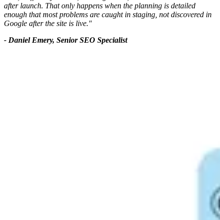
after launch. That only happens when the planning is detailed
enough that most problems are caught in staging, not discovered in
Google after the site is live."
- Daniel Emery, Senior SEO Specialist