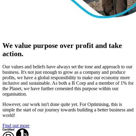
We value purpose over profit and take
action.
Our values and beliefs have always set the tone and approach to our
business. It's not just enough to grow as a company and produce
profits, we have a global responsibility to make our economy more
inclusive and sustainable. As both a B Corp and a member of 1% for
the Planet, we have further cemented this purpose within our
organisation.
However, our work isn't done quite yet. For Optimising, this is
simple the start of our journey towards building a better business and
world!
Find out more