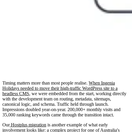
Timing matters more than most people realise.
When Ingenia
Holidays needed to move their high-traffic WordPress site to a
headless CMS
, we were embedded from the start, working directly
with the development team on routing, metadata, sitemaps,
canonical logic, and schema. Traffic held through launch.
Impressions doubled year-on-year. 200,000+ monthly visits and
35,000 ranking keywords came through the transition intact.
Our
Hostplus migration
is another example of what early
involvement looks like: a complex project for one of Australia's