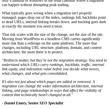
only a handful of windows in the retail calendar where a migration
can happen without disrupting peak trading.
What typically goes wrong when a migration isn't properly
managed: pages drop out of the index, rankings fall, backlinks point
to dead URLs, internal linking breaks down, and tracking goes dark
at exactly the moment you need it most.
That risk scales with the size of the change, not the size of the site.
Moving from WordPress to a headless CMS carries significantly
more risk than a redesign on the same platform. The more that
changes, including URL structure, platform, domain, and content
architecture, the more there is to protect.
"Redirects matter, but they’re not the migration strategy. You need to
understand which URLs carry rankings, backlinks, traffic, internal
link equity, and indexation value before you decide what moves,
what changes, and what gets consolidated.
It’s also not just about which pages are added or removed. A
migration can change the wider information architecture, internal
linking, and page relationships in ways that affect the visibility of
content that technically hasn’t changed at all."
- Daniel Emery, Senior SEO Specialist