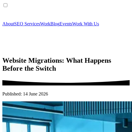
About
SEO Services
Work
Blog
Events
Work With Us
Website Migrations: What Happens
Before the Switch
Published: 14 June 2026