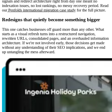
signals and redirect architecture right from day one meant no
indexation issues, no lost rankings, no messy recovery period. Read
our
Penfolds international migration case study
for the full picture.
Redesigns that quietly become something bigger
This one catches businesses off guard more than any other. What
starts as a visual refresh turns into a restructured navigation,
rewritten URLs, consolidated pages, and an overhauled information
architecture. If we're not involved early, those decisions get made
without any understanding of their SEO implications, and we end
up untangling the mess afterward.