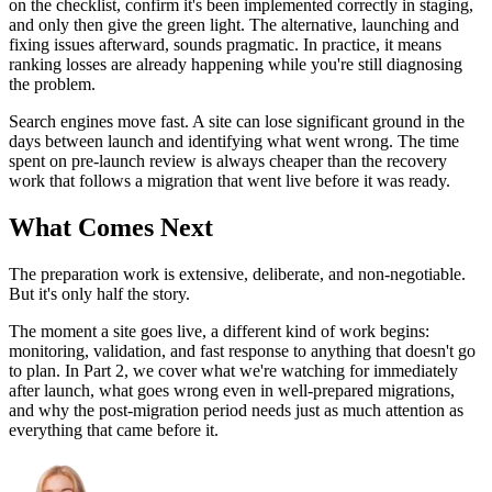
on the checklist, confirm it's been implemented correctly in staging,
and only then give the green light. The alternative, launching and
fixing issues afterward, sounds pragmatic. In practice, it means
ranking losses are already happening while you're still diagnosing
the problem.
Search engines move fast. A site can lose significant ground in the
days between launch and identifying what went wrong. The time
spent on pre-launch review is always cheaper than the recovery
work that follows a migration that went live before it was ready.
What Comes Next
The preparation work is extensive, deliberate, and non-negotiable.
But it's only half the story.
The moment a site goes live, a different kind of work begins:
monitoring, validation, and fast response to anything that doesn't go
to plan. In Part 2, we cover what we're watching for immediately
after launch, what goes wrong even in well-prepared migrations,
and why the post-migration period needs just as much attention as
everything that came before it.