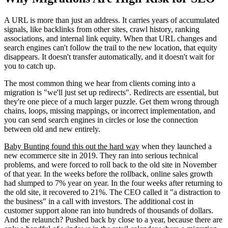
A URL is more than just an address. It carries years of accumulated
signals, like backlinks from other sites, crawl history, ranking
associations, and internal link equity. When that URL changes and
search engines can't follow the trail to the new location, that equity
disappears. It doesn't transfer automatically, and it doesn't wait for
you to catch up.
The most common thing we hear from clients coming into a
migration is "we'll just set up redirects". Redirects are essential, but
they're one piece of a much larger puzzle. Get them wrong through
chains, loops, missing mappings, or incorrect implementation, and
you can send search engines in circles or lose the connection
between old and new entirely.
Baby Bunting found this out the hard way
when they launched a
new ecommerce site in 2019. They ran into serious technical
problems, and were forced to roll back to the old site in November
of that year. In the weeks before the rollback, online sales growth
had slumped to 7% year on year. In the four weeks after returning to
the old site, it recovered to 21%. The CEO called it "a distraction to
the business" in a call with investors. The additional cost in
customer support alone ran into hundreds of thousands of dollars.
And the relaunch? Pushed back by close to a year, because there are