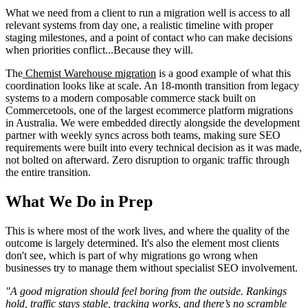
What we need from a client to run a migration well is access to all
relevant systems from day one, a realistic timeline with proper
staging milestones, and a point of contact who can make decisions
when priorities conflict...Because they will.
The
Chemist Warehouse migration
is a good example of what this
coordination looks like at scale. An 18-month transition from legacy
systems to a modern composable commerce stack built on
Commercetools, one of the largest ecommerce platform migrations
in Australia. We were embedded directly alongside the development
partner with weekly syncs across both teams, making sure SEO
requirements were built into every technical decision as it was made,
not bolted on afterward. Zero disruption to organic traffic through
the entire transition.
What We Do in Prep
This is where most of the work lives, and where the quality of the
outcome is largely determined. It's also the element most clients
don't see, which is part of why migrations go wrong when
businesses try to manage them without specialist SEO involvement.
"A good migration should feel boring from the outside. Rankings
hold, traffic stays stable, tracking works, and there’s no scramble