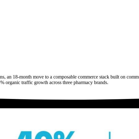
ons, an 18-month move to a composable commerce stack built on commer
75% organic traffic growth across three pharmacy brands.