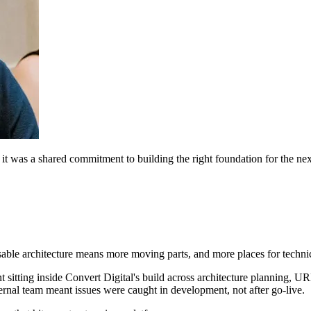
it was a shared commitment to building the right foundation for the nex
able architecture means more moving parts, and more places for techni
 sitting inside Convert Digital's build across architecture planning, URL
nal team meant issues were caught in development, not after go-live.