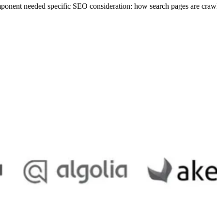
mponent needed specific SEO consideration: how search pages are crawl