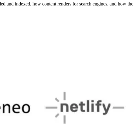
ed and indexed, how content renders for search engines, and how the