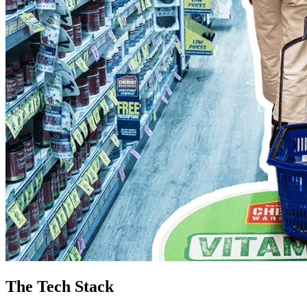
The Tech Stack