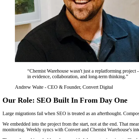
“Chemist Warehouse wasn't just a replatforming project - 
in evidence, collaboration, and long-term thinking.”
Andrew Waite - CEO & Founder, Convert Digital
Our Role: SEO Built In From Day One
Large migrations fail when SEO is treated as an afterthought. Compos
We embedded into the project from the start, not at the end. That meant
monitoring. Weekly syncs with Convert and Chemist Warehouse's inter