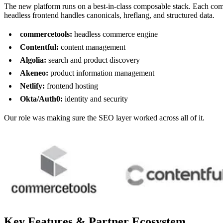
The new platform runs on a best-in-class composable stack. Each co
headless frontend handles canonicals, hreflang, and structured data.
commercetools:
headless commerce engine
Contentful:
content management
Algolia:
search and product discovery
Akeneo:
product information management
Netlify:
frontend hosting
Okta/Auth0:
identity and security
Our role was making sure the SEO layer worked across all of it.
Key Features & Partner Ecosystem