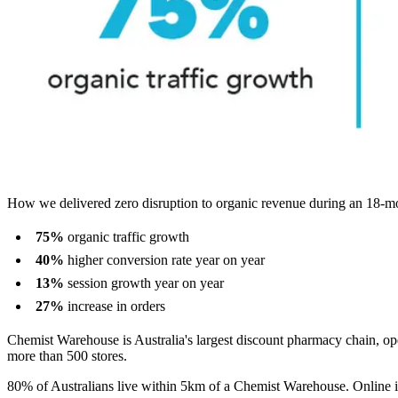
How we delivered zero disruption to organic revenue during an 18-m
75%
organic traffic growth
40%
higher conversion rate year on year
13%
session growth year on year
27%
increase in orders
Chemist Warehouse is Australia's largest discount pharmacy chain, op
more than 500 stores.
80% of Australians live within 5km of a Chemist Warehouse. Online is th