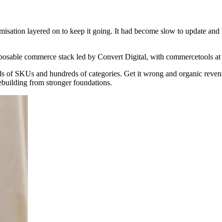
isation layered on to keep it going. It had become slow to update and 
posable commerce stack led by Convert Digital, with commercetools at 
nds of SKUs and hundreds of categories. Get it wrong and organic reve
rebuilding from stronger foundations.