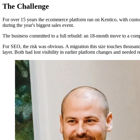
The Challenge
For over 15 years the ecommerce platform ran on Kentico, with custom
during the year's biggest sales event.
The business committed to a full rebuild: an 18-month move to a com
For SEO, the risk was obvious. A migration this size touches thousa
layer. Both had lost visibility in earlier platform changes and needed 