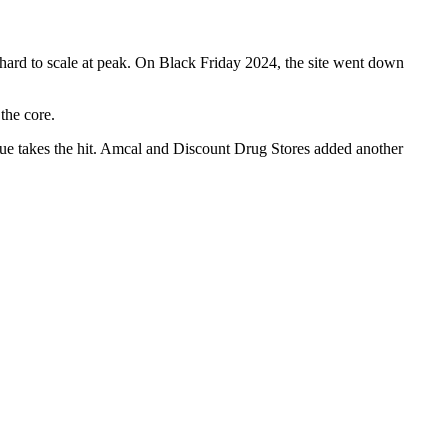
hard to scale at peak. On Black Friday 2024, the site went down
the core.
nue takes the hit. Amcal and Discount Drug Stores added another