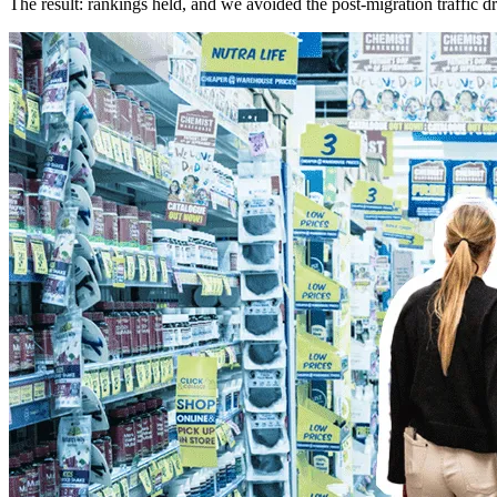
The result: rankings held, and we avoided the post-migration traffic dr