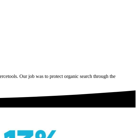
cetools. Our job was to protect organic search through the