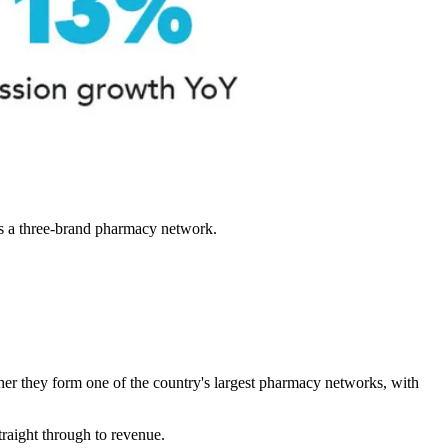
s a three-brand pharmacy network.
her they form one of the country's largest pharmacy networks, with
traight through to revenue.