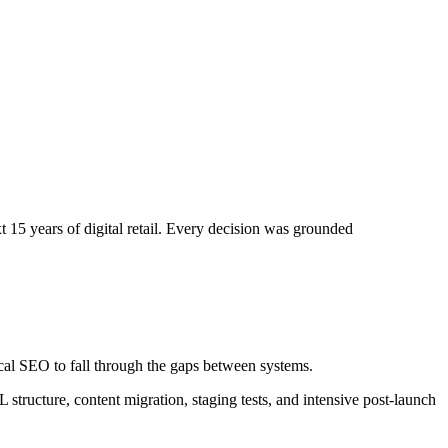
t 15 years of digital retail. Every decision was grounded
cal SEO to fall through the gaps between systems.
 structure, content migration, staging tests, and intensive post-launch