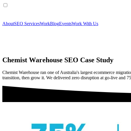
About
SEO Services
Work
Blog
Events
Work With Us
Chemist Warehouse SEO Case Study
Chemist Warehouse ran one of Australia's largest ecommerce migrati
transition, then grow it. We delivered zero disruption at go-live and 