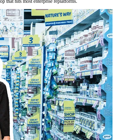
op that hits most enterprise replatforms.