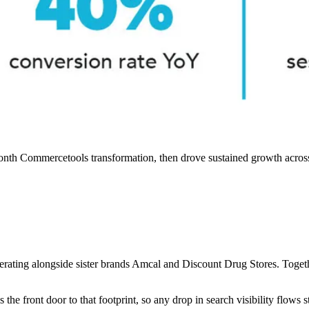
onth Commercetools transformation, then drove sustained growth acros
erating alongside sister brands Amcal and Discount Drug Stores. Toget
e front door to that footprint, so any drop in search visibility flows s