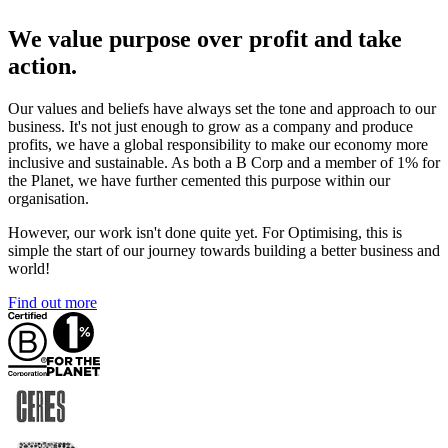
We value purpose over profit and take
action.
Our values and beliefs have always set the tone and approach to our
business. It's not just enough to grow as a company and produce
profits, we have a global responsibility to make our economy more
inclusive and sustainable. As both a B Corp and a member of 1% for
the Planet, we have further cemented this purpose within our
organisation.
However, our work isn't done quite yet. For Optimising, this is
simple the start of our journey towards building a better business and
world!
Find out more