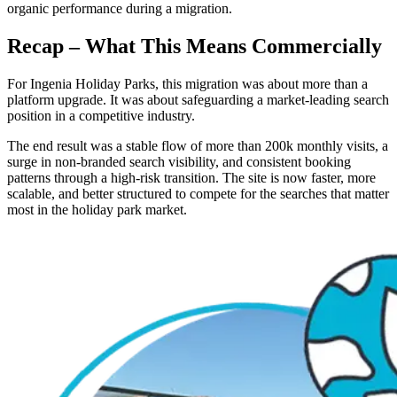
organic performance during a migration.
Recap – What This Means Commercially
For Ingenia Holiday Parks, this migration was about more than a
platform upgrade. It was about safeguarding a market-leading search
position in a competitive industry.
The end result was a stable flow of more than 200k monthly visits, a
surge in non-branded search visibility, and consistent booking
patterns through a high-risk transition. The site is now faster, more
scalable, and better structured to compete for the searches that matter
most in the holiday park market.