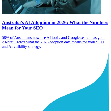
Australia's AI Adoption in 2026: What the Numbers
Mean for Your SEO
58% of Australians now use AI tools, and Google search has gone
AI-first. Here's what the 2026 adoption data means for your SEO
and AI visibility strategy.