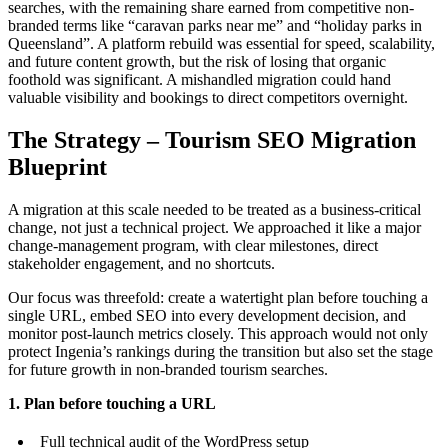
searches, with the remaining share earned from competitive non-
branded terms like “caravan parks near me” and “holiday parks in
Queensland”. A platform rebuild was essential for speed, scalability,
and future content growth, but the risk of losing that organic
foothold was significant. A mishandled migration could hand
valuable visibility and bookings to direct competitors overnight.
The Strategy – Tourism SEO Migration
Blueprint
A migration at this scale needed to be treated as a business-critical
change, not just a technical project. We approached it like a major
change-management program, with clear milestones, direct
stakeholder engagement, and no shortcuts.
Our focus was threefold: create a watertight plan before touching a
single URL, embed SEO into every development decision, and
monitor post-launch metrics closely. This approach would not only
protect Ingenia’s rankings during the transition but also set the stage
for future growth in non-branded tourism searches.
1. Plan before touching a URL
Full technical audit of the WordPress setup