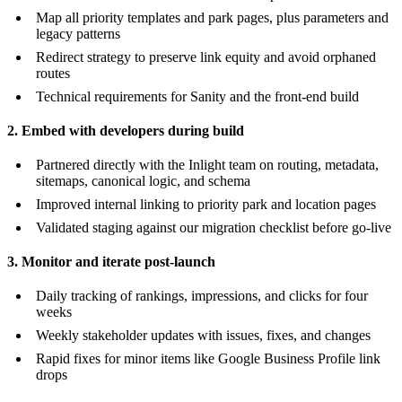
Map all priority templates and park pages, plus parameters and
legacy patterns
Redirect strategy to preserve link equity and avoid orphaned
routes
Technical requirements for Sanity and the front-end build
2. Embed with developers during build
Partnered directly with the Inlight team on routing, metadata,
sitemaps, canonical logic, and schema
Improved internal linking to priority park and location pages
Validated staging against our migration checklist before go-live
3. Monitor and iterate post-launch
Daily tracking of rankings, impressions, and clicks for four
weeks
Weekly stakeholder updates with issues, fixes, and changes
Rapid fixes for minor items like Google Business Profile link
drops