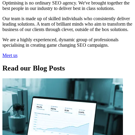
Optimising is no ordinary SEO agency. We've brought together the
best people in our industry to deliver best in class solutions.
Our team is made up of skilled individuals who consistently deliver
leading solutions. A team of brilliant minds who aim to transform the
business of our clients through clever, outside of the box solutions.
We are a highly experienced, dynamic group of professionals
specialising in creating game changing SEO campaigns.
Meet us
Read our Blog Posts