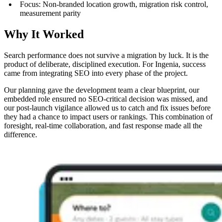
Focus: Non-branded location growth, migration risk control,
measurement parity
Why It Worked
Search performance does not survive a migration by luck. It is the
product of deliberate, disciplined execution. For Ingenia, success
came from integrating SEO into every phase of the project.
Our planning gave the development team a clear blueprint, our
embedded role ensured no SEO-critical decision was missed, and
our post-launch vigilance allowed us to catch and fix issues before
they had a chance to impact users or rankings. This combination of
foresight, real-time collaboration, and fast response made all the
difference.