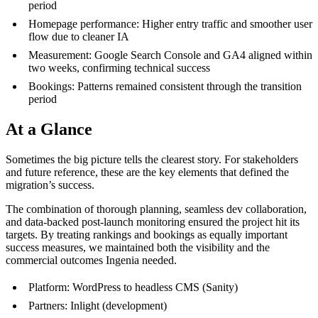
period
Homepage performance: Higher entry traffic and smoother user
flow due to cleaner IA
Measurement: Google Search Console and GA4 aligned within
two weeks, confirming technical success
Bookings: Patterns remained consistent through the transition
period
At a Glance
Sometimes the big picture tells the clearest story. For stakeholders
and future reference, these are the key elements that defined the
migration’s success.
The combination of thorough planning, seamless dev collaboration,
and data-backed post-launch monitoring ensured the project hit its
targets. By treating rankings and bookings as equally important
success measures, we maintained both the visibility and the
commercial outcomes Ingenia needed.
Platform: WordPress to headless CMS (Sanity)
Partners: Inlight (development)