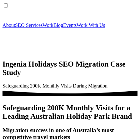
About
SEO Services
Work
Blog
Events
Work With Us
Ingenia Holidays SEO Migration Case
Study
Safeguarding 200K Monthly Visits During Migration
Safeguarding 200K Monthly Visits for a
Leading Australian Holiday Park Brand
Migration success in one of Australia’s most
competitive travel markets