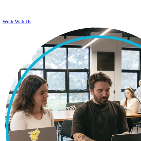
Work With Us