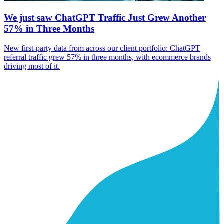
We just saw ChatGPT Traffic Just Grew Another
57% in Three Months
New first-party data from across our client portfolio: ChatGPT
referral traffic grew 57% in three months, with ecommerce brands
driving most of it.