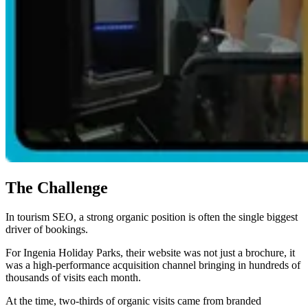
The Challenge
In tourism SEO, a strong organic position is often the single biggest
driver of bookings.
For Ingenia Holiday Parks, their website was not just a brochure, it
was a high-performance acquisition channel bringing in hundreds of
thousands of visits each month.
At the time, two-thirds of organic visits came from branded