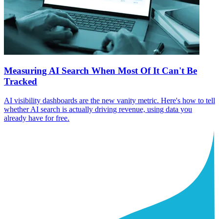
Measuring AI Search When Most Of It Can't Be
Tracked
AI visibility dashboards are the new vanity metric. Here's how to tell
whether AI search is actually driving revenue, using data you
already have for free.