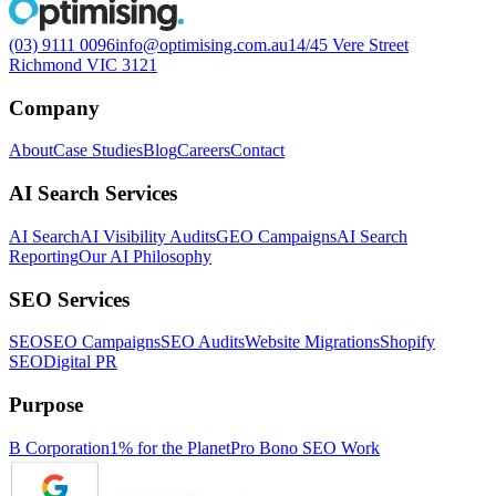
(03) 9111 0096
info@optimising.com.au
14/45 Vere Street
Richmond VIC 3121
Company
About
Case Studies
Blog
Careers
Contact
AI Search Services
AI Search
AI Visibility Audits
GEO Campaigns
AI Search
Reporting
Our AI Philosophy
SEO Services
SEO
SEO Campaigns
SEO Audits
Website Migrations
Shopify
SEO
Digital PR
Purpose
B Corporation
1% for the Planet
Pro Bono SEO Work