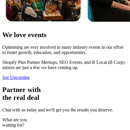
We love events
Optimising are very involved in many industry events in our effort
to foster growth, education, and opportunities.
Shopify Plus Partner Meetups, SEO Events, and B Local (B Corp)
mixers are just a few we have coming up.
See Upcoming
Partner with
the real deal
Chat with us today and we'll get you the results you deserve.
What are you
waiting for?