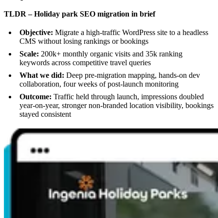
TLDR – Holiday park SEO migration in brief
Objective:
Migrate a high-traffic WordPress site to a headless
CMS without losing rankings or bookings
Scale:
200k+ monthly organic visits and 35k ranking
keywords across competitive travel queries
What we did:
Deep pre-migration mapping, hands-on dev
collaboration, four weeks of post-launch monitoring
Outcome:
Traffic held through launch, impressions doubled
year-on-year, stronger non-branded location visibility, bookings
stayed consistent