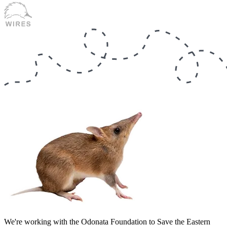
We're working with the Odonata Foundation to Save the Eastern