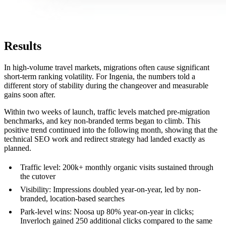
Results
In high-volume travel markets, migrations often cause significant
short-term ranking volatility. For Ingenia, the numbers told a
different story of stability during the changeover and measurable
gains soon after.
Within two weeks of launch, traffic levels matched pre-migration
benchmarks, and key non-branded terms began to climb. This
positive trend continued into the following month, showing that the
technical SEO work and redirect strategy had landed exactly as
planned.
Traffic level: 200k+ monthly organic visits sustained through
the cutover
Visibility: Impressions doubled year-on-year, led by non-
branded, location-based searches
Park-level wins: Noosa up 80% year-on-year in clicks;
Inverloch gained 250 additional clicks compared to the same