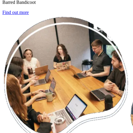
Barred Bandicoot
Find out more