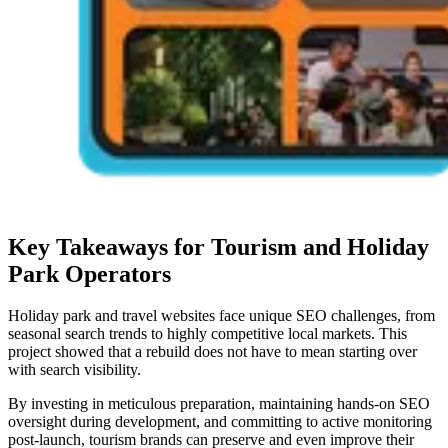
Key Takeaways for Tourism and Holiday
Park Operators
Holiday park and travel websites face unique SEO challenges, from
seasonal search trends to highly competitive local markets. This
project showed that a rebuild does not have to mean starting over
with search visibility.
By investing in meticulous preparation, maintaining hands-on SEO
oversight during development, and committing to active monitoring
post-launch, tourism brands can preserve and even improve their