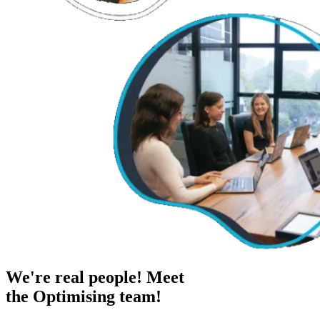
We're real people! Meet
the Optimising team!