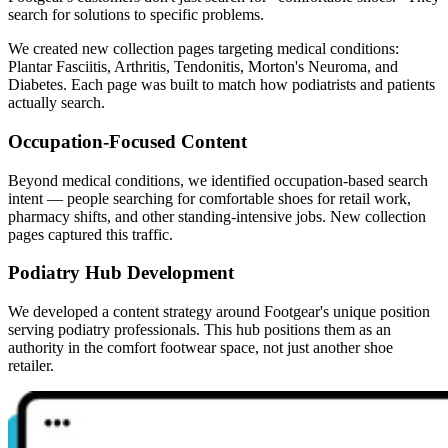
search for solutions to specific problems.
We created new collection pages targeting medical conditions:
Plantar Fasciitis, Arthritis, Tendonitis, Morton's Neuroma, and
Diabetes. Each page was built to match how podiatrists and patients
actually search.
Occupation-Focused Content
Beyond medical conditions, we identified occupation-based search
intent — people searching for comfortable shoes for retail work,
pharmacy shifts, and other standing-intensive jobs. New collection
pages captured this traffic.
Podiatry Hub Development
We developed a content strategy around Footgear's unique position
serving podiatry professionals. This hub positions them as an
authority in the comfort footwear space, not just another shoe
retailer.