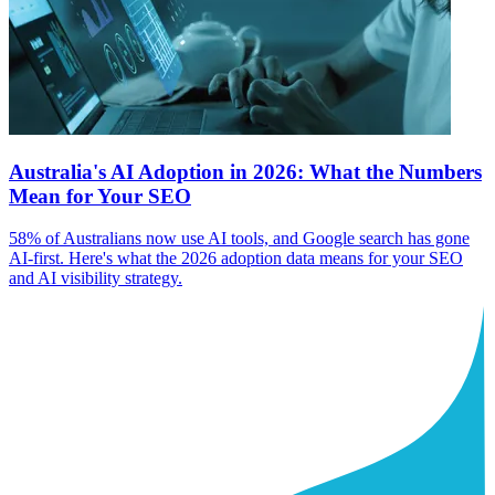
Australia's AI Adoption in 2026: What the Numbers
Mean for Your SEO
58% of Australians now use AI tools, and Google search has gone
AI-first. Here's what the 2026 adoption data means for your SEO
and AI visibility strategy.