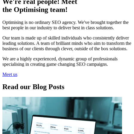
We're real people! Meet
the Optimising team!
Optimising is no ordinary SEO agency. We've brought together the
best people in our industry to deliver best in class solutions.
Our team is made up of skilled individuals who consistently deliver
leading solutions. A team of brilliant minds who aim to transform the
business of our clients through clever, outside of the box solutions.
We are a highly experienced, dynamic group of professionals
specialising in creating game changing SEO campaigns.
Meet us
Read our Blog Posts