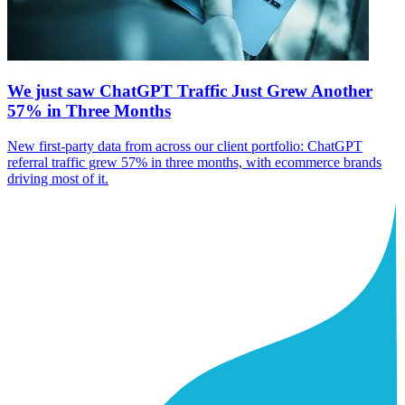
We just saw ChatGPT Traffic Just Grew Another
57% in Three Months
New first-party data from across our client portfolio: ChatGPT
referral traffic grew 57% in three months, with ecommerce brands
driving most of it.