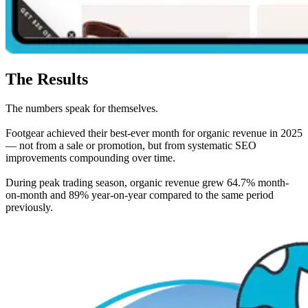
The Results
The numbers speak for themselves.
Footgear achieved their best-ever month for organic revenue in 2025
— not from a sale or promotion, but from systematic SEO
improvements compounding over time.
During peak trading season, organic revenue grew 64.7% month-
on-month and 89% year-on-year compared to the same period
previously.