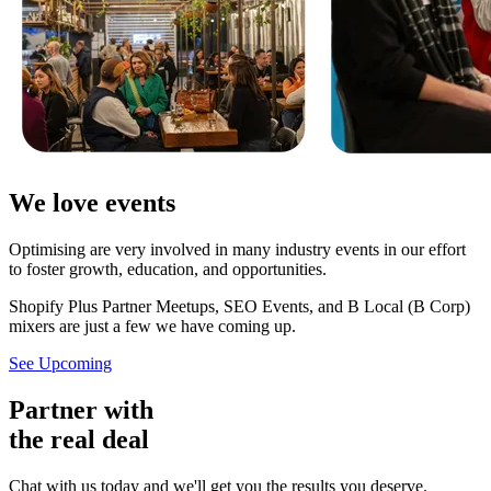
We love events
Optimising are very involved in many industry events in our effort
to foster growth, education, and opportunities.
Shopify Plus Partner Meetups, SEO Events, and B Local (B Corp)
mixers are just a few we have coming up.
See Upcoming
Partner with
the real deal
Chat with us today and we'll get you the results you deserve.