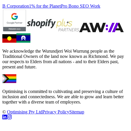
B Corporation
1% for the Planet
Pro Bono SEO Work
We acknowledge the Wurundjeri Woi Wurrung people as the
Traditional Owners of the land now known as Richmond. We pay
our respects to Elders from all nations - and to their Elders past,
present and future.
Optimising is committed to cultivating and preserving a culture of
inclusion and connectedness. We are able to grow and learn better
together with a diverse team of employees.
©
Optimising Pty Ltd
Privacy Policy
Sitemap