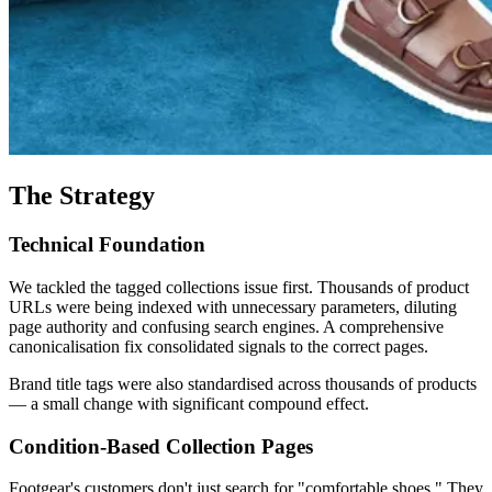
The Strategy
Technical Foundation
We tackled the tagged collections issue first. Thousands of product
URLs were being indexed with unnecessary parameters, diluting
page authority and confusing search engines. A comprehensive
canonicalisation fix consolidated signals to the correct pages.
Brand title tags were also standardised across thousands of products
— a small change with significant compound effect.
Condition-Based Collection Pages
Footgear's customers don't just search for "comfortable shoes." They