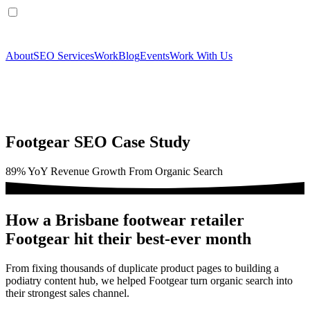
About
SEO Services
Work
Blog
Events
Work With Us
Footgear SEO Case Study
89% YoY Revenue Growth From Organic Search
How a Brisbane footwear retailer
Footgear hit their best-ever month
From fixing thousands of duplicate product pages to building a
podiatry content hub, we helped Footgear turn organic search into
their strongest sales channel.