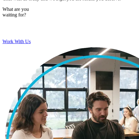
What are you
waiting for?
Work With Us