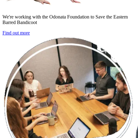
We're working with the Odonata Foundation to Save the Eastern
Barred Bandicoot
Find out more