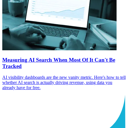
Measuring AI Search When Most Of It Can't Be
Tracked
AI visibility dashboards are the new vanity metric. Here's how to tell
whether AI search is actually driving revenue, using data you
already have for free.