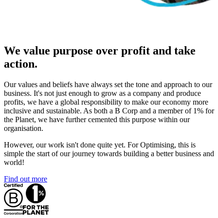
We value purpose over profit and take
action.
Our values and beliefs have always set the tone and approach to our
business. It's not just enough to grow as a company and produce
profits, we have a global responsibility to make our economy more
inclusive and sustainable. As both a B Corp and a member of 1% for
the Planet, we have further cemented this purpose within our
organisation.
However, our work isn't done quite yet. For Optimising, this is
simple the start of our journey towards building a better business and
world!
Find out more