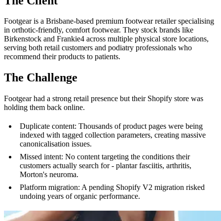
The Client
Footgear is a Brisbane-based premium footwear retailer specialising
in orthotic-friendly, comfort footwear. They stock brands like
Birkenstock and Frankie4 across multiple physical store locations,
serving both retail customers and podiatry professionals who
recommend their products to patients.
The Challenge
Footgear had a strong retail presence but their Shopify store was
holding them back online.
Duplicate content: Thousands of product pages were being
indexed with tagged collection parameters, creating massive
canonicalisation issues.
Missed intent: No content targeting the conditions their
customers actually search for - plantar fasciitis, arthritis,
Morton's neuroma.
Platform migration: A pending Shopify V2 migration risked
undoing years of organic performance.