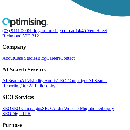
(03) 9111 0096
info@optimising.com.au
14/45 Vere Street
Richmond VIC 3121
Company
About
Case Studies
Blog
Careers
Contact
AI Search Services
AI Search
AI Visibility Audits
GEO Campaigns
AI Search
Reporting
Our AI Philosophy
SEO Services
SEO
SEO Campaigns
SEO Audits
Website Migrations
Shopify
SEO
Digital PR
Purpose