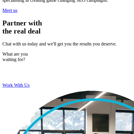
specialising in creating game changing SEO campaigns.
Meet us
Partner with
the real deal
Chat with us today and we'll get you the results you deserve.
What are you
waiting for?
Work With Us