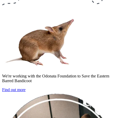
We're working with the Odonata Foundation to Save the Eastern
Barred Bandicoot
Find out more