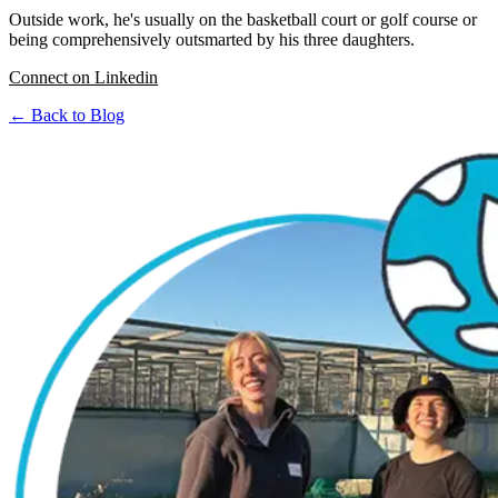
Outside work, he's usually on the basketball court or golf course or
being comprehensively outsmarted by his three daughters.
Connect on Linkedin
← Back to Blog