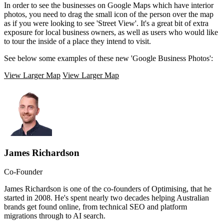
In order to see the businesses on Google Maps which have interior
photos, you need to drag the small icon of the person over the map
as if you were looking to see 'Street View'. It's a great bit of extra
exposure for local business owners, as well as users who would like
to tour the inside of a place they intend to visit.
See below some examples of these new 'Google Business Photos':
View Larger Map
View Larger Map
James Richardson
Co-Founder
James Richardson is one of the co-founders of Optimising, that he
started in 2008. He's spent nearly two decades helping Australian
brands get found online, from technical SEO and platform
migrations through to AI search.