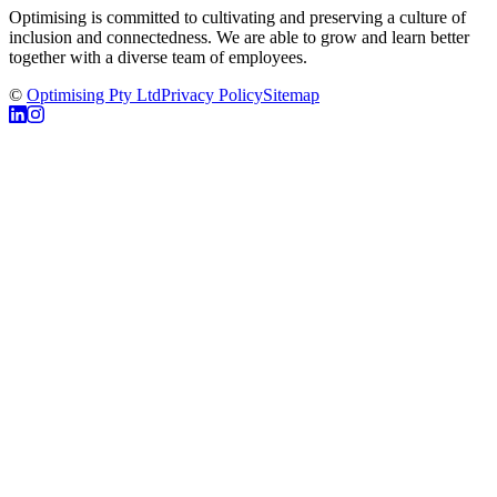
Optimising is committed to cultivating and preserving a culture of
inclusion and connectedness. We are able to grow and learn better
together with a diverse team of employees.
©
Optimising Pty Ltd
Privacy Policy
Sitemap