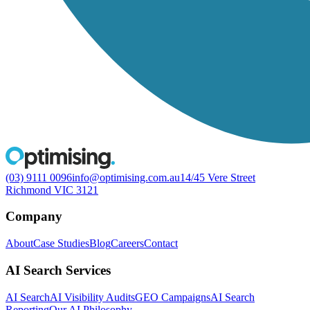
(03) 9111 0096
info@optimising.com.au
14/45 Vere Street
Richmond VIC 3121
Company
About
Case Studies
Blog
Careers
Contact
AI Search Services
AI Search
AI Visibility Audits
GEO Campaigns
AI Search
Reporting
Our AI Philosophy