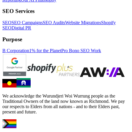
SEO Services
SEO
SEO Campaigns
SEO Audits
Website Migrations
Shopify
SEO
Digital PR
Purpose
B Corporation
1% for the Planet
Pro Bono SEO Work
We acknowledge the Wurundjeri Woi Wurrung people as the
Traditional Owners of the land now known as Richmond. We pay
our respects to Elders from all nations - and to their Elders past,
present and future.