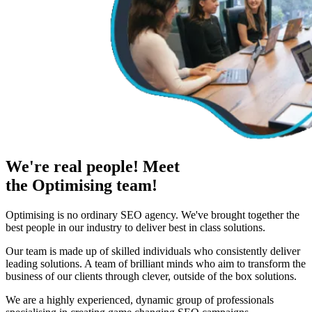
We're real people! Meet
the Optimising team!
Optimising is no ordinary SEO agency. We've brought together the
best people in our industry to deliver best in class solutions.
Our team is made up of skilled individuals who consistently deliver
leading solutions. A team of brilliant minds who aim to transform the
business of our clients through clever, outside of the box solutions.
We are a highly experienced, dynamic group of professionals