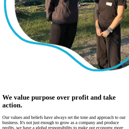
We value purpose over profit and take
action.
Our values and beliefs have always set the tone and approach to our
business. It's not just enough to grow as a company and produce
profits, we have a global responsibility to make our economy more