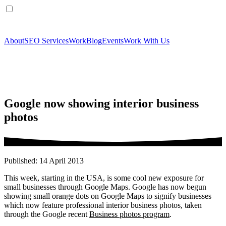
About
SEO Services
Work
Blog
Events
Work With Us
Google now showing interior business
photos
Published: 14 April 2013
This week, starting in the USA, is some cool new exposure for
small businesses through Google Maps. Google has now begun
showing small orange dots on Google Maps to signify businesses
which now feature professional interior business photos, taken
through the Google recent
Business photos program
.