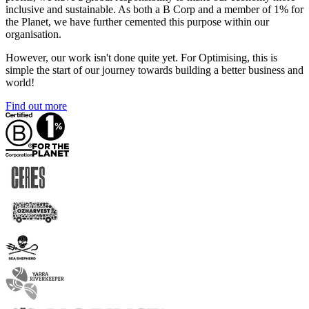
inclusive and sustainable. As both a B Corp and a member of 1% for
the Planet, we have further cemented this purpose within our
organisation.
However, our work isn't done quite yet. For Optimising, this is
simple the start of our journey towards building a better business and
world!
Find out more