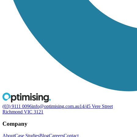
(03) 9111 0096
info@optimising.com.au
14/45 Vere Street
Richmond VIC 3121
Company
About
Case Studies
Blog
Careers
Contact