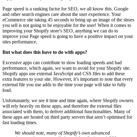
Page speed is a ranking factor for SEO, we all know this. Google
and other search engines care about the user experience. Your
eCommerce site taking 45 seconds to bring up an image of the shoes
you sell is not going to be enjoyable for the user! When it comes to
improving your Shopify store's SEO, anything we can do to
improve your Page speed is going to have a positive impact on your
sites performance.
But what does this have to do with apps?
Excessive apps can contribute to slow loading speeds and bad
performance, which again, we want to avoid for your Shopify site.
Shopify apps use external JavaScript and CSS files to add these
extra features to your site. However, it’s important to note that every
external file you use adds to the time your page will take to fully
load.
Unfortunately, we see it time and time again, where Shopify owners
will rely heavily on these apps, and therefore the external files
associated with them, to deliver additional functionalities. Many of
these apps are hosted on third party servers that aren’t optimised for
fast loading times.
We should note, many of Shopify’s own advanced