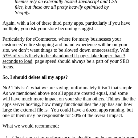
themes rely on externally hosted JavaScript and CSS
files, but these are all pretty heavily optimised by
Shopify.
Again, with a lot of these third party apps, particularly if you have
multiple, you risk your store becoming sluggish.
Particularly for eCommerce, where for many businesses your
customers' entire
shopping and brand experience will be on your
site, we don’t want things to be slowed down unnecessarily. With
53% of visits likely to be abandoned if pages take longer than 3
seconds to load,
page speed should always be a part of your SEO
focus.
So, I should delete all my apps?
No! This isn’t what we are saying, unfortunately it isn’t that simple.
As we mentioned above not all apps are created equal, and some
will have much more impact on your site than others. Things like the
apps server hosting, how many functionalities the app has and how
large the external file is. You could have a dozen apps running, but
one of them may be responsible for 50% of the overall impact.
What we would recommend;
Check your sites performance to identify any heavy usage apps