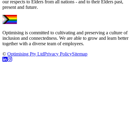
our respects to Elders from all nations - and to their Elders past,
present and future.
Optimising is committed to cultivating and preserving a culture of
inclusion and connectedness. We are able to grow and learn better
together with a diverse team of employees.
©
Optimising Pty Ltd
Privacy Policy
Sitemap