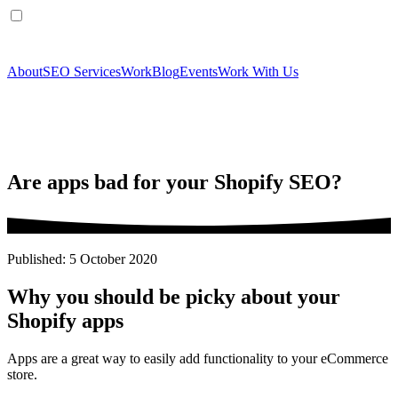
About
SEO Services
Work
Blog
Events
Work With Us
Are apps bad for your Shopify SEO?
Published: 5 October 2020
Why you should be picky about your
Shopify apps
Apps are a great way to easily add functionality to your eCommerce
store.