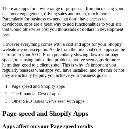
There are apps for a wide range of purposes - from increasing your
customer engagement, driving sales and much, much more.
Particularly for business owners that don’t have access to
developers, apps are a great way to add functionalities to your site
that would otherwise cost you thousands of dollars in development
fees.
However everything comes with a cost and apps for your Shopify
website are no exception. Aside from the financial cost, apps can be
harmful to your SEO. From potentially slowing down your page
speed, to causing indexation problems, we’ve seen apps do more
harm than good to a client's site! This is why it’s important you
regularly reassess what apps you have installed, and whether or not
they are actually helping you achieve your business goals.
Page speed and Shopify apps
The Financial Cost of apps
Other SEO Issues we’ve seen with apps
Page speed and Shopify Apps
Apps affect on your Page speed results