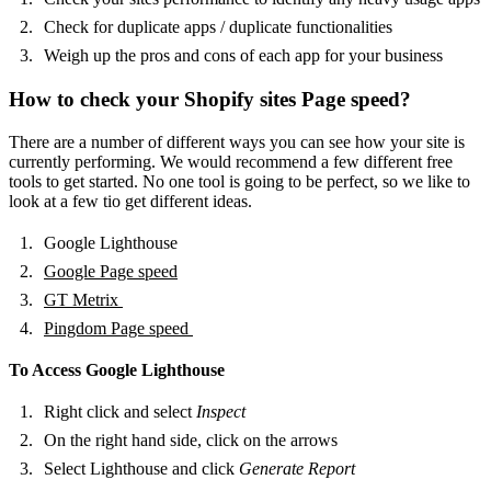
Check for duplicate apps / duplicate functionalities
Weigh up the pros and cons of each app for your business
How to check your Shopify sites Page speed?
There are a number of different ways you can see how your site is
currently performing. We would recommend a few different free
tools to get started. No one tool is going to be perfect, so we like to
look at a few tio get different ideas.
Google Lighthouse
Google Page speed
GT Metrix
Pingdom Page speed
To Access Google Lighthouse
Right click and select
Inspect
On the right hand side, click on the arrows
Select Lighthouse and click
Generate Report