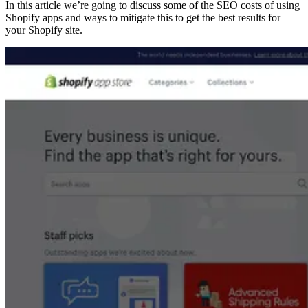
In this article we’re going to discuss some of the SEO costs of using
Shopify apps and ways to mitigate this to get the best results for
your Shopify site.