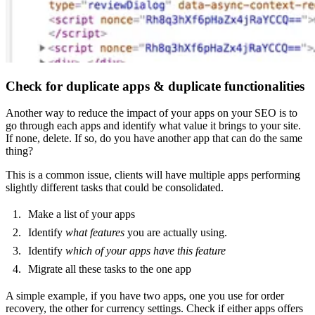
Check for duplicate apps & duplicate functionalities
Another way to reduce the impact of your apps on your SEO is to
go through each apps and identify what value it brings to your site.
If none, delete. If so, do you have another app that can do the same
thing?
This is a common issue, clients will have multiple apps performing
slightly different tasks that could be consolidated.
Make a list of your apps
Identify
what features
you are actually using.
Identify
which of your apps have this feature
Migrate all these tasks to the one app
A simple example, if you have two apps, one you use for order
recovery, the other for currency settings. Check if either apps offers