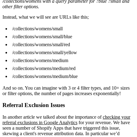
/collections/womens with a query parameter for ?blue ?small and
other filter options.
Instead, what we will see are URLs like this;
/collections/womens/small
/collections/womens/small/blue
/collections/womens/small/red
/collections/womens/small/yellow
/collections/womens/medium
/collections/womens/medium/red
/collections/womens/medium/blue
And so on. You can imagine with 3 or 4 filter types, and 10+ sizes
or filter options, the number of pages increases exponentially!
Referral Exclusion Issues
In another article we talked about the importance of
checking your
referral exclusions in Google Analytics
for your revenue. We have
seen a number of Shopify Apps that have triggered this issue,
skewing a client's revenue attribution data. In particular we’d