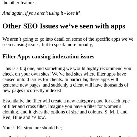
the other feature.
And again, if you aren’t using it - lose it!
Other SEO Issues we’ve seen with apps
We aren’t going to go into detail on some of the specific apps we’ve
seen causing issues, but to speak more broadly;
Filter Apps causing indexation issues
This is a big one, and something we would highly recommend you
check on your own sites! We’ve had sites where filter apps have
caused untold issues for clients. In particular, these apps will
generate new pages, and suddenly a client will have thousands of
new pages incorrectly indexed!
Essentially, the filter will create a new category page for each type
of filter and cross filter. Imagine you have a filter for women's
clothing, and it gives the options of size and colours. S, M, L and
Red, Blue and Yellow.
Your URL structure should be;