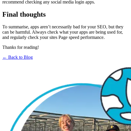
recommend checking any social media login apps.
Final thoughts
To summarise, apps aren’t necessarily bad for your SEO, but they
can be harmful. Always check what your apps are being used for,
and regularly check your sites Page speed performance.
Thanks for reading!
← Back to Blog