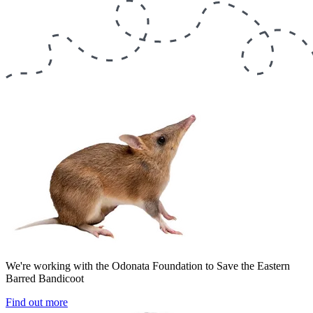
We're working with the Odonata Foundation to Save the Eastern
Barred Bandicoot
Find out more