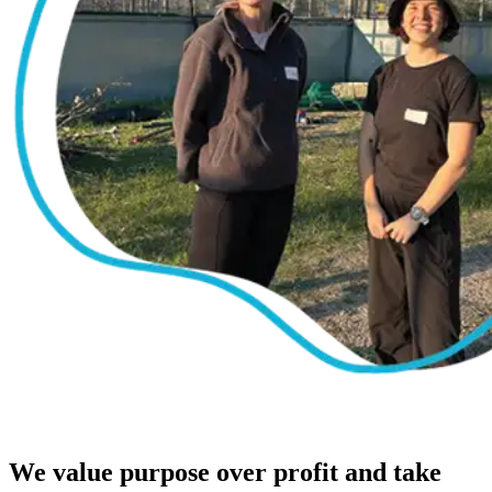
We value purpose over profit and take