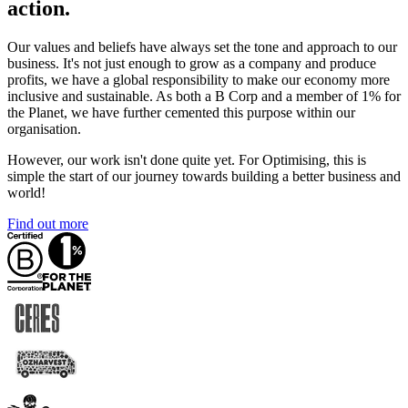
action.
Our values and beliefs have always set the tone and approach to our
business. It's not just enough to grow as a company and produce
profits, we have a global responsibility to make our economy more
inclusive and sustainable. As both a B Corp and a member of 1% for
the Planet, we have further cemented this purpose within our
organisation.
However, our work isn't done quite yet. For Optimising, this is
simple the start of our journey towards building a better business and
world!
Find out more