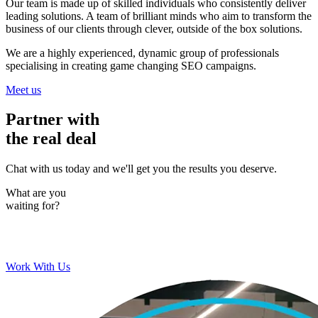
Our team is made up of skilled individuals who consistently deliver
leading solutions. A team of brilliant minds who aim to transform the
business of our clients through clever, outside of the box solutions.
We are a highly experienced, dynamic group of professionals
specialising in creating game changing SEO campaigns.
Meet us
Partner with
the real deal
Chat with us today and we'll get you the results you deserve.
What are you
waiting for?
Work With Us