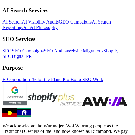
AI Search Services
AI Search
AI Visibility Audits
GEO Campaigns
AI Search
Reporting
Our AI Philosophy
SEO Services
SEO
SEO Campaigns
SEO Audits
Website Migrations
Shopify
SEO
Digital PR
Purpose
B Corporation
1% for the Planet
Pro Bono SEO Work
We acknowledge the Wurundjeri Woi Wurrung people as the
Traditional Owners of the land now known as Richmond. We pay