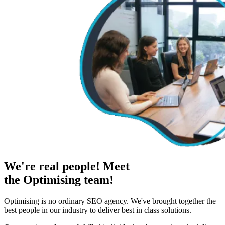
We're real people! Meet
the Optimising team!
Optimising is no ordinary SEO agency. We've brought together the
best people in our industry to deliver best in class solutions.