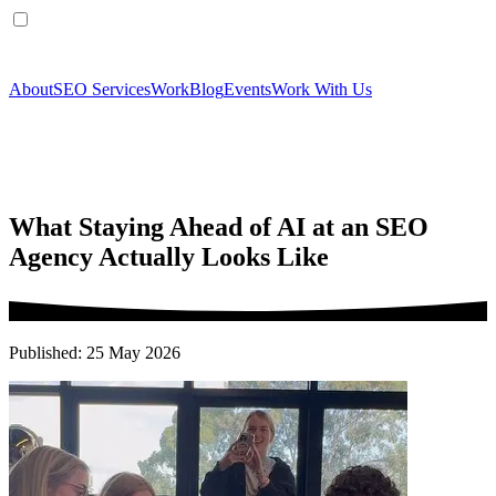
About
SEO Services
Work
Blog
Events
Work With Us
What Staying Ahead of AI at an SEO
Agency Actually Looks Like
Published: 25 May 2026