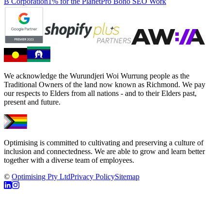
B Corporation
1% for the Planet
Pro Bono SEO Work
We acknowledge the Wurundjeri Woi Wurrung people as the
Traditional Owners of the land now known as Richmond. We pay
our respects to Elders from all nations - and to their Elders past,
present and future.
Optimising is committed to cultivating and preserving a culture of
inclusion and connectedness. We are able to grow and learn better
together with a diverse team of employees.
©
Optimising Pty Ltd
Privacy Policy
Sitemap