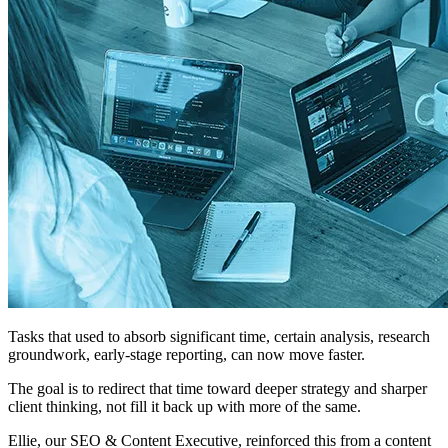
Tasks that used to absorb significant time, certain analysis, research
groundwork, early-stage reporting, can now move faster.
The goal is to redirect that time toward deeper strategy and sharper
client thinking, not fill it back up with more of the same.
Ellie, our SEO & Content Executive, reinforced this from a content