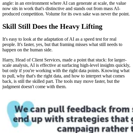
angle: in an environment where AI can generate at scale, the value
now sits in work that's distinctive and stands out from mass AI-
produced competition. Volume for its own sake was never the point.
Skill Still Does the Heavy Lifting
It's easy to look at the adaptation of AI as a speed test for real
people. It's faster, yes, but that framing misses what still needs to
happen on the human side.
Harry, Head of Client Services, made a point that stuck: for larger-
scale analysis, AI is effective at surfacing high-level insights quickly,
but only if you're working with the right data points. Knowing what
to pull, why that's the right data, and how to interpret what comes
back, is still the skilled part. The tools may move faster, but the
judgment doesn't come with them.