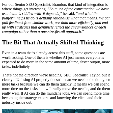
For our Senior SEO Specialist, Brandon, that kind of integration is
where things get interesting.
"So much of the conversation we have
as a team is riddled with 'it depends,"
he said,
"and what the
platform helps us do is actually rationalise what that means. We can
pull feedback from similar work, use data more efficiently, and end
up with strategies that genuinely reflect the circumstances of each
campaign rather than a one-size-fits-all approach."
The Bit That Actually Shifted Thinking
Even in a team that's already across this stuff, some questions are
worth asking. One of them is whether AI just means everyone is
expected to do more in the same amount of time, faster output, more
tasks, indefinitely.
That's not the direction we're heading. SEO Specialist, Taylor, put it
clearly: "Utilising AI properly doesn't mean we need to be doing ten
more tasks because we can do them quickly. It means we can spend
more time on the tasks that will really move the needle, and do them
really well. If AI can do the mundane jobs, we can spend more time
becoming the strategy experts and knowing the client and their
industry inside out.