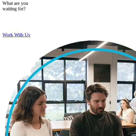
What are you
waiting for?
Work With Us