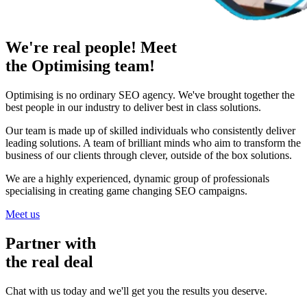
We're real people! Meet
the Optimising team!
Optimising is no ordinary SEO agency. We've brought together the
best people in our industry to deliver best in class solutions.
Our team is made up of skilled individuals who consistently deliver
leading solutions. A team of brilliant minds who aim to transform the
business of our clients through clever, outside of the box solutions.
We are a highly experienced, dynamic group of professionals
specialising in creating game changing SEO campaigns.
Meet us
Partner with
the real deal
Chat with us today and we'll get you the results you deserve.