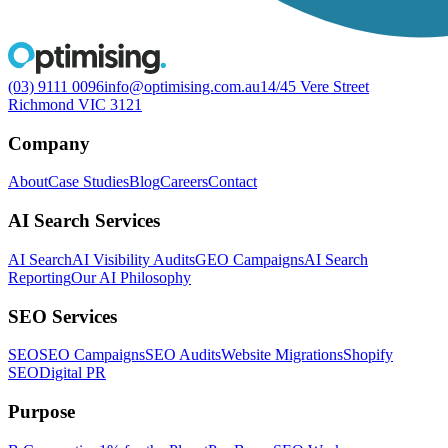
(03) 9111 0096
info@optimising.com.au
14/45 Vere Street
Richmond VIC 3121
Company
About
Case Studies
Blog
Careers
Contact
AI Search Services
AI Search
AI Visibility Audits
GEO Campaigns
AI Search
Reporting
Our AI Philosophy
SEO Services
SEO
SEO Campaigns
SEO Audits
Website Migrations
Shopify
SEO
Digital PR
Purpose