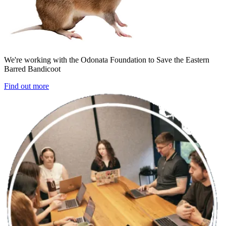
We're working with the Odonata Foundation to Save the Eastern
Barred Bandicoot
Find out more