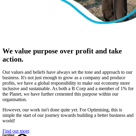
We value purpose over profit and take
action.
Our values and beliefs have always set the tone and approach to our
business. It's not just enough to grow as a company and produce
profits, we have a global responsibility to make our economy more
inclusive and sustainable. As both a B Corp and a member of 1% for
the Planet, we have further cemented this purpose within our
organisation.
However, our work isn't done quite yet. For Optimising, this is
simple the start of our journey towards building a better business and
world!
Find out more