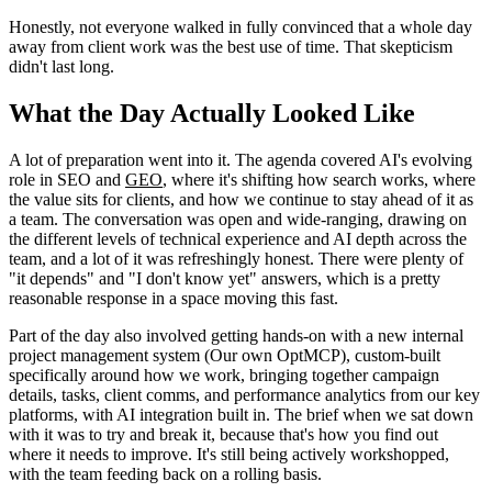
Honestly, not everyone walked in fully convinced that a whole day
away from client work was the best use of time. That skepticism
didn't last long.
What the Day Actually Looked Like
A lot of preparation went into it. The agenda covered AI's evolving
role in SEO and
GEO
, where it's shifting how search works, where
the value sits for clients, and how we continue to stay ahead of it as
a team. The conversation was open and wide-ranging, drawing on
the different levels of technical experience and AI depth across the
team, and a lot of it was refreshingly honest. There were plenty of
"it depends" and "I don't know yet" answers, which is a pretty
reasonable response in a space moving this fast.
Part of the day also involved getting hands-on with a new internal
project management system (Our own OptMCP), custom-built
specifically around how we work, bringing together campaign
details, tasks, client comms, and performance analytics from our key
platforms, with AI integration built in. The brief when we sat down
with it was to try and break it, because that's how you find out
where it needs to improve. It's still being actively workshopped,
with the team feeding back on a rolling basis.