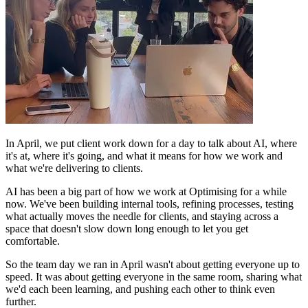
In April, we put client work down for a day to talk about AI, where
it's at, where it's going, and what it means for how we work and
what we're delivering to clients.
AI has been a big part of how we work at Optimising for a while
now. We've been building internal tools, refining processes, testing
what actually moves the needle for clients, and staying across a
space that doesn't slow down long enough to let you get
comfortable.
So the team day we ran in April wasn't about getting everyone up to
speed. It was about getting everyone in the same room, sharing what
we'd each been learning, and pushing each other to think even
further.