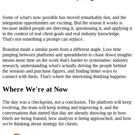
Some of what's now possible has moved remarkably fast, and the
integration opportunities are exciting. But the reason it works is
because skilled people are directing it, questioning it, and applying it
in the context of real client goals and real industry knowledge.
That's not something a prompt can replace.
Brandon made a similar point from a different angle. Less time
jumping between platforms and spreadsheets to chase down insights
means more time on the work that's harder to systematise: industry
research, understanding what's actually driving the people behind
the sessions and purchase figures, and finding better ways to
connect with them. That's where the interesting thinking happens.
Where We're at Now
The day was a checkpoint, not a conclusion. The platform will keep
evolving, the team will keep testing and improving it, and the
conversations that started that day are already showing up in how
briefs are being framed, how analysis is being approached, and how
we're thinking about strategy for clients.