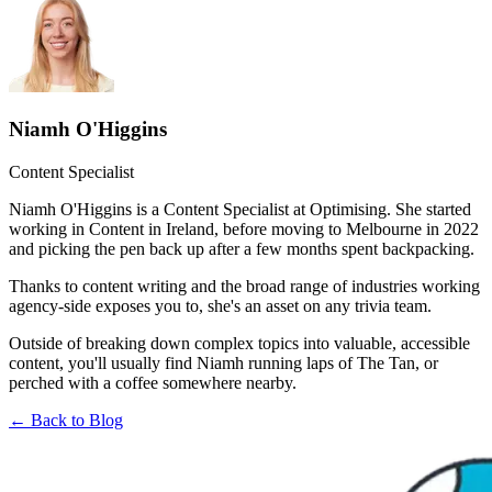
Niamh O'Higgins
Content Specialist
Niamh O'Higgins is a Content Specialist at Optimising. She started
working in Content in Ireland, before moving to Melbourne in 2022
and picking the pen back up after a few months spent backpacking.
Thanks to content writing and the broad range of industries working
agency-side exposes you to, she's an asset on any trivia team.
Outside of breaking down complex topics into valuable, accessible
content, you'll usually find Niamh running laps of The Tan, or
perched with a coffee somewhere nearby.
← Back to Blog