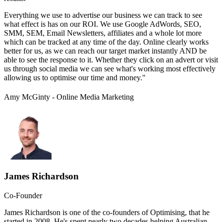
Everything we use to advertise our business we can track to see
what effect is has on our ROI. We use Google AdWords, SEO,
SMM, SEM, Email Newsletters, affiliates and a whole lot more
which can be tracked at any time of the day. Online clearly works
better for us, as we can reach our target market instantly AND be
able to see the response to it. Whether they click on an advert or visit
us through social media we can see what's working most effectively
allowing us to optimise our time and money."
Amy McGinty - Online Media Marketing
James Richardson
Co-Founder
James Richardson is one of the co-founders of Optimising, that he
started in 2008. He's spent nearly two decades helping Australian