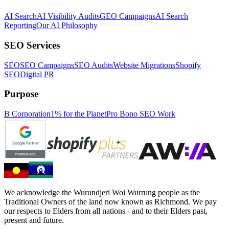
AI Search
AI Visibility Audits
GEO Campaigns
AI Search
Reporting
Our AI Philosophy
SEO Services
SEO
SEO Campaigns
SEO Audits
Website Migrations
Shopify
SEO
Digital PR
Purpose
B Corporation
1% for the Planet
Pro Bono SEO Work
We acknowledge the Wurundjeri Woi Wurrung people as the
Traditional Owners of the land now known as Richmond. We pay
our respects to Elders from all nations - and to their Elders past,
present and future.