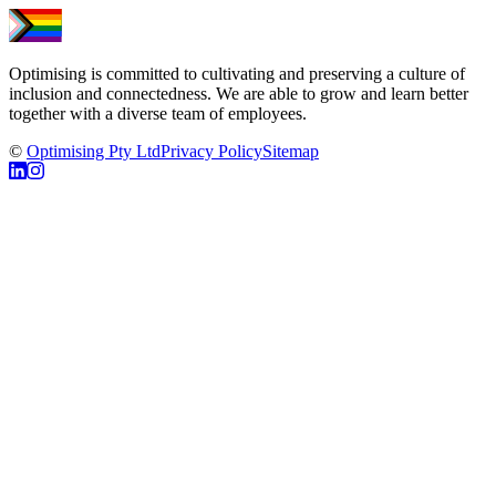
Optimising is committed to cultivating and preserving a culture of
inclusion and connectedness. We are able to grow and learn better
together with a diverse team of employees.
©
Optimising Pty Ltd
Privacy Policy
Sitemap