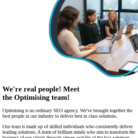
We're real people! Meet
the Optimising team!
Optimising is no ordinary SEO agency. We've brought together the
best people in our industry to deliver best in class solutions.
Our team is made up of skilled individuals who consistently deliver
leading solutions. A team of brilliant minds who aim to transform the
business of our clients through clever, outside of the box solutions.