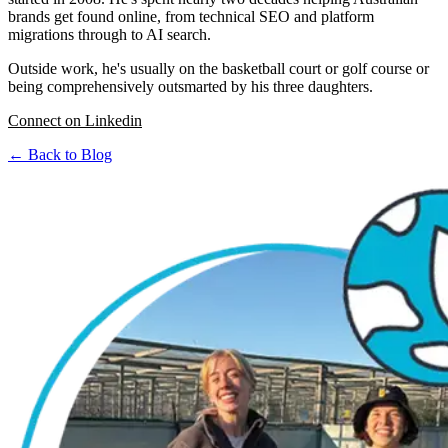
brands get found online, from technical SEO and platform
migrations through to AI search.
Outside work, he's usually on the basketball court or golf course or
being comprehensively outsmarted by his three daughters.
Connect on Linkedin
← Back to Blog