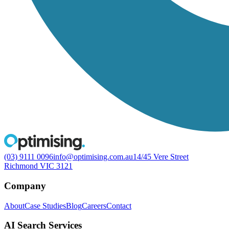
(03) 9111 0096
info@optimising.com.au
14/45 Vere Street
Richmond VIC 3121
Company
About
Case Studies
Blog
Careers
Contact
AI Search Services