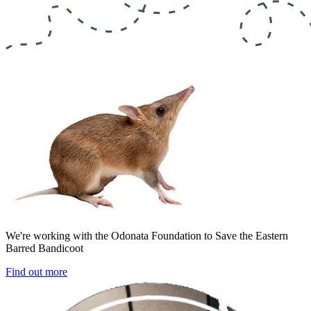
We're working with the Odonata Foundation to Save the Eastern
Barred Bandicoot
Find out more