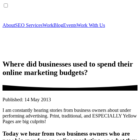
About
SEO Services
Work
Blog
Events
Work With Us
Where did businesses used to spend their
online marketing budgets?
Published: 14 May 2013
I am constantly hearing stories from business owners about under
performing advertising. Print, traditional, and ESPECIALLY Yellow
Pages are big culprits!
Today we hear from two business owners who are