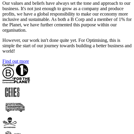
Our values and beliefs have always set the tone and approach to our
business. It's not just enough to grow as a company and produce
profits, we have a global responsibility to make our economy more
inclusive and sustainable. As both a B Corp and a member of 1% for
the Planet, we have further cemented this purpose within our
organisation.
However, our work isn't done quite yet. For Optimising, this is
simple the start of our journey towards building a better business and
world!
Find out more