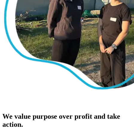
We value purpose over profit and take
action.