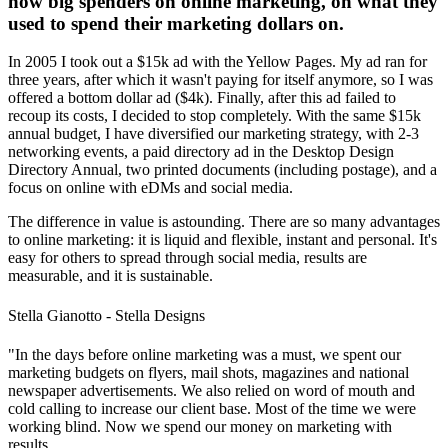
now big spenders on online marketing, on what they
used to spend their marketing dollars on.
In 2005 I took out a $15k ad with the Yellow Pages. My ad ran for
three years, after which it wasn't paying for itself anymore, so I was
offered a bottom dollar ad ($4k). Finally, after this ad failed to
recoup its costs, I decided to stop completely. With the same $15k
annual budget, I have diversified our marketing strategy, with 2-3
networking events, a paid directory ad in the Desktop Design
Directory Annual, two printed documents (including postage), and a
focus on online with eDMs and social media.
The difference in value is astounding. There are so many advantages
to online marketing: it is liquid and flexible, instant and personal. It's
easy for others to spread through social media, results are
measurable, and it is sustainable.
Stella Gianotto - Stella Designs
"In the days before online marketing was a must, we spent our
marketing budgets on flyers, mail shots, magazines and national
newspaper advertisements. We also relied on word of mouth and
cold calling to increase our client base. Most of the time we were
working blind. Now we spend our money on marketing with
results.