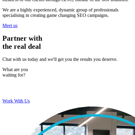
We are a highly experienced, dynamic group of professionals
specialising in creating game changing SEO campaigns.
Meet us
Partner with
the real deal
Chat with us today and we'll get you the results you deserve.
What are you
waiting for?
Work With Us