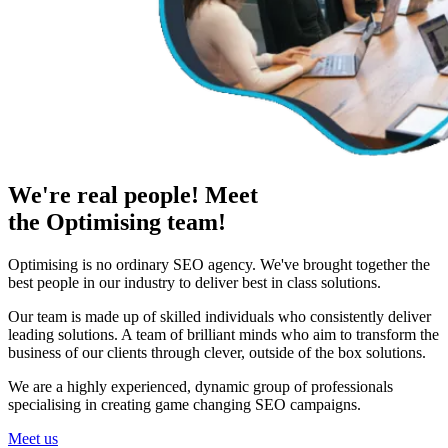
We're real people! Meet
the Optimising team!
Optimising is no ordinary SEO agency. We've brought together the
best people in our industry to deliver best in class solutions.
Our team is made up of skilled individuals who consistently deliver
leading solutions. A team of brilliant minds who aim to transform the
business of our clients through clever, outside of the box solutions.
We are a highly experienced, dynamic group of professionals
specialising in creating game changing SEO campaigns.
Meet us