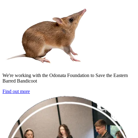
We're working with the Odonata Foundation to Save the Eastern
Barred Bandicoot
Find out more