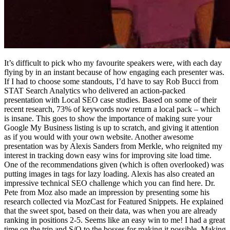
It’s difficult to pick who my favourite speakers were, with each day
flying by in an instant because of how engaging each presenter was.
If I had to choose some standouts, I’d have to say Rob Bucci from
STAT Search Analytics who delivered an action-packed
presentation with Local SEO case studies. Based on some of their
recent research, 73% of keywords now return a local pack – which
is insane. This goes to show the importance of making sure your
Google My Business listing is up to scratch, and giving it attention
as if you would with your own website. Another awesome
presentation was by Alexis Sanders from Merkle, who reignited my
interest in tracking down easy wins for improving site load time.
One of the recommendations given (which is often overlooked) was
putting images in tags for lazy loading. Alexis has also created an
impressive technical SEO challenge which you can find here. Dr.
Pete from Moz also made an impression by presenting some his
research collected via MozCast for Featured Snippets. He explained
that the sweet spot, based on their data, was when you are already
ranking in positions 2-5. Seems like an easy win to me! I had a great
time on the trip and S/O to the bosses for making it possible. Making