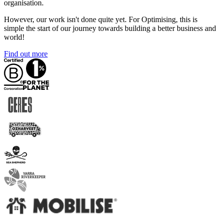
organisation.
However, our work isn't done quite yet. For Optimising, this is
simple the start of our journey towards building a better business and
world!
Find out more