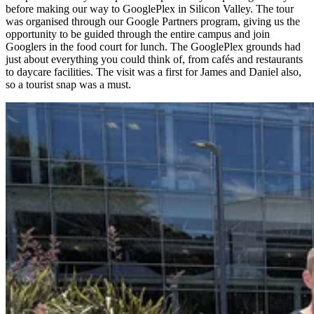
before making our way to GooglePlex in Silicon Valley. The tour
was organised through our Google Partners program, giving us the
opportunity to be guided through the entire campus and join
Googlers in the food court for lunch. The GooglePlex grounds had
just about everything you could think of, from cafés and restaurants
to daycare facilities. The visit was a first for James and Daniel also,
so a tourist snap was a must.