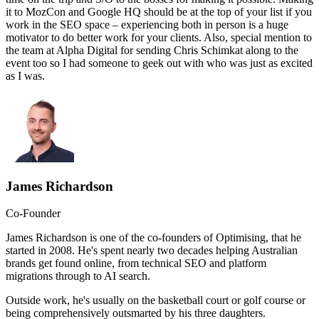
it to MozCon and Google HQ should be at the top of your list if you
work in the SEO space – experiencing both in person is a huge
motivator to do better work for your clients. Also, special mention to
the team at Alpha Digital for sending Chris Schimkat along to the
event too so I had someone to geek out with who was just as excited
as I was.
James Richardson
Co-Founder
James Richardson is one of the co-founders of Optimising, that he
started in 2008. He's spent nearly two decades helping Australian
brands get found online, from technical SEO and platform
migrations through to AI search.
Outside work, he's usually on the basketball court or golf course or
being comprehensively outsmarted by his three daughters.