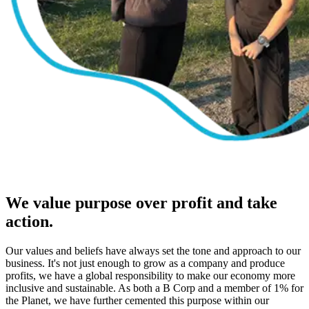
We value purpose over profit and take
action.
Our values and beliefs have always set the tone and approach to our
business. It's not just enough to grow as a company and produce
profits, we have a global responsibility to make our economy more
inclusive and sustainable. As both a B Corp and a member of 1% for
the Planet, we have further cemented this purpose within our