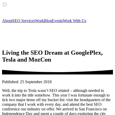
About
SEO Services
Work
Blog
Events
Work With Us
Living the SEO Dream at GooglePlex,
Tesla and MozCon
Published: 25 September 2018
Well, the trip to Tesla wasn’t SEO related – although needed to
work it into the title somehow. This year I was fortunate enough to
tick two major items off my bucket list: visit the headquarters of the
company that I work with every day, and attend the best SEO
conference our industry on offer. We arrived in San Francisco on
Independence Day and spent a couple of days exploring the city