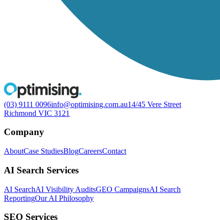
(03) 9111 0096
info@optimising.com.au
14/45 Vere Street
Richmond VIC 3121
Company
About
Case Studies
Blog
Careers
Contact
AI Search Services
AI Search
AI Visibility Audits
GEO Campaigns
AI Search
Reporting
Our AI Philosophy
SEO Services