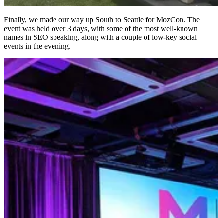
Finally, we made our way up South to Seattle for MozCon. The
event was held over 3 days, with some of the most well-known
names in SEO speaking, along with a couple of low-key social
events in the evening.