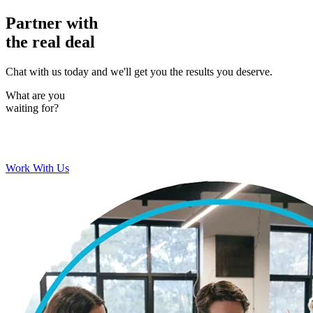
Partner with
the real deal
Chat with us today and we'll get you the results you deserve.
What are you
waiting for?
Work With Us