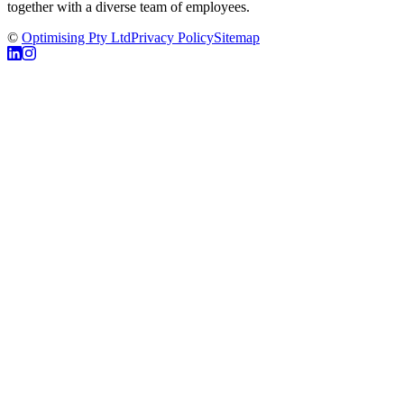
together with a diverse team of employees.
©
Optimising Pty Ltd
Privacy Policy
Sitemap