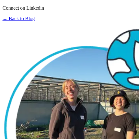
Connect on Linkedin
← Back to Blog