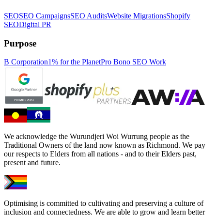
SEO
SEO Campaigns
SEO Audits
Website Migrations
Shopify
SEO
Digital PR
Purpose
B Corporation
1% for the Planet
Pro Bono SEO Work
We acknowledge the Wurundjeri Woi Wurrung people as the
Traditional Owners of the land now known as Richmond. We pay
our respects to Elders from all nations - and to their Elders past,
present and future.
Optimising is committed to cultivating and preserving a culture of
inclusion and connectedness. We are able to grow and learn better