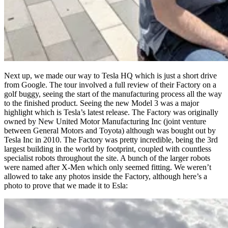
Next up, we made our way to Tesla HQ which is just a short drive
from Google. The tour involved a full review of their Factory on a
golf buggy, seeing the start of the manufacturing process all the way
to the finished product. Seeing the new Model 3 was a major
highlight which is Tesla’s latest release. The Factory was originally
owned by New United Motor Manufacturing Inc (joint venture
between General Motors and Toyota) although was bought out by
Tesla Inc in 2010. The Factory was pretty incredible, being the 3rd
largest building in the world by footprint, coupled with countless
specialist robots throughout the site. A bunch of the larger robots
were named after X-Men which only seemed fitting. We weren’t
allowed to take any photos inside the Factory, although here’s a
photo to prove that we made it to Esla: