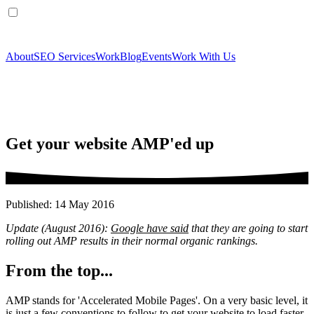
About
SEO Services
Work
Blog
Events
Work With Us
Get your website AMP'ed up
Published: 14 May 2016
Update (August 2016):
Google have said
that they are going to start
rolling out AMP results in their normal organic rankings.
From the top...
AMP stands for 'Accelerated Mobile Pages'. On a very basic level, it
is just a few conventions to follow to get your website to load faster