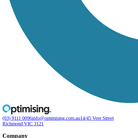
(03) 9111 0096
info@optimising.com.au
14/45 Vere Street
Richmond VIC 3121
Company