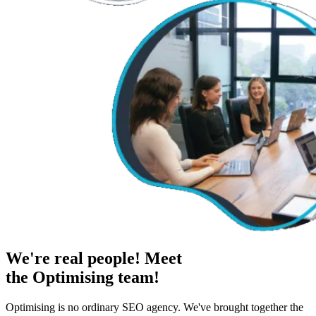
We're real people! Meet
the Optimising team!
Optimising is no ordinary SEO agency. We've brought together the