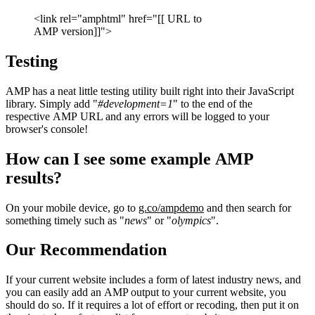
<link rel="amphtml" href="[[ URL to
AMP version]]">
Testing
AMP has a neat little testing utility built right into their JavaScript
library. Simply add "
#development=1
" to the end of the
respective AMP URL and any errors will be logged to your
browser's console!
How can I see some example AMP
results?
On your mobile device, go to
g.co/ampdemo
and then search for
something timely such as "
news
" or "
olympics
".
Our Recommendation
If your current website includes a form of latest industry news, and
you can easily add an AMP output to your current website, you
should do so. If it requires a lot of effort or recoding, then put it on