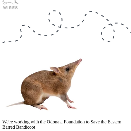
We're working with the Odonata Foundation to Save the Eastern
Barred Bandicoot