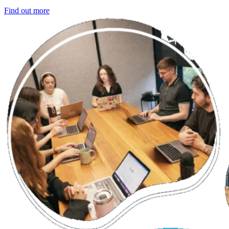
Find out more