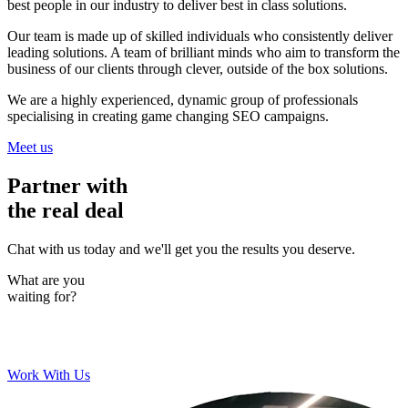
best people in our industry to deliver best in class solutions.
Our team is made up of skilled individuals who consistently deliver
leading solutions. A team of brilliant minds who aim to transform the
business of our clients through clever, outside of the box solutions.
We are a highly experienced, dynamic group of professionals
specialising in creating game changing SEO campaigns.
Meet us
Partner with
the real deal
Chat with us today and we'll get you the results you deserve.
What are you
waiting for?
Work With Us