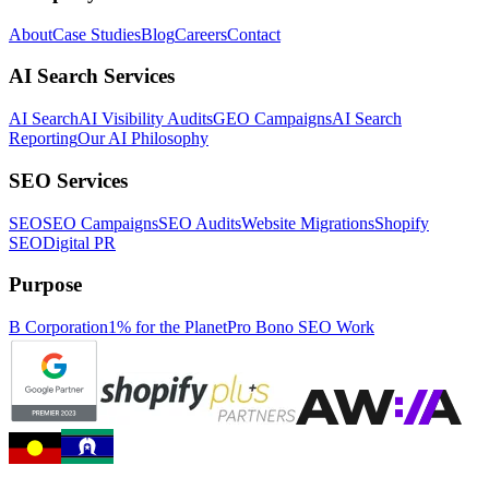
About
Case Studies
Blog
Careers
Contact
AI Search Services
AI Search
AI Visibility Audits
GEO Campaigns
AI Search
Reporting
Our AI Philosophy
SEO Services
SEO
SEO Campaigns
SEO Audits
Website Migrations
Shopify
SEO
Digital PR
Purpose
B Corporation
1% for the Planet
Pro Bono SEO Work