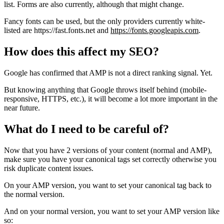
list. Forms are also currently, although that might change.
Fancy fonts can be used, but the only providers currently white-
listed are https://fast.fonts.net and
https://fonts.googleapis.com
.
How does this affect my SEO?
Google has confirmed that AMP is not a direct ranking signal. Yet.
But knowing anything that Google throws itself behind (mobile-
responsive, HTTPS, etc.), it will become a lot more important in the
near future.
What do I need to be careful of?
Now that you have 2 versions of your content (normal and AMP),
make sure you have your canonical tags set correctly otherwise you
risk duplicate content issues.
On your AMP version, you want to set your canonical tag back to
the normal version.
And on your normal version, you want to set your AMP version like
so: