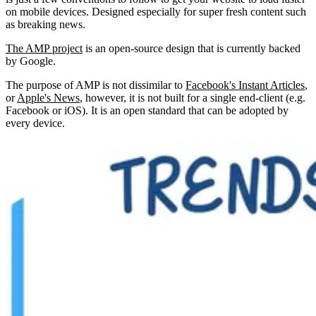
on mobile devices. Designed especially for super fresh content such
as breaking news.
The AMP project
is an open-source design that is currently backed
by Google.
The purpose of AMP is not dissimilar to
Facebook's Instant Articles
,
or
Apple's News
, however, it is not built for a single end-client (e.g.
Facebook or iOS). It is an open standard that can be adopted by
every device.