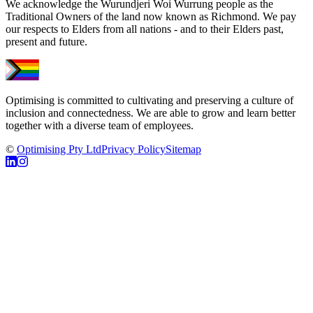
We acknowledge the Wurundjeri Woi Wurrung people as the
Traditional Owners of the land now known as Richmond. We pay
our respects to Elders from all nations - and to their Elders past,
present and future.
Optimising is committed to cultivating and preserving a culture of
inclusion and connectedness. We are able to grow and learn better
together with a diverse team of employees.
©
Optimising Pty Ltd
Privacy Policy
Sitemap