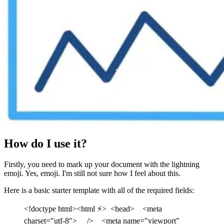
How do I use it?
Firstly, you need to mark up your document with the lightning
emoji. Yes, emoji. I'm still not sure how I feel about this.
Here is a basic starter template with all of the required fields:
<!doctype html><html ⚡> <head> <meta
charset="utf-8"> /> <meta name="viewport"