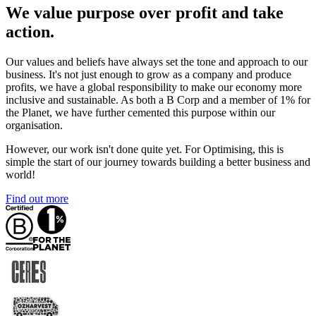
We value purpose over profit and take
action.
Our values and beliefs have always set the tone and approach to our
business. It's not just enough to grow as a company and produce
profits, we have a global responsibility to make our economy more
inclusive and sustainable. As both a B Corp and a member of 1% for
the Planet, we have further cemented this purpose within our
organisation.
However, our work isn't done quite yet. For Optimising, this is
simple the start of our journey towards building a better business and
world!
Find out more