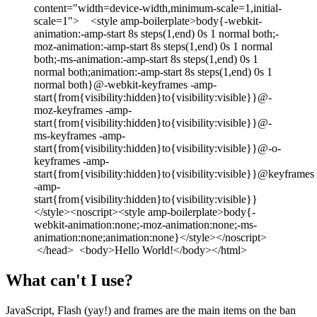
content="width=device-width,minimum-scale=1,initial-
scale=1"> <style amp-boilerplate>body{-webkit-
animation:-amp-start 8s steps(1,end) 0s 1 normal both;-
moz-animation:-amp-start 8s steps(1,end) 0s 1 normal
both;-ms-animation:-amp-start 8s steps(1,end) 0s 1
normal both;animation:-amp-start 8s steps(1,end) 0s 1
normal both}@-webkit-keyframes -amp-
start{from{visibility:hidden}to{visibility:visible}}@-
moz-keyframes -amp-
start{from{visibility:hidden}to{visibility:visible}}@-
ms-keyframes -amp-
start{from{visibility:hidden}to{visibility:visible}}@-o-
keyframes -amp-
start{from{visibility:hidden}to{visibility:visible}}@keyframes
-amp-
start{from{visibility:hidden}to{visibility:visible}}
</style><noscript><style amp-boilerplate>body{-
webkit-animation:none;-moz-animation:none;-ms-
animation:none;animation:none}</style></noscript>
</head> <body>Hello World!</body></html>
What can't I use?
JavaScript, Flash (yay!) and frames are the main items on the ban