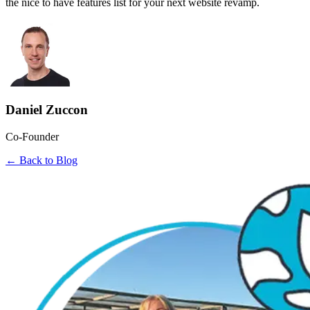
the nice to have features list for your next website revamp.
Daniel Zuccon
Co-Founder
← Back to Blog