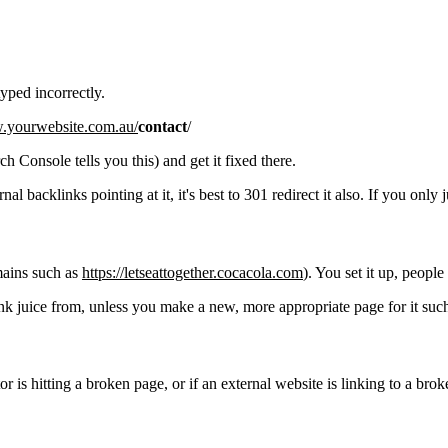
typed incorrectly.
w.yourwebsite.com.au/
contact
/
 Console tells you this) and get it fixed there.
 backlinks pointing at it, it's best to 301 redirect it also. If you only ju
mains such as
https://letseattogether.cocacola.com
). You set it up, people
ink juice from, unless you make a new, more appropriate page for it such
r is hitting a broken page, or if an external website is linking to a broke