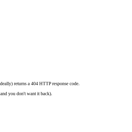
 (ideally) returns a 404 HTTP response code.
 and you don't want it back).