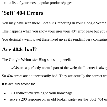
a list of your most popular products/pages
'Soft' 404 Errors
You may have seen these 'Soft 404s' reporting in your Google Search
This happens when you show your user your 404 error page but you are
You definitely want to get these fixed up as it's sending very confusin
Are 404s bad?
The Google Webmaster Blog sums it up well:
404s are a perfectly normal part of the web; the Internet is alw
So 404 errors are not necessarily bad. They are actually the correct wa
It is actually worse to:
301 redirect everything to your homepage.
serve a 200 response on an old broken page (see the 'Soft' 404 er