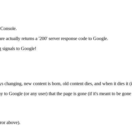
 Console.
 actually returns a '200' server response code to Google.
g signals to Google!
ays changing, new content is born, old content dies, and when it dies it
y to Google (or any user) that the page is gone (if it's meant to be gone
ror above).