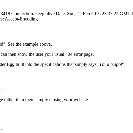
 13418 Connection: keep-alive Date: Sun, 15 Feb 2016 23:37:22 GMT
y: Accept-Encoding
ted". See the example above.
u can then show the user your usual 404 error page.
ter Egg built into the specifications that simply says "
I'm a teapot
"!
e.
age rather than them simply closing your website.
ss