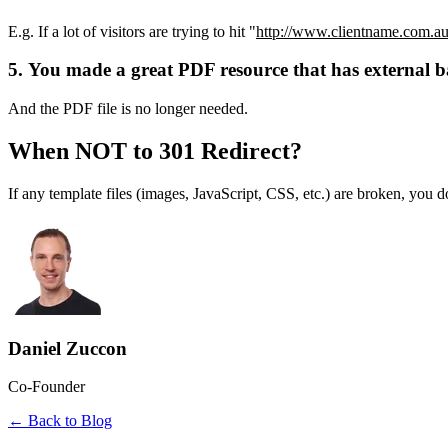
E.g. If a lot of visitors are trying to hit "
http://www.clientname.com.au/
5. You made a great PDF resource that has external ba
And the PDF file is no longer needed.
When NOT to 301 Redirect?
If any template files (images, JavaScript, CSS, etc.) are broken, you do
Daniel Zuccon
Co-Founder
← Back to Blog