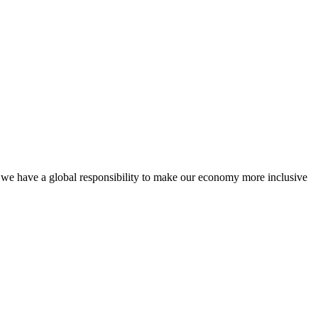
, we have a global responsibility to make our economy more inclusive