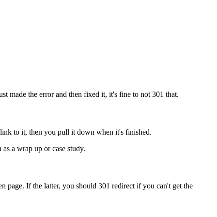
st made the error and then fixed it, it's fine to not 301 that.
 link to it, then you pull it down when it's finished.
 as a wrap up or case study.
n page. If the latter, you should 301 redirect if you can't get the