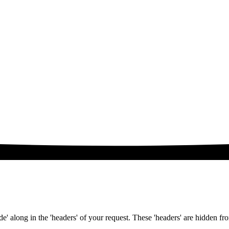
e' along in the 'headers' of your request. These 'headers' are hidden fr