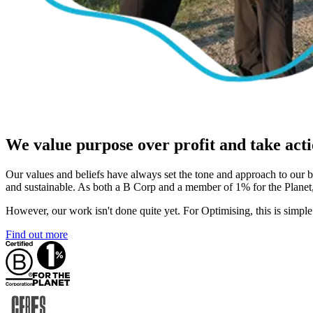
We value purpose over profit and take acti
Our values and beliefs have always set the tone and approach to our 
and sustainable. As both a B Corp and a member of 1% for the Planet,
However, our work isn't done quite yet. For Optimising, this is simple
Find out more