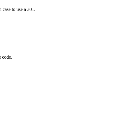
d case to use a 301.
e code.