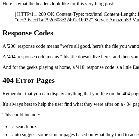
Here is what the headers look like for this very blog post:
| HTTP/1.1 200 OK Content-Type: text/html Content-Length:
"dec3f6aecf1af792e608e22401c1b032" Server: AmazonS3 Var
Response Codes
A '200' response code means "we're all good, here's the file you wan
A '404' response code means "this file doesn't live here" and then yo
And for the geeks playing at home, a '418' response code is a little Eas
404 Error Pages
Remember that you can display anything that you like on the 404 pag
It's always best to help the user find what they were after on a 404 p
This could include:
a search box
auto suggest some similar pages based on what they tried to acce