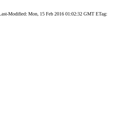
 Last-Modified: Mon, 15 Feb 2016 01:02:32 GMT ETag: