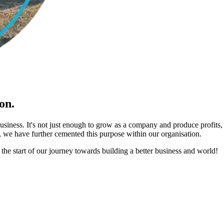
on.
business. It's not just enough to grow as a company and produce profits
 we have further cemented this purpose within our organisation.
 the start of our journey towards building a better business and world!