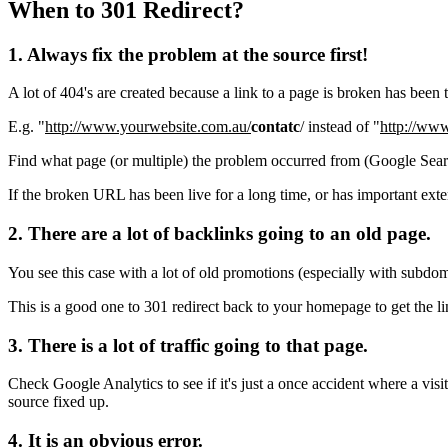
When to 301 Redirect?
1. Always fix the problem at the source first!
A lot of 404's are created because a link to a page is broken has been 
E.g. "
http://www.yourwebsite.com.au/
contatc
/ instead of "
http://ww
Find what page (or multiple) the problem occurred from (Google Search
If the broken URL has been live for a long time, or has important external
2. There are a lot of backlinks going to an old page.
You see this case with a lot of old promotions (especially with subdo
This is a good one to 301 redirect back to your homepage to get the l
3. There is a lot of traffic going to that page.
Check Google Analytics to see if it's just a once accident where a visito
source fixed up.
4. It is an obvious error.