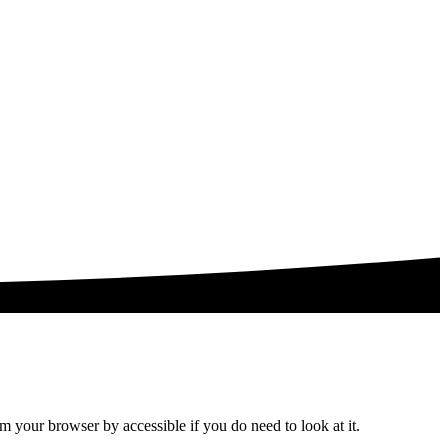
om your browser by accessible if you do need to look at it.