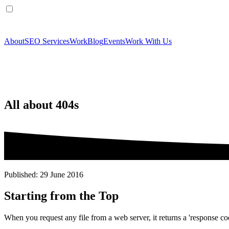
About
SEO Services
Work
Blog
Events
Work With Us
All about 404s
Published: 29 June 2016
Starting from the Top
When you request any file from a web server, it returns a 'response cod