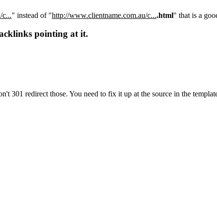
c...
" instead of "
http://www.clientname.com.au/c...
.html
" that is a goo
cklinks pointing at it.
n't 301 redirect those. You need to fix it up at the source in the templat