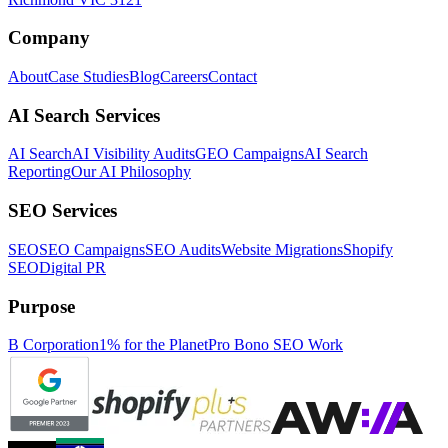
Company
About
Case Studies
Blog
Careers
Contact
AI Search Services
AI Search
AI Visibility Audits
GEO Campaigns
AI Search
Reporting
Our AI Philosophy
SEO Services
SEO
SEO Campaigns
SEO Audits
Website Migrations
Shopify
SEO
Digital PR
Purpose
B Corporation
1% for the Planet
Pro Bono SEO Work