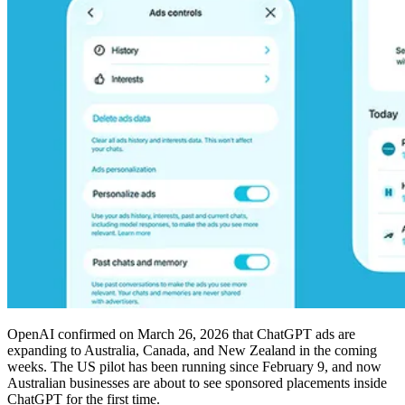
OpenAI confirmed on March 26, 2026 that ChatGPT ads are
expanding to Australia, Canada, and New Zealand in the coming
weeks. The US pilot has been running since February 9, and now
Australian businesses are about to see sponsored placements inside
ChatGPT for the first time.