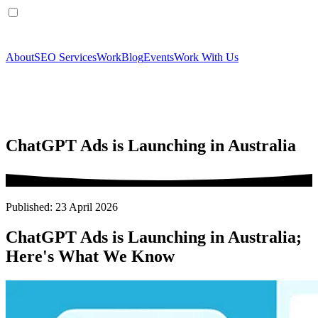
About
SEO Services
Work
Blog
Events
Work With Us
ChatGPT Ads is Launching in Australia
Published: 23 April 2026
ChatGPT Ads is Launching in Australia;
Here's What We Know