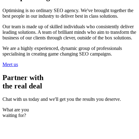
Optimising is no ordinary SEO agency. We've brought together the
best people in our industry to deliver best in class solutions.
Our team is made up of skilled individuals who consistently deliver
leading solutions. A team of brilliant minds who aim to transform the
business of our clients through clever, outside of the box solutions.
We are a highly experienced, dynamic group of professionals
specialising in creating game changing SEO campaigns.
Meet us
Partner with
the real deal
Chat with us today and we'll get you the results you deserve.
What are you
waiting for?