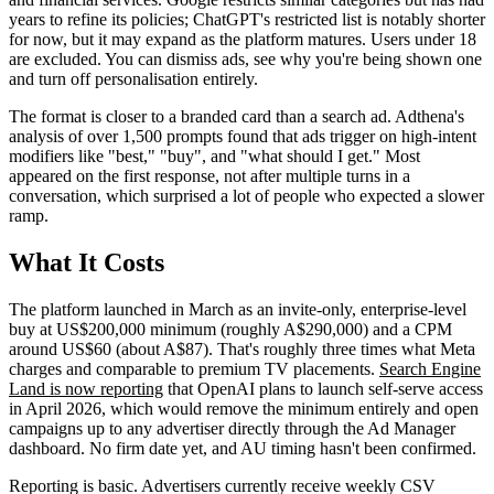
years to refine its policies; ChatGPT's restricted list is notably shorter
for now, but it may expand as the platform matures. Users under 18
are excluded. You can dismiss ads, see why you're being shown one
and turn off personalisation entirely.
The format is closer to a branded card than a search ad. Adthena's
analysis of over 1,500 prompts found that ads trigger on high-intent
modifiers like "best," "buy", and "what should I get." Most
appeared on the first response, not after multiple turns in a
conversation, which surprised a lot of people who expected a slower
ramp.
What It Costs
The platform launched in March as an invite-only, enterprise-level
buy at US$200,000 minimum (roughly A$290,000) and a CPM
around US$60 (about A$87). That's roughly three times what Meta
charges and comparable to premium TV placements.
Search Engine
Land is now reporting
that OpenAI plans to launch self-serve access
in April 2026, which would remove the minimum entirely and open
campaigns up to any advertiser directly through the Ad Manager
dashboard. No firm date yet, and AU timing hasn't been confirmed.
Reporting is basic. Advertisers currently receive weekly CSV