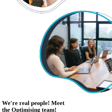
We're real people! Meet
the Optimising team!