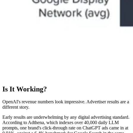
Is It Working?
OpenAI's revenue numbers look impressive. Advertiser results are a
different story.
Early results are underwhelming by any digital advertising standard.
According to Adthena, which indexes over 40,000 daily LLM
prompts, one brand's click-through rate on ChatGPT ads came in at