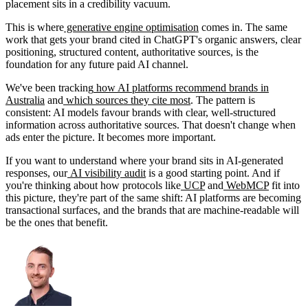
placement sits in a credibility vacuum.
This is where
generative engine optimisation
comes in. The same
work that gets your brand cited in ChatGPT's organic answers, clear
positioning, structured content, authoritative sources, is the
foundation for any future paid AI channel.
We've been tracking
how AI platforms recommend brands in
Australia
and
which sources they cite most
. The pattern is
consistent: AI models favour brands with clear, well-structured
information across authoritative sources. That doesn't change when
ads enter the picture. It becomes more important.
If you want to understand where your brand sits in AI-generated
responses, our
AI visibility audit
is a good starting point. And if
you're thinking about how protocols like
UCP
and
WebMCP
fit into
this picture, they're part of the same shift: AI platforms are becoming
transactional surfaces, and the brands that are machine-readable will
be the ones that benefit.