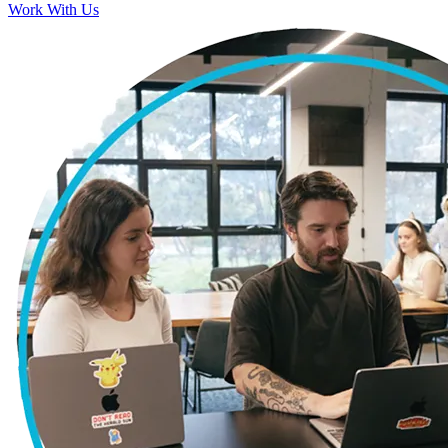
Work With Us