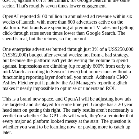
0.91%, against a 6.4% benchmark for Google Search in the same
sector. That's roughly seven times lower engagement.
OpenAI reported $100 million in annualised ad revenue within six
weeks of launch, with more than 600 advertisers active on the
platform. But brands are spending at premium TV rates and getting
click-through rates seven times lower than Google Search. The
spend is real, but the returns, so far, are not.
One enterprise advertiser burned through just 3% of a US$250,000
(A$362,000) budget after several weeks; not from a bad strategy,
but because the platform isn't yet delivering the volume to spend
against. Impressions are climbing (up roughly 600% from early to
mid-March according to Sensor Tower) but impressions without a
functioning reporting layer don't tell you much. Adthena's CMO
Ashley Fletcher put it plainly: the Ad Manager's reporting glitch
makes it nearly impossible to optimise or understand ROI.
This is a brand new space, and OpenAI will be adjusting how ads
are targeted and displayed for some time yet. Google has a 20 year
head start on getting this right. The early results aren't necessarily a
verdict on whether ChatGPT ads will work, they're a reminder that
every major ad platform looked messy at the start. The question is
whether you want to be learning now, or paying more to catch up
later.