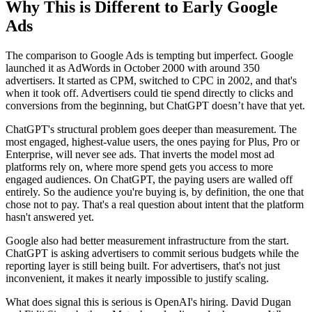
Why This is Different to Early Google
Ads
The comparison to Google Ads is tempting but imperfect. Google
launched it as AdWords in October 2000 with around 350
advertisers. It started as CPM, switched to CPC in 2002, and that's
when it took off. Advertisers could tie spend directly to clicks and
conversions from the beginning, but ChatGPT doesn’t have that yet.
ChatGPT's structural problem goes deeper than measurement. The
most engaged, highest-value users, the ones paying for Plus, Pro or
Enterprise, will never see ads. That inverts the model most ad
platforms rely on, where more spend gets you access to more
engaged audiences. On ChatGPT, the paying users are walled off
entirely. So the audience you're buying is, by definition, the one that
chose not to pay. That's a real question about intent that the platform
hasn't answered yet.
Google also had better measurement infrastructure from the start.
ChatGPT is asking advertisers to commit serious budgets while the
reporting layer is still being built. For advertisers, that's not just
inconvenient, it makes it nearly impossible to justify scaling.
What does signal this is serious is OpenAI's hiring. David Dugan