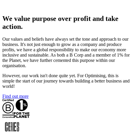
We value purpose over profit and take
action.
Our values and beliefs have always set the tone and approach to our
business. It's not just enough to grow as a company and produce
profits, we have a global responsibility to make our economy more
inclusive and sustainable. As both a B Corp and a member of 1% for
the Planet, we have further cemented this purpose within our
organisation.
However, our work isn't done quite yet. For Optimising, this is
simple the start of our journey towards building a better business and
world!
Find out more