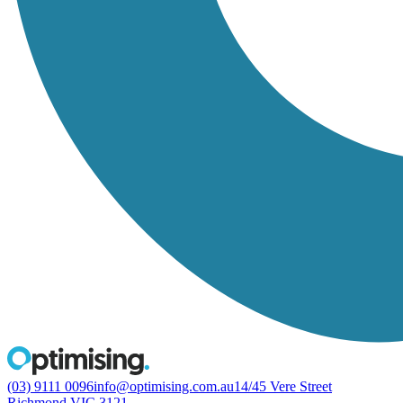
(03) 9111 0096
info@optimising.com.au
14/45 Vere Street
Richmond VIC 3121