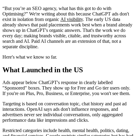
“But you’re an SEO agency, what has this got to do with
Optimising?” We're writing about this because ChatGPT ads don't
exist in isolation from organic
AI visibility
. The early US data
already shows that paid placements work best when a brand already
shows up in ChatGPT's organic answers. That's the work we do
every day; making brands visible, citable, and trustworthy across
search and AI. Paid AI channels are an extension of that, not a
separate discipline.
Here's what we know so far.
What Launched in the US
Ads appear below ChatGPT's response in clearly labelled
"Sponsored" boxes. They show up for Free and Go tier users only.
If you're on Plus, Pro, Business, or Enterprise, you won't see them.
Targeting is based on conversation topic, chat history and past ad
interactions. OpenAI says ads don't influence responses, and
advertisers never see individual conversations, only aggregated
performance data like impressions and clicks.
Restricted categories include health, mental health, politics, dating,
and financial services. Google restricts similar categories but has had