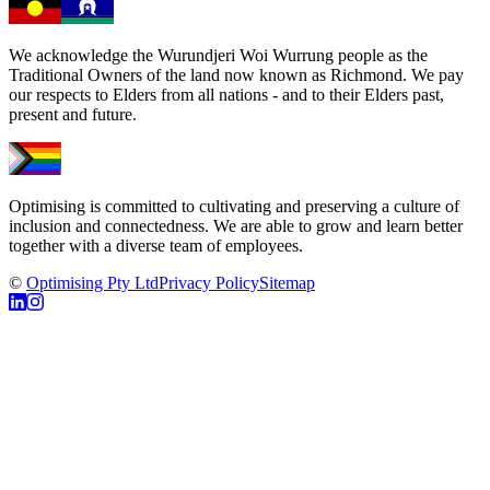
We acknowledge the Wurundjeri Woi Wurrung people as the
Traditional Owners of the land now known as Richmond. We pay
our respects to Elders from all nations - and to their Elders past,
present and future.
Optimising is committed to cultivating and preserving a culture of
inclusion and connectedness. We are able to grow and learn better
together with a diverse team of employees.
©
Optimising Pty Ltd
Privacy Policy
Sitemap