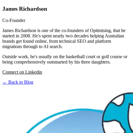
James Richardson
Co-Founder
James Richardson is one of the co-founders of Optimising, that he
started in 2008. He's spent nearly two decades helping Australian
brands get found online, from technical SEO and platform
migrations through to AI search.
Outside work, he's usually on the basketball court or golf course or
being comprehensively outsmarted by his three daughters.
Connect on Linkedin
← Back to Blog