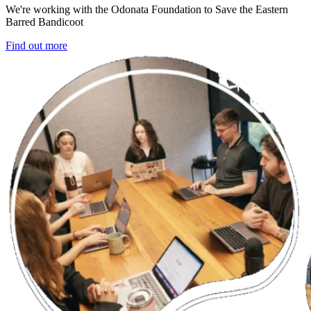
We're working with the Odonata Foundation to Save the Eastern
Barred Bandicoot
Find out more