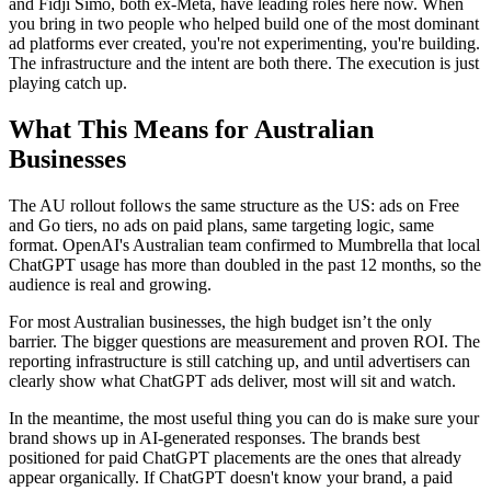
and Fidji Simo, both ex-Meta, have leading roles here now. When
you bring in two people who helped build one of the most dominant
ad platforms ever created, you're not experimenting, you're building.
The infrastructure and the intent are both there. The execution is just
playing catch up.
What This Means for Australian
Businesses
The AU rollout follows the same structure as the US: ads on Free
and Go tiers, no ads on paid plans, same targeting logic, same
format. OpenAI's Australian team confirmed to Mumbrella that local
ChatGPT usage has more than doubled in the past 12 months, so the
audience is real and growing.
For most Australian businesses, the high budget isn’t the only
barrier. The bigger questions are measurement and proven ROI. The
reporting infrastructure is still catching up, and until advertisers can
clearly show what ChatGPT ads deliver, most will sit and watch.
In the meantime, the most useful thing you can do is make sure your
brand shows up in AI-generated responses. The brands best
positioned for paid ChatGPT placements are the ones that already
appear organically. If ChatGPT doesn't know your brand, a paid