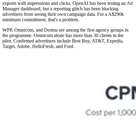
exports with impressions and clicks. OpenAI has been testing an Ad
Manager dashboard, but a reporting glitch has been blocking
advertisers from seeing their own campaign data. For a A$290k
minimum commitment, that's a problem.
WPP, Omnicom, and Dentsu are among the first agency groups in
the programme. Omnicom alone has more than 30 clients in the
pilot. Confirmed advertisers include Best Buy, AT&T, Expedia,
Target, Adobe, HelloFresh, and Ford.