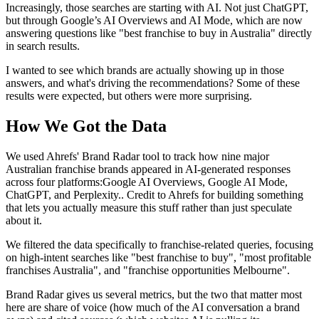
Increasingly, those searches are starting with AI. Not just ChatGPT,
but through Google’s AI Overviews and AI Mode, which are now
answering questions like "best franchise to buy in Australia" directly
in search results.
I wanted to see which brands are actually showing up in those
answers, and what's driving the recommendations? Some of these
results were expected, but others were more surprising.
How We Got the Data
We used Ahrefs' Brand Radar tool to track how nine major
Australian franchise brands appeared in AI-generated responses
across four platforms:Google AI Overviews, Google AI Mode,
ChatGPT, and Perplexity.. Credit to Ahrefs for building something
that lets you actually measure this stuff rather than just speculate
about it.
We filtered the data specifically to franchise-related queries, focusing
on high-intent searches like "best franchise to buy", "most profitable
franchises Australia", and "franchise opportunities Melbourne".
Brand Radar gives us several metrics, but the two that matter most
here are share of voice (how much of the AI conversation a brand