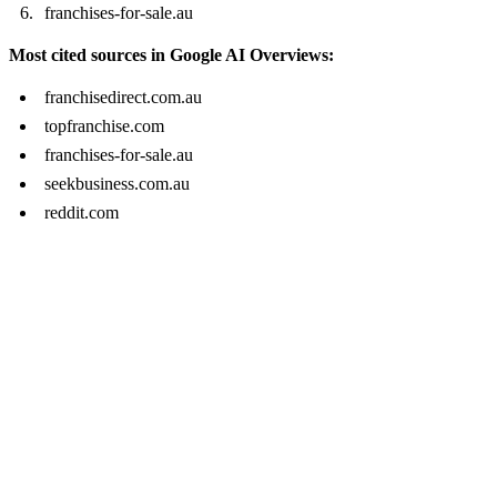
franchises-for-sale.au
Most cited sources in Google AI Overviews:
franchisedirect.com.au
topfranchise.com
franchises-for-sale.au
seekbusiness.com.au
reddit.com