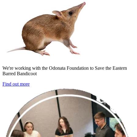
We're working with the Odonata Foundation to Save the Eastern
Barred Bandicoot
Find out more