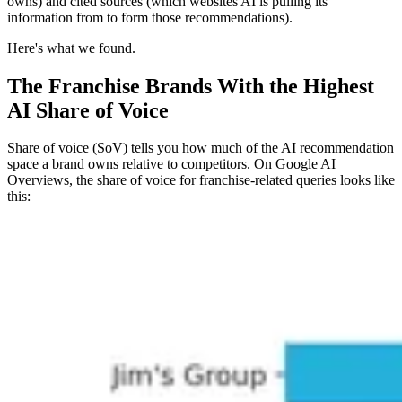
owns) and cited sources (which websites AI is pulling its
information from to form those recommendations).
Here's what we found.
The Franchise Brands With the Highest
AI Share of Voice
Share of voice (SoV) tells you how much of the AI recommendation
space a brand owns relative to competitors. On Google AI
Overviews, the share of voice for franchise-related queries looks like
this: