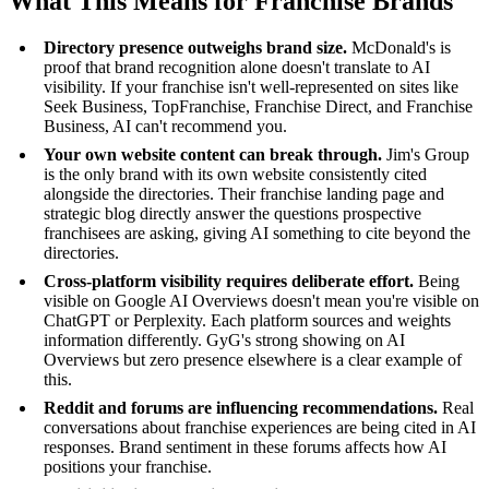
What This Means for Franchise Brands
Directory presence outweighs brand size.
McDonald's is
proof that brand recognition alone doesn't translate to AI
visibility. If your franchise isn't well-represented on sites like
Seek Business, TopFranchise, Franchise Direct, and Franchise
Business, AI can't recommend you.
Your own website content can break through.
Jim's Group
is the only brand with its own website consistently cited
alongside the directories. Their franchise landing page and
strategic blog directly answer the questions prospective
franchisees are asking, giving AI something to cite beyond the
directories.
Cross-platform visibility requires deliberate effort.
Being
visible on Google AI Overviews doesn't mean you're visible on
ChatGPT or Perplexity. Each platform sources and weights
information differently. GyG's strong showing on AI
Overviews but zero presence elsewhere is a clear example of
this.
Reddit and forums are influencing recommendations.
Real
conversations about franchise experiences are being cited in AI
responses. Brand sentiment in these forums affects how AI
positions your franchise.