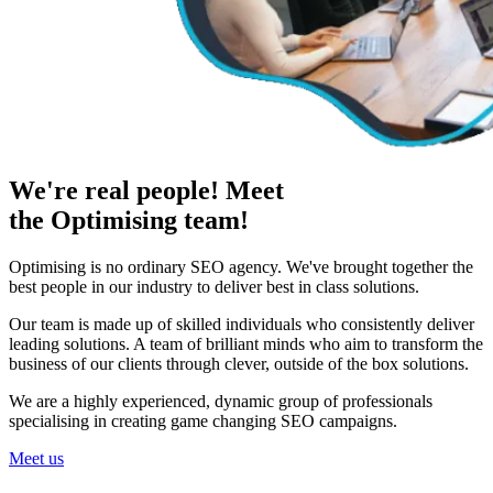
We're real people! Meet
the Optimising team!
Optimising is no ordinary SEO agency. We've brought together the
best people in our industry to deliver best in class solutions.
Our team is made up of skilled individuals who consistently deliver
leading solutions. A team of brilliant minds who aim to transform the
business of our clients through clever, outside of the box solutions.
We are a highly experienced, dynamic group of professionals
specialising in creating game changing SEO campaigns.
Meet us