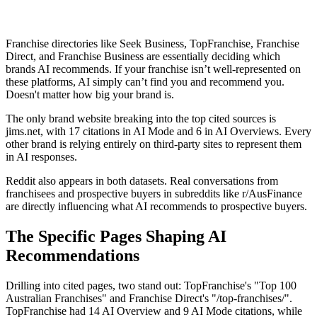
Franchise directories like Seek Business, TopFranchise, Franchise
Direct, and Franchise Business are essentially deciding which
brands AI recommends. If your franchise isn’t well-represented on
these platforms, AI simply can’t find you and recommend you.
Doesn't matter how big your brand is.
The only brand website breaking into the top cited sources is
jims.net, with 17 citations in AI Mode and 6 in AI Overviews. Every
other brand is relying entirely on third-party sites to represent them
in AI responses.
Reddit also appears in both datasets. Real conversations from
franchisees and prospective buyers in subreddits like r/AusFinance
are directly influencing what AI recommends to prospective buyers.
The Specific Pages Shaping AI
Recommendations
Drilling into cited pages, two stand out: TopFranchise's "Top 100
Australian Franchises" and Franchise Direct's "/top-franchises/".
TopFranchise had 14 AI Overview and 9 AI Mode citations, while