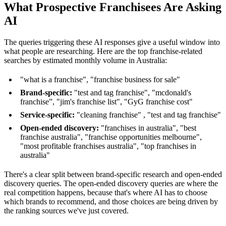
What Prospective Franchisees Are Asking
AI
The queries triggering these AI responses give a useful window into
what people are researching. Here are the top franchise-related
searches by estimated monthly volume in Australia:
"what is a franchise", "franchise business for sale"
Brand-specific:
"test and tag franchise", "mcdonald's
franchise”, "jim's franchise list", "GyG franchise cost"
Service-specific:
"cleaning franchise" , "test and tag franchise"
Open-ended discovery:
"franchises in australia", "best
franchise australia", "franchise opportunities melbourne",
"most profitable franchises australia", "top franchises in
australia"
There's a clear split between brand-specific research and open-ended
discovery queries. The open-ended discovery queries are where the
real competition happens, because that's where AI has to choose
which brands to recommend, and those choices are being driven by
the ranking sources we've just covered.