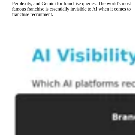
Perplexity, and Gemini for franchise queries. The world's most
famous franchise is essentially invisible to AI when it comes to
franchise recruitment.