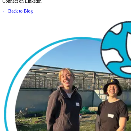
Connect on Linkedin
← Back to Blog