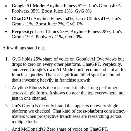
Google AI Mode:
Anytime Fitness 57%, Jim's Group 40%,
Poolwerx 35%, Boost Juice 13%, GyG 0%
ChatGPT:
Anytime Fitness 54%, Laser Clinics 41%, Jim's
Group 11%, Boost Juice 7%, GyG 0%
Perplexity:
Laser Clinics 53%, Anytime Fitness 28%, Jim's
Group 19%, Poolwerx 11%, GyG 0%
A few things stand out.
GyG holds 25% share of voice on Google AI Overviews but
drops to zero on every other platform. ChatGPT, Perplexity,
and even Google's own AI Mode don't recommend it at all for
franchise queries. That's a significant blind spot for a brand
that's investing heavily in franchise growth.
Anytime Fitness is the most consistently strong performer
across all platforms. It shows up near the top everywhere, not
just in one channel.
Jim's Group is the only brand that appears on every single
platform we checked. That kind of cross-platform consistency
matters when prospective franchisees are researching across
multiple tools.
And McDonald's? Zero share of voice on ChatGPT,