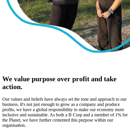
We value purpose over profit and take
action.
Our values and beliefs have always set the tone and approach to our
business. It's not just enough to grow as a company and produce
profits, we have a global responsibility to make our economy more
inclusive and sustainable. As both a B Corp and a member of 1% for
the Planet, we have further cemented this purpose within our
organisation.