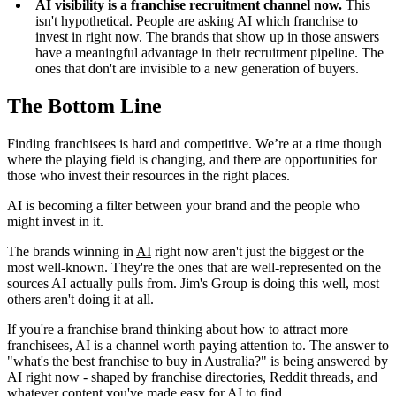
AI visibility is a franchise recruitment channel now.
This
isn't hypothetical. People are asking AI which franchise to
invest in right now. The brands that show up in those answers
have a meaningful advantage in their recruitment pipeline. The
ones that don't are invisible to a new generation of buyers.
The Bottom Line
Finding franchisees is hard and competitive. We’re at a time though
where the playing field is changing, and there are opportunities for
those who invest their resources in the right places.
AI is becoming a filter between your brand and the people who
might invest in it.
The brands winning in
AI
right now aren't just the biggest or the
most well-known. They're the ones that are well-represented on the
sources AI actually pulls from. Jim's Group is doing this well, most
others aren't doing it at all.
If you're a franchise brand thinking about how to attract more
franchisees, AI is a channel worth paying attention to. The answer to
"what's the best franchise to buy in Australia?" is being answered by
AI right now - shaped by franchise directories, Reddit threads, and
whatever content you've made easy for AI to find.