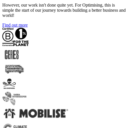
However, our work isn't done quite yet. For Optimising, this is
simple the start of our journey towards building a better business and
world!
Find out more