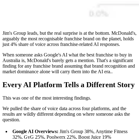
Jim's Group leads, but the real surprise is at the bottom. McDonald's,
arguably the most recognisable franchise brand on the planet, holds
just 4% share of voice across franchise-related AI responses.
When someone asks Google's AI what the best franchise to buy in
Australia is, McDonald's barely gets a mention. That's a significant
finding for any franchise brand assuming that brand recognition and
market dominance alone will carry them into the AI era..
Every AI Platform Tells a Different Story
This was one of the most interesting findings.
We pulled the share of voice data across four platforms, and the
results are wildly different depending on where someone asks the
question.
Google AI Overviews:
Jim's Group 38%, Anytime Fitness
32%, GyG 25%, Poolwerx 22%, Boost Juice 19%