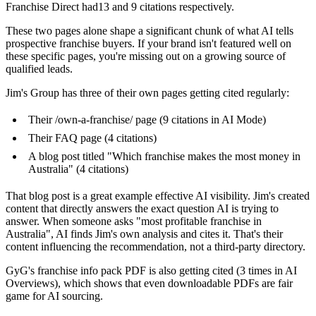
Franchise Direct had13 and 9 citations respectively.
These two pages alone shape a significant chunk of what AI tells
prospective franchise buyers. If your brand isn't featured well on
these specific pages, you're missing out on a growing source of
qualified leads.
Jim's Group has three of their own pages getting cited regularly:
Their /own-a-franchise/ page (9 citations in AI Mode)
Their FAQ page (4 citations)
A blog post titled "Which franchise makes the most money in
Australia" (4 citations)
That blog post is a great example effective AI visibility. Jim's created
content that directly answers the exact question AI is trying to
answer. When someone asks "most profitable franchise in
Australia", AI finds Jim's own analysis and cites it. That's their
content influencing the recommendation, not a third-party directory.
GyG's franchise info pack PDF is also getting cited (3 times in AI
Overviews), which shows that even downloadable PDFs are fair
game for AI sourcing.