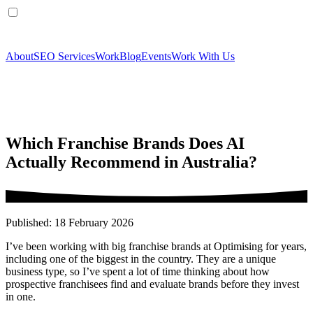
About
SEO Services
Work
Blog
Events
Work With Us
Which Franchise Brands Does AI
Actually Recommend in Australia?
Published: 18 February 2026
I’ve been working with big franchise brands at Optimising for years,
including one of the biggest in the country. They are a unique
business type, so I’ve spent a lot of time thinking about how
prospective franchisees find and evaluate brands before they invest
in one.