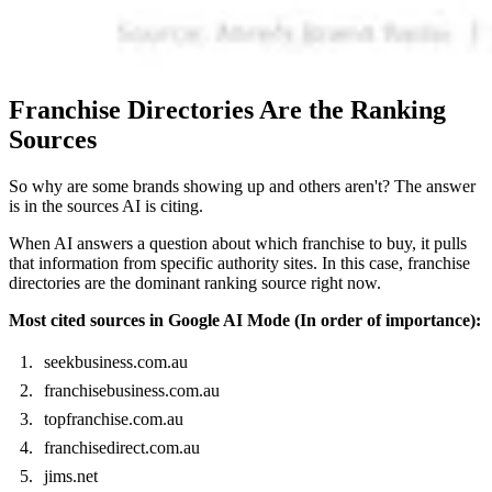
Franchise Directories Are the Ranking
Sources
So why are some brands showing up and others aren't? The answer
is in the sources AI is citing.
When AI answers a question about which franchise to buy, it pulls
that information from specific authority sites. In this case, franchise
directories are the dominant ranking source right now.
Most cited sources in Google AI Mode (In order of importance):
seekbusiness.com.au
franchisebusiness.com.au
topfranchise.com.au
franchisedirect.com.au
jims.net