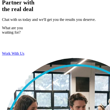
Partner with
the real deal
Chat with us today and we'll get you the results you deserve.
What are you
waiting for?
Work With Us