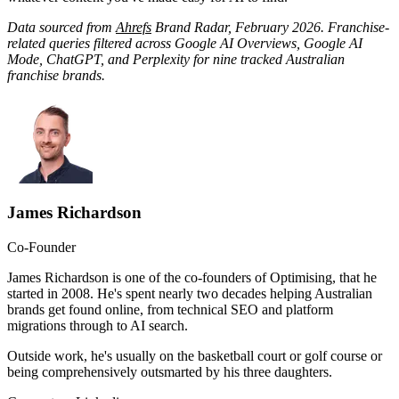
Data sourced from
Ahrefs
Brand Radar, February 2026. Franchise-
related queries filtered across Google AI Overviews, Google AI
Mode, ChatGPT, and Perplexity for nine tracked Australian
franchise brands.
James Richardson
Co-Founder
James Richardson is one of the co-founders of Optimising, that he
started in 2008. He's spent nearly two decades helping Australian
brands get found online, from technical SEO and platform
migrations through to AI search.
Outside work, he's usually on the basketball court or golf course or
being comprehensively outsmarted by his three daughters.