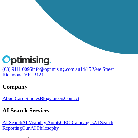
(03) 9111 0096
info@optimising.com.au
14/45 Vere Street
Richmond VIC 3121
Company
About
Case Studies
Blog
Careers
Contact
AI Search Services
AI Search
AI Visibility Audits
GEO Campaigns
AI Search
Reporting
Our AI Philosophy