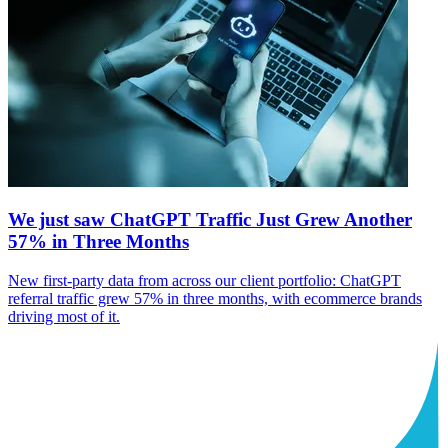
We just saw ChatGPT Traffic Just Grew Another
57% in Three Months
New first-party data from across our client portfolio: ChatGPT
referral traffic grew 57% in three months, with ecommerce brands
driving most of it.