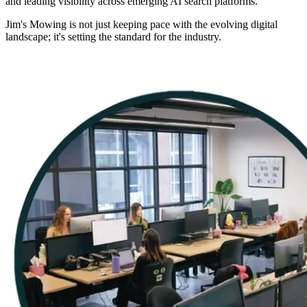
and leading visibility across emerging AI search platforms.
Jim's Mowing is not just keeping pace with the evolving digital
landscape; it's setting the standard for the industry.