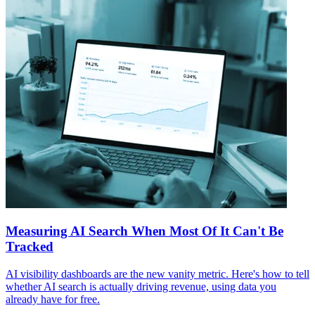
Measuring AI Search When Most Of It Can't Be
Tracked
AI visibility dashboards are the new vanity metric. Here's how to tell
whether AI search is actually driving revenue, using data you
already have for free.