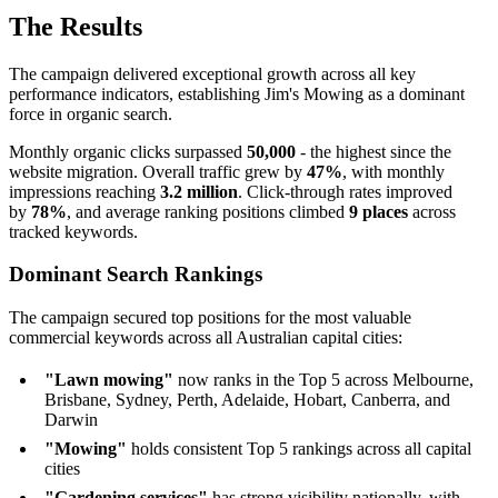
The Results
The campaign delivered exceptional growth across all key
performance indicators, establishing Jim's Mowing as a dominant
force in organic search.
Monthly organic clicks surpassed
50,000
- the highest since the
website migration. Overall traffic grew by
47%
, with monthly
impressions reaching
3.2 million
. Click-through rates improved
by
78%
, and average ranking positions climbed
9 places
across
tracked keywords.
Dominant Search Rankings
The campaign secured top positions for the most valuable
commercial keywords across all Australian capital cities:
"Lawn mowing"
now ranks in the Top 5 across Melbourne,
Brisbane, Sydney, Perth, Adelaide, Hobart, Canberra, and
Darwin
"Mowing"
holds consistent Top 5 rankings across all capital
cities
"Gardening services"
has strong visibility nationally, with