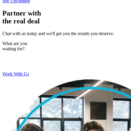
See Upcoming
Partner with
the real deal
Chat with us today and we'll get you the results you deserve.
What are you
waiting for?
Work With Us