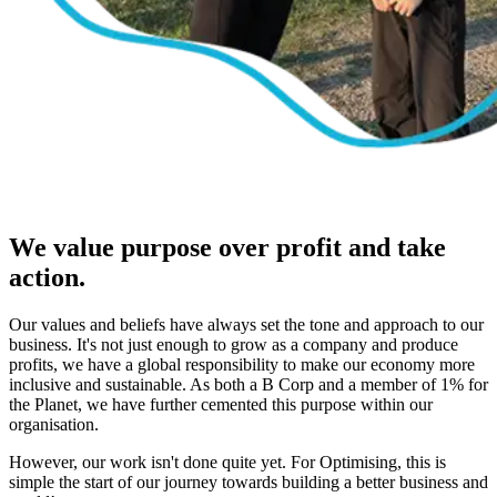
We value purpose over profit and take
action.
Our values and beliefs have always set the tone and approach to our
business. It's not just enough to grow as a company and produce
profits, we have a global responsibility to make our economy more
inclusive and sustainable. As both a B Corp and a member of 1% for
the Planet, we have further cemented this purpose within our
organisation.
However, our work isn't done quite yet. For Optimising, this is
simple the start of our journey towards building a better business and