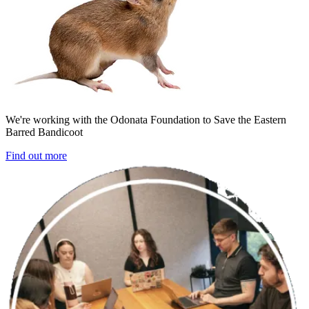
We're working with the Odonata Foundation to Save the Eastern
Barred Bandicoot
Find out more