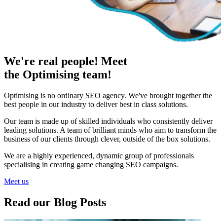
We're real people! Meet
the Optimising team!
Optimising is no ordinary SEO agency. We've brought together the
best people in our industry to deliver best in class solutions.
Our team is made up of skilled individuals who consistently deliver
leading solutions. A team of brilliant minds who aim to transform the
business of our clients through clever, outside of the box solutions.
We are a highly experienced, dynamic group of professionals
specialising in creating game changing SEO campaigns.
Meet us
Read our Blog Posts