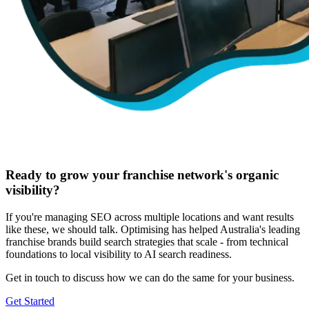
Ready to grow your franchise network's organic
visibility?
If you're managing SEO across multiple locations and want results
like these, we should talk. Optimising has helped Australia's leading
franchise brands build search strategies that scale - from technical
foundations to local visibility to AI search readiness.
Get in touch to discuss how we can do the same for your business.
Get Started