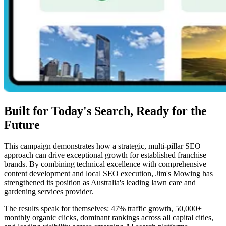
Built for Today's Search, Ready for the
Future
This campaign demonstrates how a strategic, multi-pillar SEO
approach can drive exceptional growth for established franchise
brands. By combining technical excellence with comprehensive
content development and local SEO execution, Jim's Mowing has
strengthened its position as Australia's leading lawn care and
gardening services provider.
The results speak for themselves: 47% traffic growth, 50,000+
monthly organic clicks, dominant rankings across all capital cities,