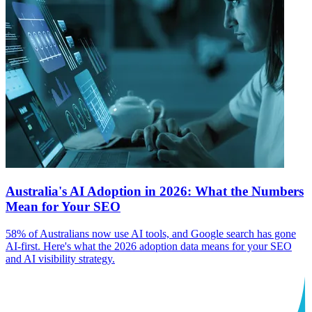
Australia's AI Adoption in 2026: What the Numbers
Mean for Your SEO
58% of Australians now use AI tools, and Google search has gone
AI-first. Here's what the 2026 adoption data means for your SEO
and AI visibility strategy.