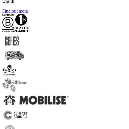
world!
Find out more