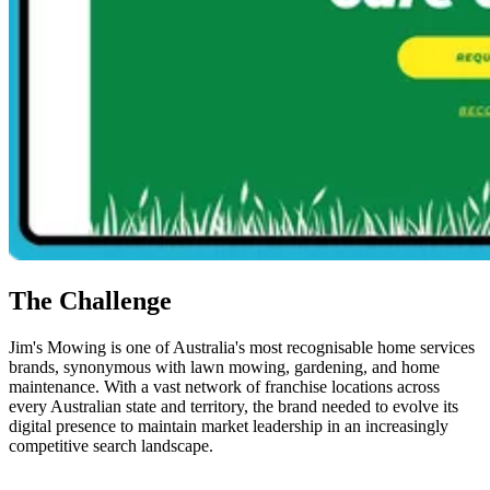
The Challenge
Jim's Mowing is one of Australia's most recognisable home services
brands, synonymous with lawn mowing, gardening, and home
maintenance. With a vast network of franchise locations across
every Australian state and territory, the brand needed to evolve its
digital presence to maintain market leadership in an increasingly
competitive search landscape.