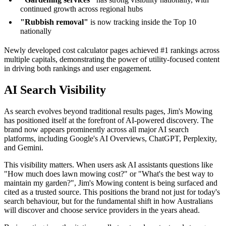
continued growth across regional hubs
"Rubbish removal"
is now tracking inside the Top 10
nationally
Newly developed cost calculator pages achieved #1 rankings across
multiple capitals, demonstrating the power of utility-focused content
in driving both rankings and user engagement.
AI Search Visibility
As search evolves beyond traditional results pages, Jim's Mowing
has positioned itself at the forefront of AI-powered discovery. The
brand now appears prominently across all major AI search
platforms, including Google's AI Overviews, ChatGPT, Perplexity,
and Gemini.
This visibility matters. When users ask AI assistants questions like
"How much does lawn mowing cost?" or "What's the best way to
maintain my garden?", Jim's Mowing content is being surfaced and
cited as a trusted source. This positions the brand not just for today's
search behaviour, but for the fundamental shift in how Australians
will discover and choose service providers in the years ahead.