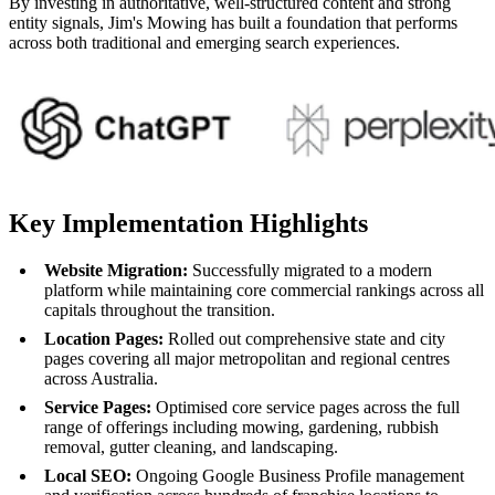
By investing in authoritative, well-structured content and strong
entity signals, Jim's Mowing has built a foundation that performs
across both traditional and emerging search experiences.
Key Implementation Highlights
Website Migration:
Successfully migrated to a modern
platform while maintaining core commercial rankings across all
capitals throughout the transition.
Location Pages:
Rolled out comprehensive state and city
pages covering all major metropolitan and regional centres
across Australia.
Service Pages:
Optimised core service pages across the full
range of offerings including mowing, gardening, rubbish
removal, gutter cleaning, and landscaping.
Local SEO:
Ongoing Google Business Profile management