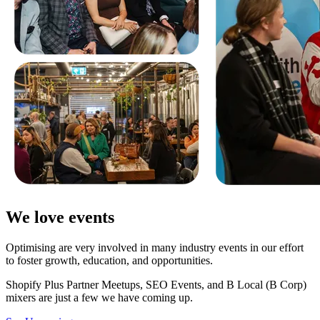
We love events
Optimising are very involved in many industry events in our effort
to foster growth, education, and opportunities.
Shopify Plus Partner Meetups, SEO Events, and B Local (B Corp)
mixers are just a few we have coming up.