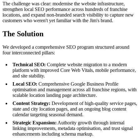
The challenge was clear: modernise the website infrastructure,
strengthen local SEO performance across hundreds of franchise
locations, and expand non-branded search visibility to capture new
customers who weren't yet familiar with the Jim's brand.
The Solution
We developed a comprehensive SEO program structured around
four interconnected pillars:
Technical SEO:
Complete website migration to a modern
platform with improved Core Web Vitals, mobile performance,
and site stability.
Local SEO:
Comprehensive Google Business Profile
optimisation and management across all franchise regions, with
scalable location landing page architecture.
Content Strategy:
Development of high-quality service pages,
state and city location pages, and an ongoing blog content
calendar targeting seasonal demand.
Strategic Expansion:
Authority growth through internal
linking improvements, metadata optimisation, and trust signal
enhancements including schema markup.