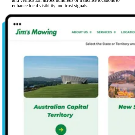
and verification across hundreds of franchise locations to
enhance local visibility and trust signals.