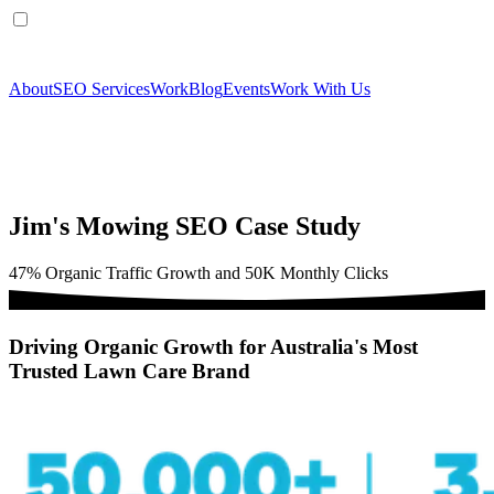
About
SEO Services
Work
Blog
Events
Work With Us
Jim's Mowing SEO Case Study
47% Organic Traffic Growth and 50K Monthly Clicks
Driving Organic Growth for Australia's Most
Trusted Lawn Care Brand