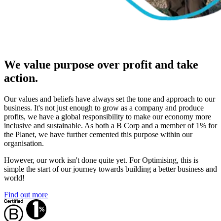
We value purpose over profit and take
action.
Our values and beliefs have always set the tone and approach to our
business. It's not just enough to grow as a company and produce
profits, we have a global responsibility to make our economy more
inclusive and sustainable. As both a B Corp and a member of 1% for
the Planet, we have further cemented this purpose within our
organisation.
However, our work isn't done quite yet. For Optimising, this is
simple the start of our journey towards building a better business and
world!
Find out more