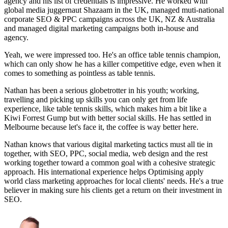
agency and his list of credentials is impressive. He worked with
global media juggernaut Shazaam in the UK, managed muti-national
corporate SEO & PPC campaigns across the UK, NZ & Australia
and managed digital marketing campaigns both in-house and
agency.
Yeah, we were impressed too. He's an office table tennis champion,
which can only show he has a killer competitive edge, even when it
comes to something as pointless as table tennis.
Nathan has been a serious globetrotter in his youth; working,
travelling and picking up skills you can only get from life
experience, like table tennis skills, which makes him a bit like a
Kiwi Forrest Gump but with better social skills. He has settled in
Melbourne because let's face it, the coffee is way better here.
Nathan knows that various digital marketing tactics must all tie in
together, with SEO, PPC, social media, web design and the rest
working together toward a common goal with a cohesive strategic
approach. His international experience helps Optimising apply
world class marketing approaches for local clients' needs. He's a true
believer in making sure his clients get a return on their investment in
SEO.