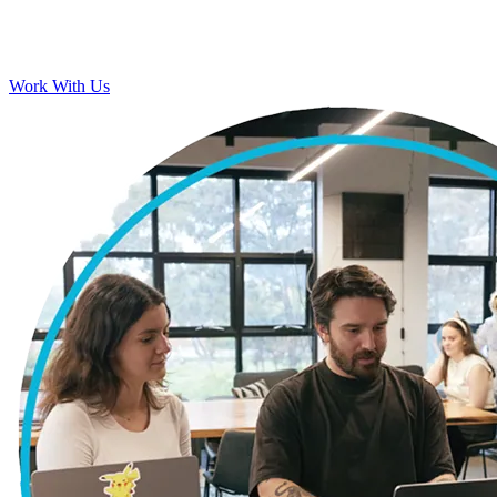
Work With Us