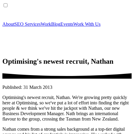
About
SEO Services
Work
Blog
Events
Work With Us
Optimising's newest recruit, Nathan
Published: 31 March 2013
Optimising's newest recruit, Nathan. We're growing pretty quickly
here at Optimising, so we've put a lot of effort into finding the right
people & we think we've hit the jackpot with Nathan, our new
Business Development Manager. Nath brings an international
flavour to the group, crossing the Tasman from New Zealand.
Nathan comes from a strong sales background at a top-tier digital