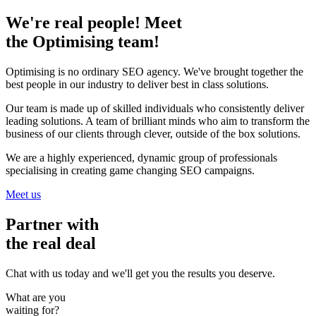
We're real people! Meet
the Optimising team!
Optimising is no ordinary SEO agency. We've brought together the
best people in our industry to deliver best in class solutions.
Our team is made up of skilled individuals who consistently deliver
leading solutions. A team of brilliant minds who aim to transform the
business of our clients through clever, outside of the box solutions.
We are a highly experienced, dynamic group of professionals
specialising in creating game changing SEO campaigns.
Meet us
Partner with
the real deal
Chat with us today and we'll get you the results you deserve.
What are you
waiting for?