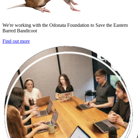
We're working with the Odonata Foundation to Save the Eastern
Barred Bandicoot
Find out more