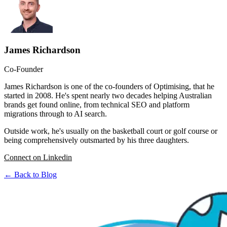
James Richardson
Co-Founder
James Richardson is one of the co-founders of Optimising, that he
started in 2008. He's spent nearly two decades helping Australian
brands get found online, from technical SEO and platform
migrations through to AI search.
Outside work, he's usually on the basketball court or golf course or
being comprehensively outsmarted by his three daughters.
Connect on Linkedin
← Back to Blog