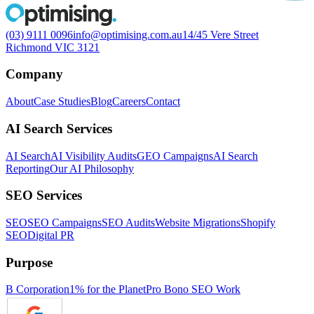
(03) 9111 0096
info@optimising.com.au
14/45 Vere Street
Richmond VIC 3121
Company
About
Case Studies
Blog
Careers
Contact
AI Search Services
AI Search
AI Visibility Audits
GEO Campaigns
AI Search
Reporting
Our AI Philosophy
SEO Services
SEO
SEO Campaigns
SEO Audits
Website Migrations
Shopify
SEO
Digital PR
Purpose
B Corporation
1% for the Planet
Pro Bono SEO Work