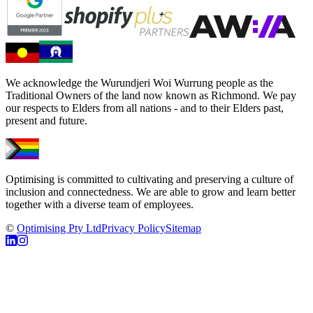
We acknowledge the Wurundjeri Woi Wurrung people as the
Traditional Owners of the land now known as Richmond. We pay
our respects to Elders from all nations - and to their Elders past,
present and future.
Optimising is committed to cultivating and preserving a culture of
inclusion and connectedness. We are able to grow and learn better
together with a diverse team of employees.
©
Optimising Pty Ltd
Privacy Policy
Sitemap