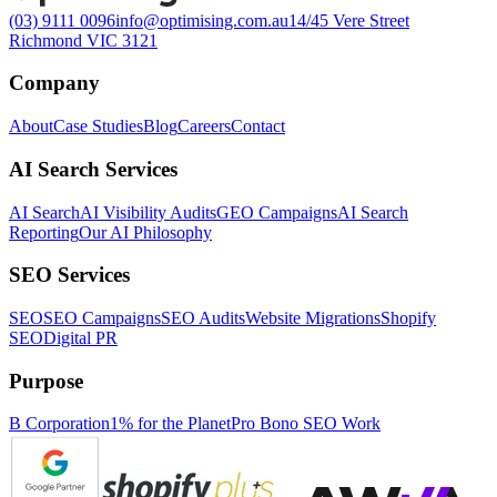
(03) 9111 0096
info@optimising.com.au
14/45 Vere Street
Richmond VIC 3121
Company
About
Case Studies
Blog
Careers
Contact
AI Search Services
AI Search
AI Visibility Audits
GEO Campaigns
AI Search
Reporting
Our AI Philosophy
SEO Services
SEO
SEO Campaigns
SEO Audits
Website Migrations
Shopify
SEO
Digital PR
Purpose
B Corporation
1% for the Planet
Pro Bono SEO Work