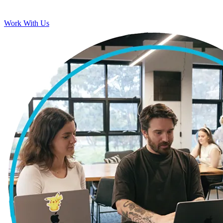
Work With Us