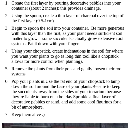
Create the first layer by pouring decorative pebbles into your
container (about 2 inches); this provides drainage.
Using the spoon, create a thin layer of charcoal over the top of
the first layer (0.5-1cm).
Begin to spoon the soil into your container. Be more generous
with this layer than the first, as your plant needs sufficient soil
matter to grow – some succulents actually grow extensive root
systems. Pat it down with your fingers.
Using your chopstick, create indentations in the soil for where
you want your plants to go (a long thin tool like a chopstick
allows for more control when planting).
Remove the plants from their pots and gently loosen their root
systems.
Pop your plants in.Use the fat end of your chopstick to tamp
down the soil around the base of your plants.Be sure to keep
the succulents away from the sides of your terrarium because
they’re liable to burn on a hot day.Sprinkle a final layer of
decorative pebbles or sand, and add some cool figurines for a
bit of atmosphere.
Keep them alive :)