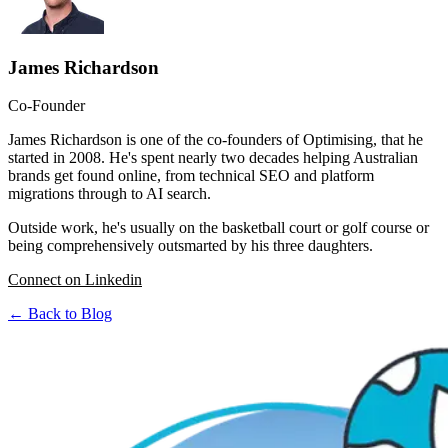
James Richardson
Co-Founder
James Richardson is one of the co-founders of Optimising, that he
started in 2008. He's spent nearly two decades helping Australian
brands get found online, from technical SEO and platform
migrations through to AI search.
Outside work, he's usually on the basketball court or golf course or
being comprehensively outsmarted by his three daughters.
Connect on Linkedin
← Back to Blog