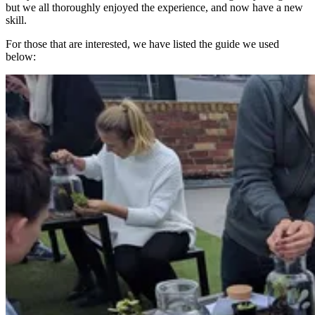
but we all thoroughly enjoyed the experience, and now have a new
skill.
For those that are interested, we have listed the guide we used
below: