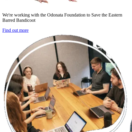
We're working with the Odonata Foundation to Save the Eastern
Barred Bandicoot
Find out more