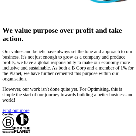
We value purpose over profit and take
action.
Our values and beliefs have always set the tone and approach to our
business. It's not just enough to grow as a company and produce
profits, we have a global responsibility to make our economy more
inclusive and sustainable. As both a B Corp and a member of 1% for
the Planet, we have further cemented this purpose within our
organisation.
However, our work isn't done quite yet. For Optimising, this is
simple the start of our journey towards building a better business and
world!
Find out more