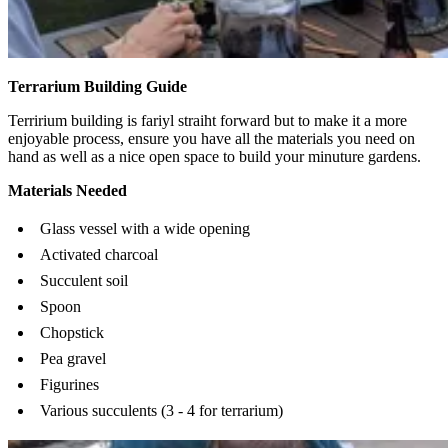
Terrarium Building Guide
Terririum building is fariyl straiht forward but to make it a more
enjoyable process, ensure you have all the materials you need on
hand as well as a nice open space to build your minuture gardens.
Materials Needed
Glass vessel with a wide opening
Activated charcoal
Succulent soil
Spoon
Chopstick
Pea gravel
Figurines
Various succulents (3 - 4 for terrarium)