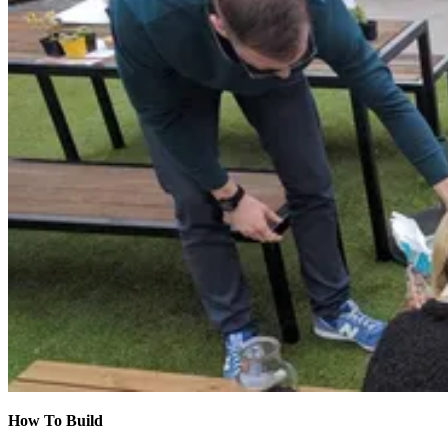
How To Build