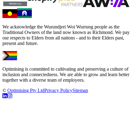
We acknowledge the Wurundjeri Woi Wurrung people as the
Traditional Owners of the land now known as Richmond. We pay
our respects to Elders from all nations - and to their Elders past,
present and future.
Optimising is committed to cultivating and preserving a culture of
inclusion and connectedness. We are able to grow and learn better
together with a diverse team of employees.
©
Optimising Pty Ltd
Privacy Policy
Sitemap