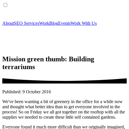
About
SEO Services
Work
Blog
Events
Work With Us
Mission green thumb: Building
terrariums
Published: 9 October 2016
We've been wanting a bit of greenery in the office for a while now
and thought what better idea than to get everyone involved in the
process! So on Friday we all got together on the rooftop with all the
supplies we needed to create these little self contained gardens.
Everyone found it much more difficult than we originally imagined,