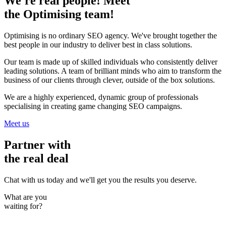
We're real people! Meet
the Optimising team!
Optimising is no ordinary SEO agency. We've brought together the
best people in our industry to deliver best in class solutions.
Our team is made up of skilled individuals who consistently deliver
leading solutions. A team of brilliant minds who aim to transform the
business of our clients through clever, outside of the box solutions.
We are a highly experienced, dynamic group of professionals
specialising in creating game changing SEO campaigns.
Meet us
Partner with
the real deal
Chat with us today and we'll get you the results you deserve.
What are you
waiting for?